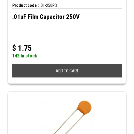
Product code :
.01-250PD
.01uF Film Capacitor 250V
$
1.75
142 In stock
ADD TO CART