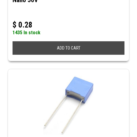
Nano 50V
$
0.28
1435 In stock
ADD TO CART