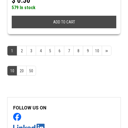
$
0.50
579 In stock
ADD TO CART
1
2
3
4
5
6
7
8
9
10
10
20
50
FOLLOW US ON