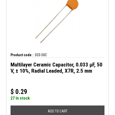
Product code :
.033-50C
Multilayer Ceramic Capacitor, 0.033 µF, 50
V, ± 10%, Radial Leaded, X7R, 2.5 mm
$
0.29
27 In stock
ADD TO CART