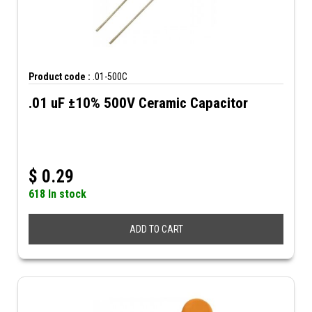
Product code :
.01-500C
.01 uF ±10% 500V Ceramic Capacitor
$
0.29
618 In stock
ADD TO CART