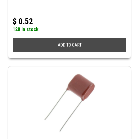
$
0.52
128 In stock
ADD TO CART