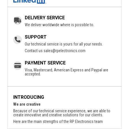
DELIVERY SERVICE
We deliver worldwide where is possible to.
SUPPORT
Our technical service is yours for all your needs.
Contact us
sales@rpelectronics.com
PAYMENT SERVICE
Visa, Mastercard, American Express and Paypal are
accepted.
INTRODUCING
We are creative
Because of our technical service experience, we are able to
create innovative and creative solutions for our clients.
Here are the main strengths of the RP Electronics team