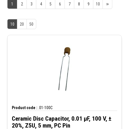
1
2
3
4
5
6
7
8
9
10
10
20
50
Product code :
.01-100C
Ceramic Disc Capacitor, 0.01 µF, 100 V, ±
20%, Z5U, 5 mm, PC Pin