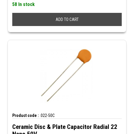
58 In stock
ADD TO CART
Product code :
.022-50C
Ceramic Disc & Plate Capacitor Radial 22