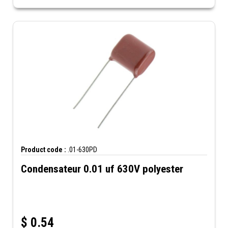
Product code :
.01-630PD
Condensateur 0.01 uf 630V polyester
$
0.54