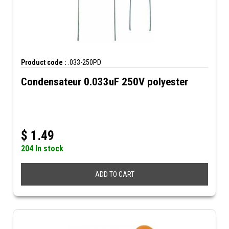
Product code :
.033-250PD
Condensateur 0.033uF 250V polyester
$
1.49
204 In stock
ADD TO CART