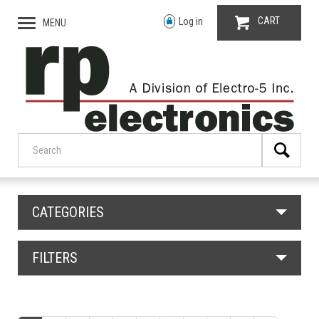
CART
Log in
MENU
CATEGORIES
FILTERS