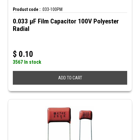
Product code :
.033-100PM
0.033 µF Film Capacitor 100V Polyester
Radial
$
0.10
3567 In stock
ADD TO CART