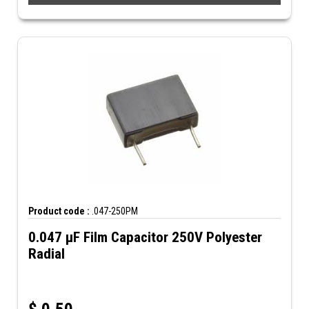
Product code :
.047-250PM
0.047 µF Film Capacitor 250V Polyester
Radial