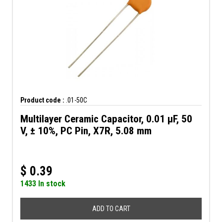
Product code :
.01-50C
Multilayer Ceramic Capacitor, 0.01 µF, 50
V, ± 10%, PC Pin, X7R, 5.08 mm
$
0.39
1433 In stock
ADD TO CART