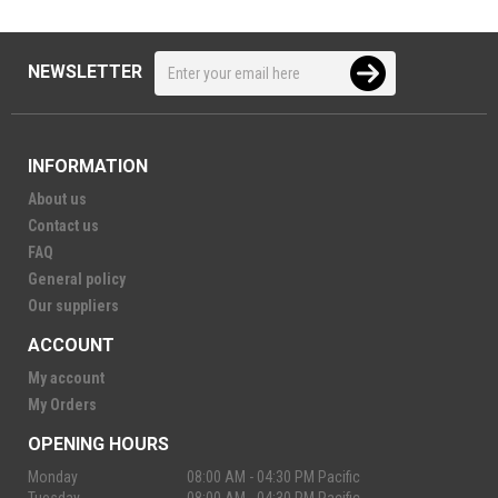
NEWSLETTER
INFORMATION
About us
Contact us
FAQ
General policy
Our suppliers
ACCOUNT
My account
My Orders
OPENING HOURS
Monday
08:00 AM - 04:30 PM Pacific