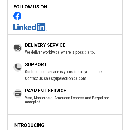
FOLLOW US ON
DELIVERY SERVICE
We deliver worldwide where is possible to.
SUPPORT
Our technical service is yours for all your needs.
Contact us
sales@rpelectronics.com
PAYMENT SERVICE
Visa, Mastercard, American Express and Paypal are
accepted.
INTRODUCING