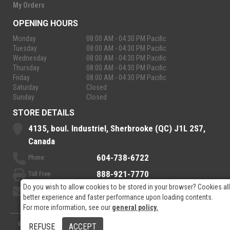
My Orders
OPENING HOURS
Monday
08:00 AM - 04:30 PM Pacific
Tuesday
08:00 AM - 04:30 PM Pacific
Wednesday
08:00 AM - 04:30 PM Pacific
Thursday
08:00 AM - 04:30 PM Pacific
Friday
08:00 AM - 04:30 PM Pacific
Saturday
Closed
Sunday
Closed
STORE DETAILS
4135, boul. Industriel, Sherbrooke (QC) J1L 2S7,
Canada
604-738-6722
Phone:
888-921-7770
Toll Free:
Do you wish to allow cookies to be stored in your browser? Cookies al
sales@rpelectronics.com
Email:
better experience and faster performance upon loading contents.
For more information, see our
general policy.
© 2026
- RP Electronics
Designed by
GPX Technologies Inc.
REFUSE
ACCEPT