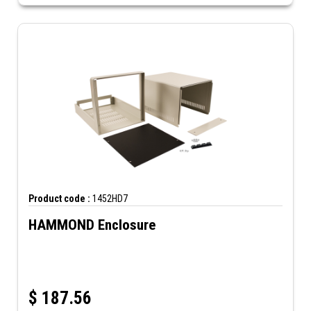
Product code :
1452HD7
HAMMOND Enclosure
$
187.56