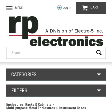
CART
Log in
MENU
CATEGORIES
FILTERS
Enclosures, Racks & Cabinets
Multi-purpose Metal Enclosures
Instrument Cases