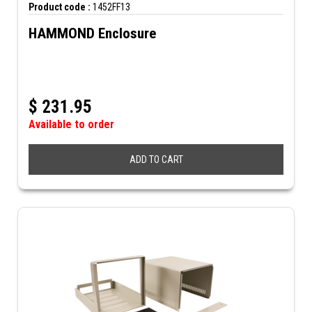
Product code :
1452FF13
HAMMOND Enclosure
$
231.95
Available to order
ADD TO CART