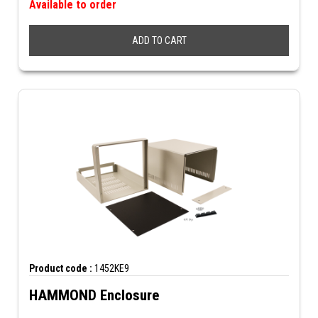
Available to order
ADD TO CART
Product code :
1452KE9
HAMMOND Enclosure