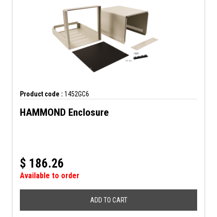
Product code :
1452GC6
HAMMOND Enclosure
$
186.26
Available to order
ADD TO CART