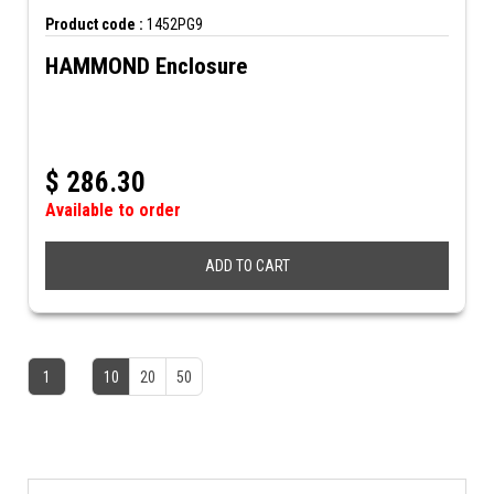
Product code :
1452PG9
HAMMOND Enclosure
$
286.30
Available to order
ADD TO CART
1
10
20
50