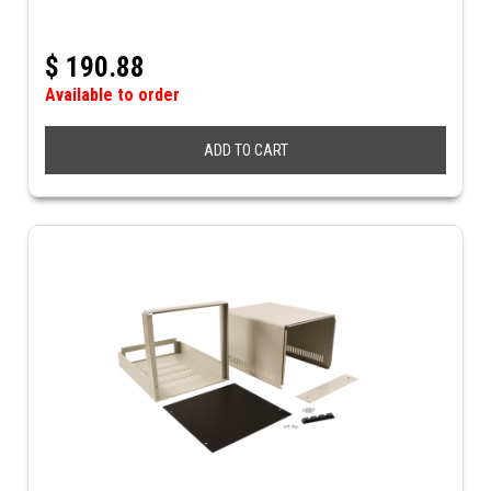
$
190.88
Available to order
ADD TO CART