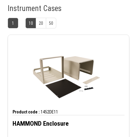
Instrument Cases
1
10
20
50
Product code :
1452DE11
HAMMOND Enclosure