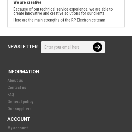
We are creative
Because of our technical service experience, we are able to
create innovative and creative solutions for our clients.
Here are the main strengths of the RP Electronics team
NEWSLETTER
INFORMATION
About us
Contact us
FAQ
General policy
Our suppliers
ACCOUNT
My account