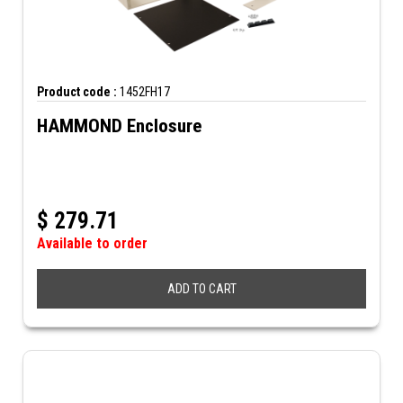
Product code :
1452FH17
HAMMOND Enclosure
$
279.71
Available to order
ADD TO CART