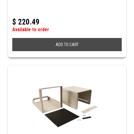
$
220.49
Available to order
ADD TO CART