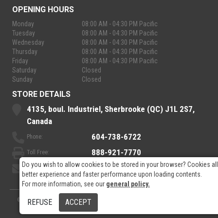
OPENING HOURS
Monday
08:00 AM - 04:30 PM Pacific
Tuesday
08:00 AM - 04:30 PM Pacific
Wednesday
08:00 AM - 04:30 PM Pacific
Thursday
08:00 AM - 04:30 PM Pacific
Friday
08:00 AM - 04:30 PM Pacific
Saturday
Closed
Sunday
Closed
STORE DETAILS
4135, boul. Industriel, Sherbrooke (QC) J1L 2S7,
Canada
604-738-6722
Phone:
888-921-7770
Toll Free:
Do you wish to allow cookies to be stored in your browser? Cookies al
sales@rpelectronics.com
Email:
better experience and faster performance upon loading contents.
For more information, see our
general policy.
© 2026
- RP Electronics
Designed by
GPX Technologies Inc.
REFUSE
ACCEPT