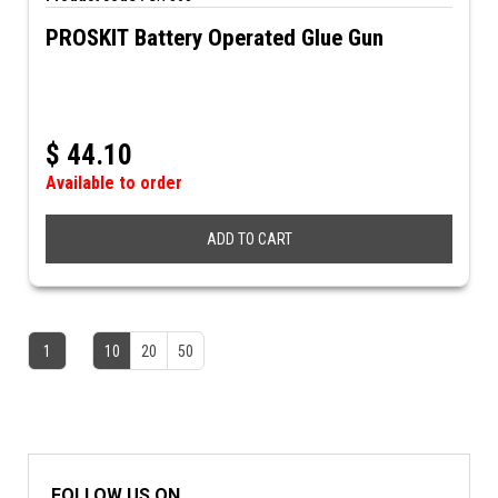
PROSKIT Battery Operated Glue Gun
$
44.10
Available to order
ADD TO CART
1
10
20
50
FOLLOW US ON