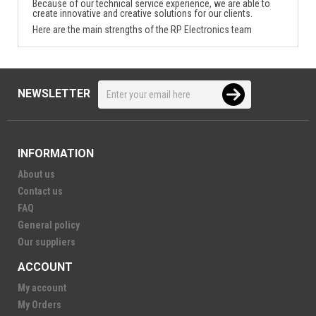
Because of our technical service experience, we are able to
create innovative and creative solutions for our clients.
Here are the main strengths of the RP Electronics team
NEWSLETTER
INFORMATION
About us
Contact us
FAQ
General policy
Our suppliers
ACCOUNT
My account
My Orders