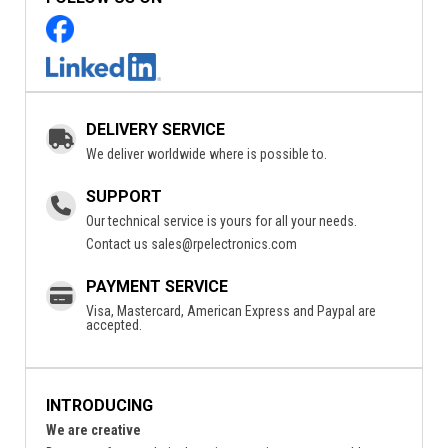
DELIVERY SERVICE
We deliver worldwide where is possible to.
SUPPORT
Our technical service is yours for all your needs.
Contact us
sales@rpelectronics.com
PAYMENT SERVICE
Visa, Mastercard, American Express and Paypal are
accepted.
INTRODUCING
We are creative