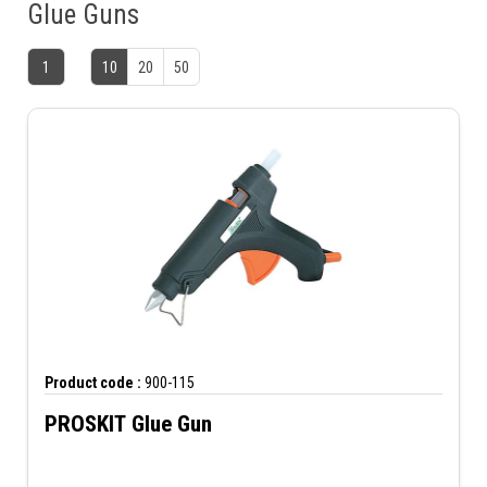
Glue Guns
1
10
20
50
Product code :
900-115
PROSKIT Glue Gun