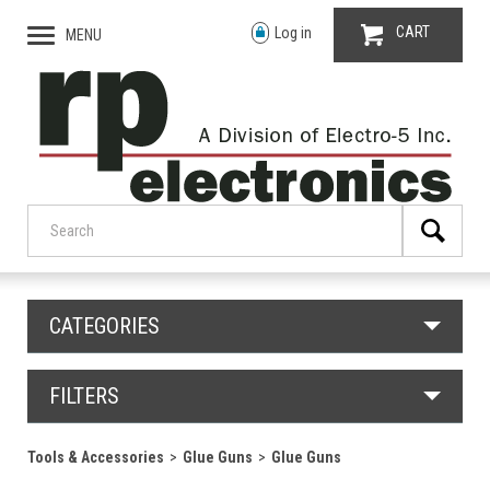
CART
Log in
MENU
CATEGORIES
FILTERS
Tools & Accessories
Glue Guns
Glue Guns