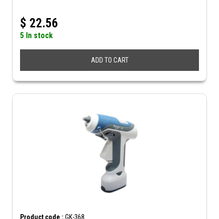
$
22.56
5 In stock
ADD TO CART
Product code :
GK-368