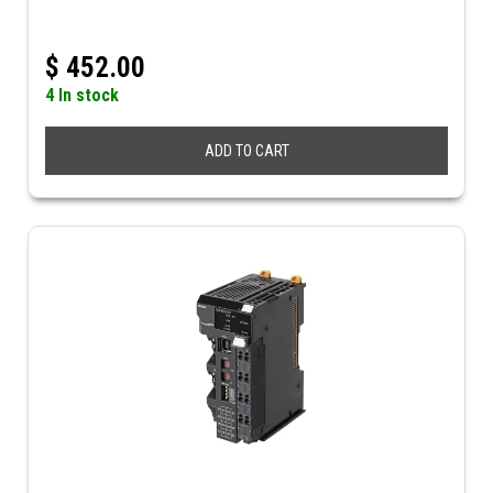
$
452.00
4 In stock
ADD TO CART