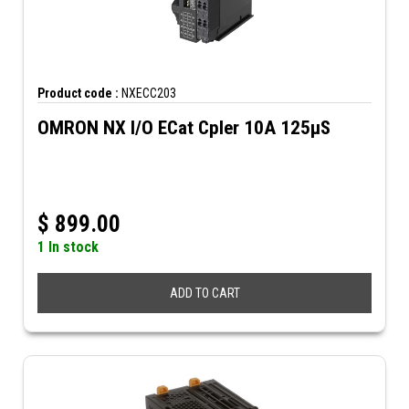
Product code :
NXECC203
OMRON NX I/O ECat Cpler 10A 125µS
$
899.00
1 In stock
ADD TO CART