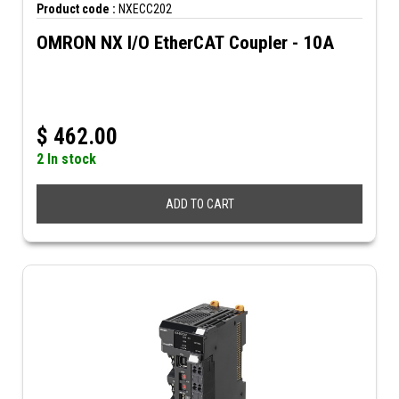
Product code :
NXECC202
OMRON NX I/O EtherCAT Coupler - 10A
$
462.00
2 In stock
ADD TO CART