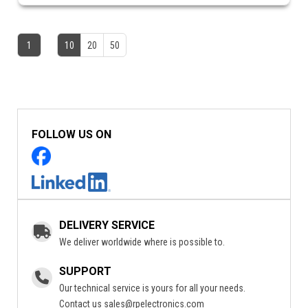
1
10
20
50
FOLLOW US ON
DELIVERY SERVICE
We deliver worldwide where is possible to.
SUPPORT
Our technical service is yours for all your needs.
Contact us
sales@rpelectronics.com