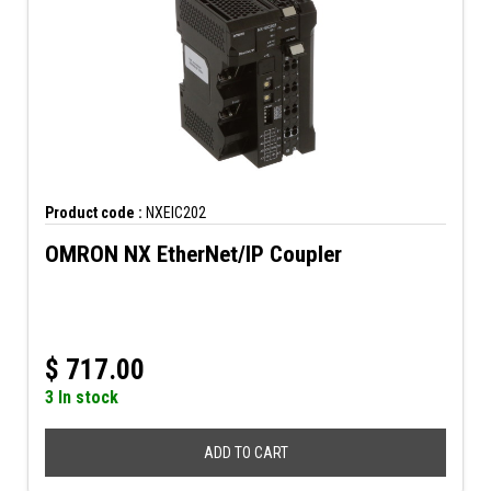
Product code :
NXEIC202
OMRON NX EtherNet/IP Coupler
$
717.00
3 In stock
ADD TO CART