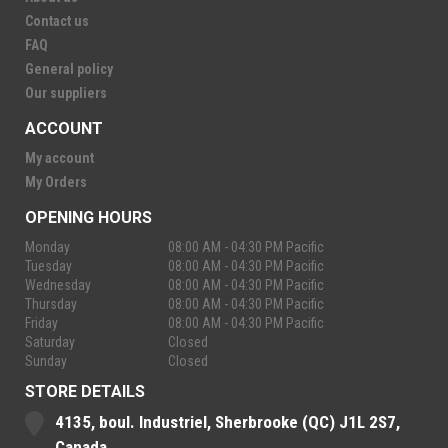
Contact us
FAQ
General policy
Our suppliers
ACCOUNT
My account
My Orders
OPENING HOURS
Monday
08:00 AM - 04:30 PM Pacific
Tuesday
08:00 AM - 04:30 PM Pacific
Wednesday
08:00 AM - 04:30 PM Pacific
Thursday
08:00 AM - 04:30 PM Pacific
Friday
08:00 AM - 04:30 PM Pacific
Saturday
Closed
Sunday
Closed
STORE DETAILS
4135, boul. Industriel, Sherbrooke (QC) J1L 2S7,
Canada