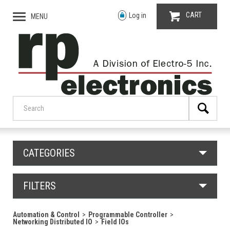
CART
Log in
MENU
CATEGORIES
FILTERS
Automation & Control
Programmable Controller
Networking Distributed IO
Field IOs