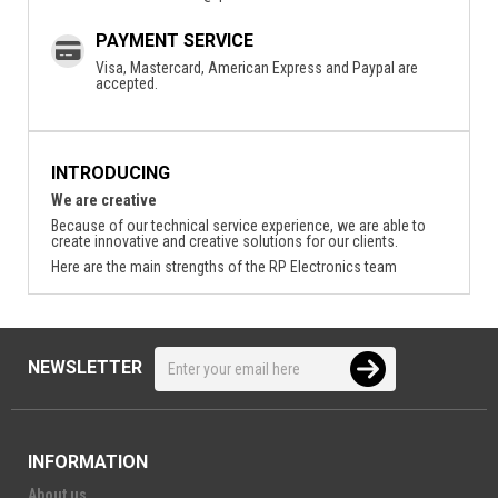
PAYMENT SERVICE
Visa, Mastercard, American Express and Paypal are
accepted.
INTRODUCING
We are creative
Because of our technical service experience, we are able to
create innovative and creative solutions for our clients.
Here are the main strengths of the RP Electronics team
NEWSLETTER
INFORMATION
About us