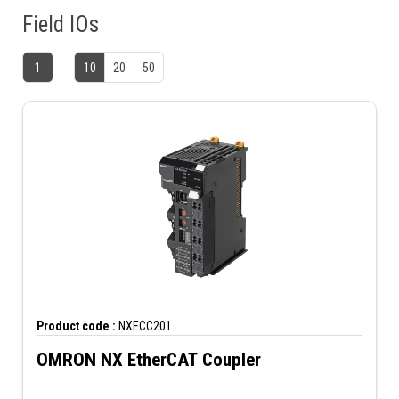
Field IOs
1
10
20
50
Product code :
NXECC201
OMRON NX EtherCAT Coupler