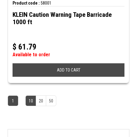
Product code :
58001
KLEIN Caution Warning Tape Barricade
1000 ft
$
61.79
Available to order
ADD TO CART
1
10
20
50