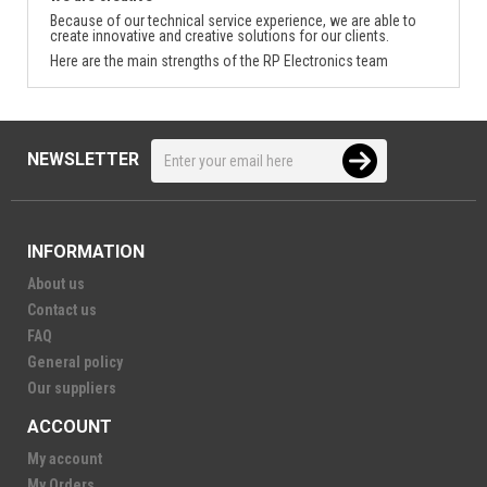
Because of our technical service experience, we are able to
create innovative and creative solutions for our clients.
Here are the main strengths of the RP Electronics team
NEWSLETTER
INFORMATION
About us
Contact us
FAQ
General policy
Our suppliers
ACCOUNT
My account
My Orders