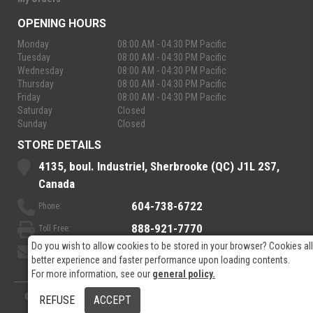
OPENING HOURS
Monday
08:00 AM - 04:30 PM Pacific
Tuesday
08:00 AM - 04:30 PM Pacific
Wednesday
08:00 AM - 04:30 PM Pacific
Thursday
08:00 AM - 04:30 PM Pacific
Friday
08:00 AM - 04:30 PM Pacific
Saturday
Closed
Sunday
Closed
STORE DETAILS
4135, boul. Industriel, Sherbrooke (QC) J1L 2S7,
Canada
604-738-6722
Phone:
888-921-7770
Toll Free:
Do you wish to allow cookies to be stored in your browser? Cookies al
sales@rpelectronics.com
Email:
better experience and faster performance upon loading contents.
For more information, see our
general policy.
© 2026
- RP Electronics
Designed by
GPX Technologies Inc.
REFUSE
ACCEPT