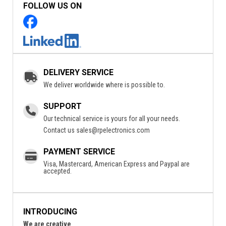
FOLLOW US ON
DELIVERY SERVICE
We deliver worldwide where is possible to.
SUPPORT
Our technical service is yours for all your needs.
Contact us
sales@rpelectronics.com
PAYMENT SERVICE
Visa, Mastercard, American Express and Paypal are
accepted.
INTRODUCING
We are creative