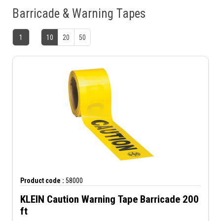
Barricade & Warning Tapes
1
10
20
50
Product code :
58000
KLEIN Caution Warning Tape Barricade 200
ft