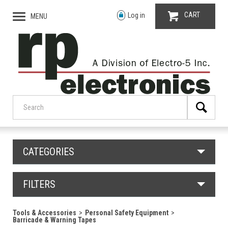
CART
Log in
MENU
CATEGORIES
FILTERS
Tools & Accessories
Personal Safety Equipment
Barricade & Warning Tapes