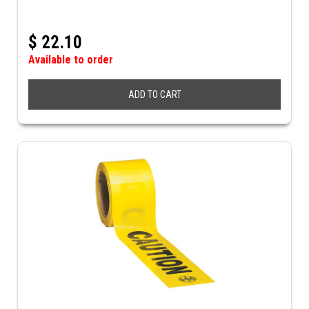
$
22.10
Available to order
ADD TO CART