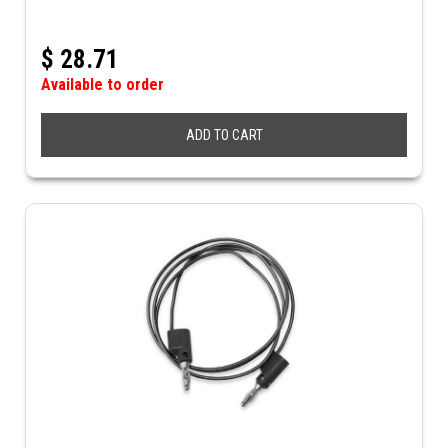
$
28.71
Available to order
ADD TO CART