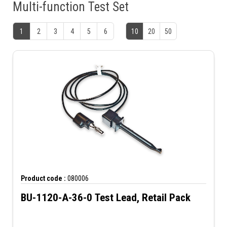
Multi-function Test Set
1
2
3
4
5
6
10
20
50
Product code :
080006
BU-1120-A-36-0 Test Lead, Retail Pack