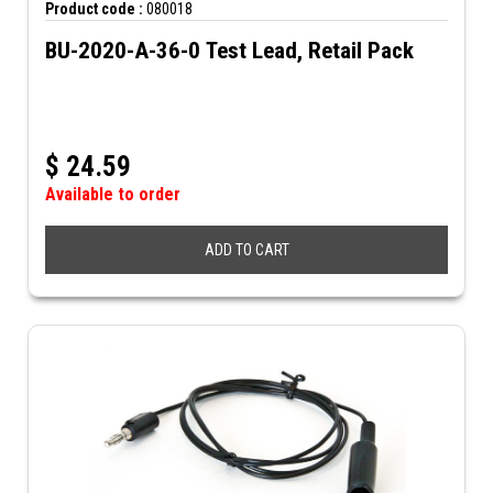
Product code :
080018
BU-2020-A-36-0 Test Lead, Retail Pack
$
24.59
Available to order
ADD TO CART