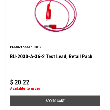
Product code :
080021
BU-2030-A-36-2 Test Lead, Retail Pack
$
20.22
Available to order
ADD TO CART