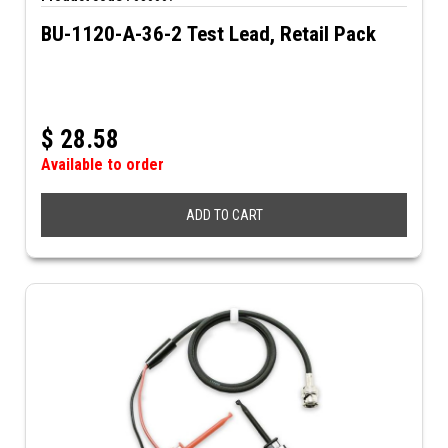
BU-1120-A-36-2 Test Lead, Retail Pack
$
28.58
Available to order
ADD TO CART