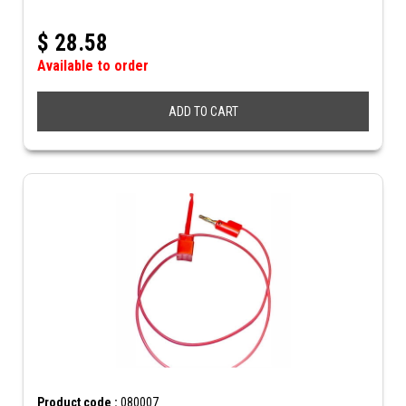
$
28.58
Available to order
ADD TO CART
Product code :
080007