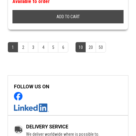
Available to order
ADD TO CART
1
2
3
4
5
6
10
20
50
FOLLOW US ON
DELIVERY SERVICE
We deliver worldwide where is possible to.