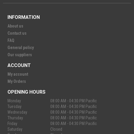
INFORMATION
About us
Contact us
FAQ
General policy
Our suppliers
ACCOUNT
My account
My Orders
OPENING HOURS
Monday
08:00 AM - 04:30 PM Pacific
Tuesday
08:00 AM - 04:30 PM Pacific
Wednesday
08:00 AM - 04:30 PM Pacific
Thursday
08:00 AM - 04:30 PM Pacific
Friday
08:00 AM - 04:30 PM Pacific
Saturday
Closed