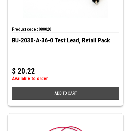
Product code :
080020
BU-2030-A-36-0 Test Lead, Retail Pack
$
20.22
Available to order
ADD TO CART