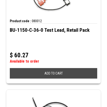
Product code :
080012
BU-1150-C-36-0 Test Lead, Retail Pack
$
60.27
Available to order
ADD TO CART