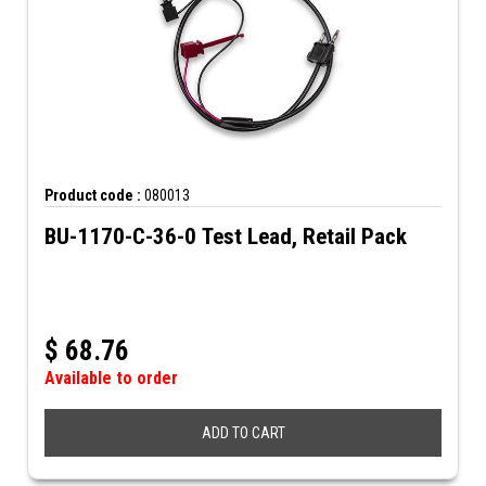
Product code :
080013
BU-1170-C-36-0 Test Lead, Retail Pack
$
68.76
Available to order
ADD TO CART