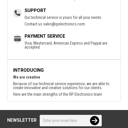
SUPPORT
Our technical service is yours for all your needs.
Contact us
sales@rpelectronics.com
PAYMENT SERVICE
Visa, Mastercard, American Express and Paypal are
accepted.
INTRODUCING
We are creative
Because of our technical service experience, we are able to
create innovative and creative solutions for our clients.
Here are the main strengths of the RP Electronics team
NEWSLETTER