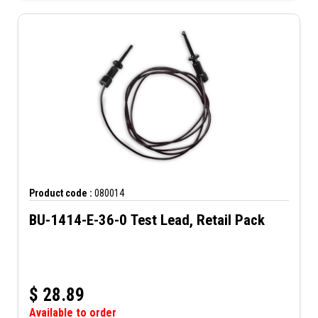
Product code :
080014
BU-1414-E-36-0 Test Lead, Retail Pack
$
28.89
Available to order