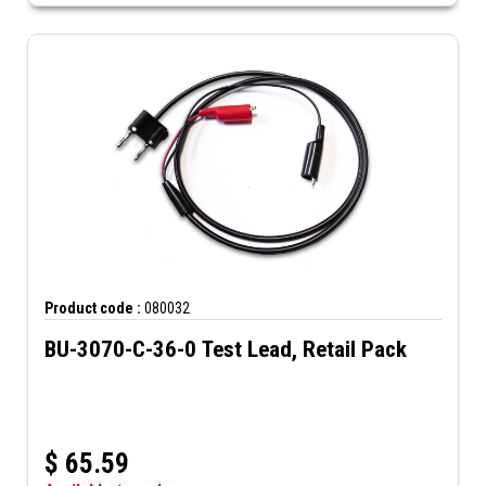
Product code :
080032
BU-3070-C-36-0 Test Lead, Retail Pack
$
65.59