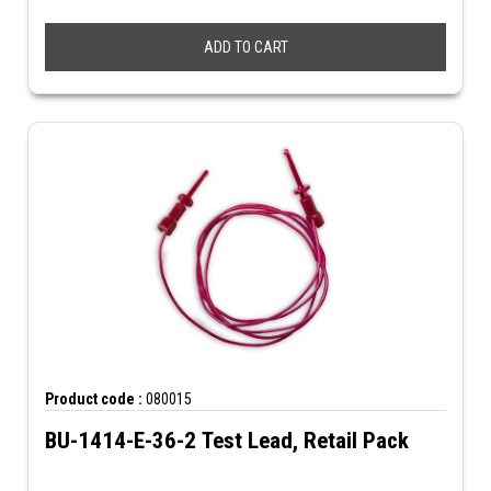
ADD TO CART
Product code :
080015
BU-1414-E-36-2 Test Lead, Retail Pack