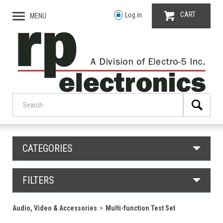
CART
Log in
MENU
CATEGORIES
FILTERS
Audio, Video & Accessories
Multi-function Test Set