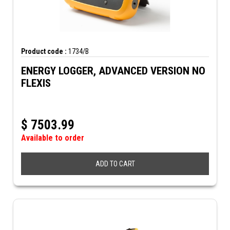
Product code :
1734/B
ENERGY LOGGER, ADVANCED VERSION NO
FLEXIS
$
7503.99
Available to order
ADD TO CART