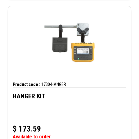
Product code :
1730-HANGER
HANGER KIT
$
173.59
Available to order