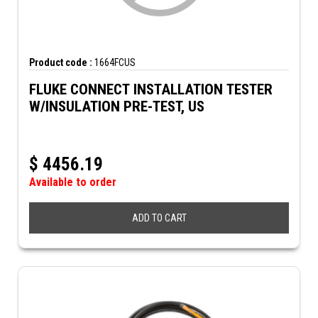
Product code :
1664FCUS
FLUKE CONNECT INSTALLATION TESTER
W/INSULATION PRE-TEST, US
$
4456.19
Available to order
ADD TO CART