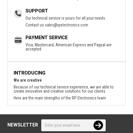
SUPPORT
Our technical service is yours for all your needs.
Contact us
sales@rpelectronics.com
PAYMENT SERVICE
Visa, Mastercard, American Express and Paypal are
accepted.
INTRODUCING
We are creative
Because of our technical service experience, we are able to
create innovative and creative solutions for our clients.
Here are the main strengths of the RP Electronics team
NEWSLETTER