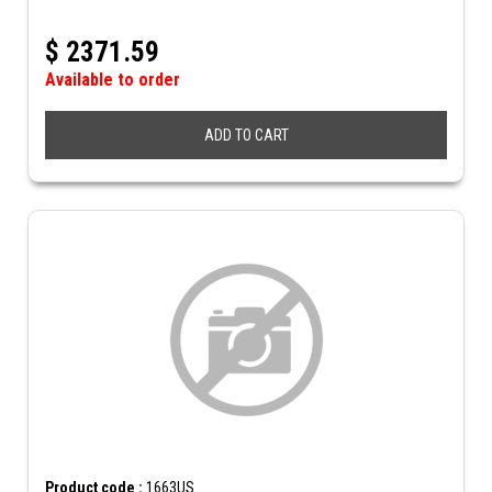
$
2371.59
Available to order
ADD TO CART
Product code :
1663US