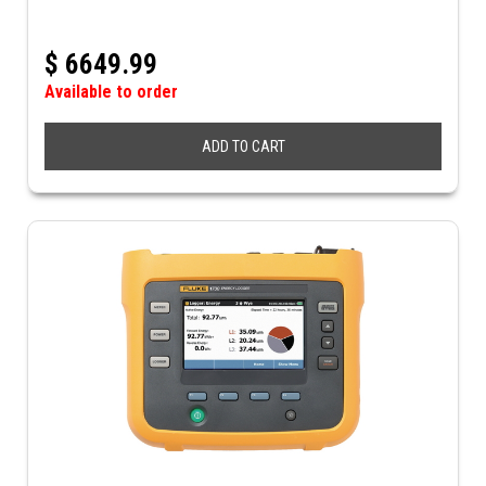
$
6649.99
Available to order
ADD TO CART