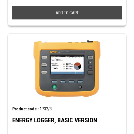
ADD TO CART
Product code :
1732/B
ENERGY LOGGER, BASIC VERSION