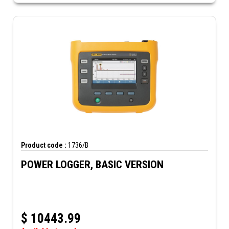
Product code :
1736/B
POWER LOGGER, BASIC VERSION
$
10443.99