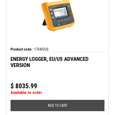
Product code :
1734/EUS
ENERGY LOGGER, EU/US ADVANCED
VERSION
$
8035.99
Available to order
ADD TO CART