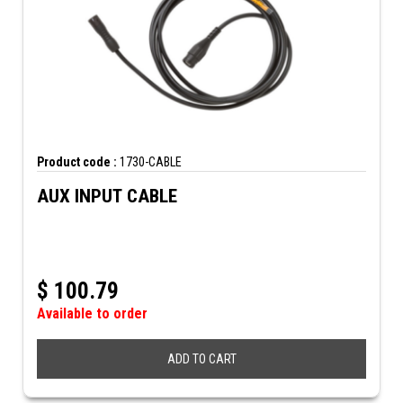
Product code :
1730-CABLE
AUX INPUT CABLE
$
100.79
Available to order
ADD TO CART