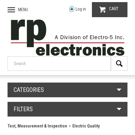
CART
Log in
MENU
CATEGORIES
FILTERS
Test, Measurement & Inspection
Electric Quality