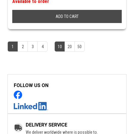
Available to order
ADD TO CART
1
2
3
4
10
20
50
FOLLOW US ON
DELIVERY SERVICE
We deliver worldwide where is possible to.