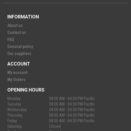
INFORMATION
About us
Contact us
FAQ
General policy
Our suppliers
ACCOUNT
My account
My Orders
OPENING HOURS
Monday
08:00 AM - 04:30 PM Pacific
Tuesday
08:00 AM - 04:30 PM Pacific
Wednesday
08:00 AM - 04:30 PM Pacific
Thursday
08:00 AM - 04:30 PM Pacific
Friday
08:00 AM - 04:30 PM Pacific
Saturday
Closed