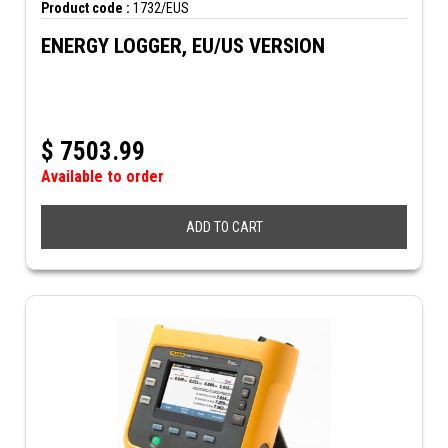
Product code :
1732/EUS
ENERGY LOGGER, EU/US VERSION
$
7503.99
Available to order
ADD TO CART