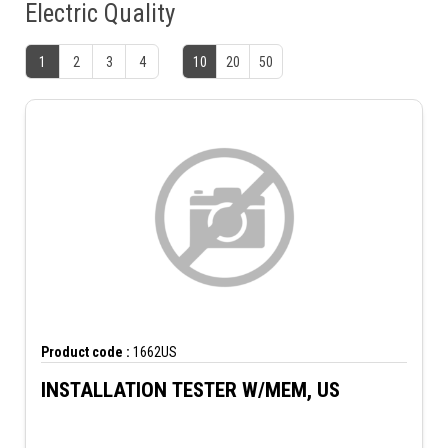
Electric Quality
1
2
3
4
10
20
50
Product code :
1662US
INSTALLATION TESTER W/MEM, US