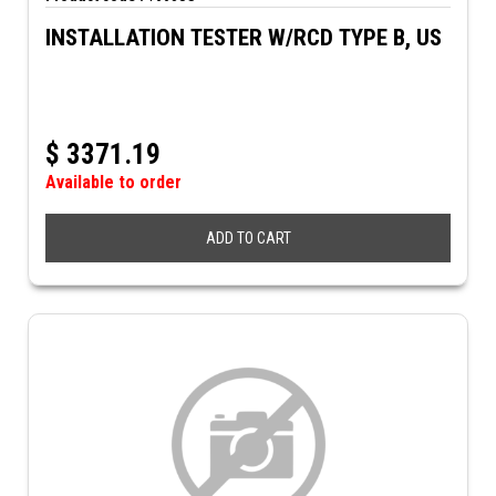
INSTALLATION TESTER W/RCD TYPE B, US
$
3371.19
Available to order
ADD TO CART