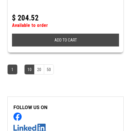
$
204.52
Available to order
ADD TO CART
1
10
20
50
FOLLOW US ON