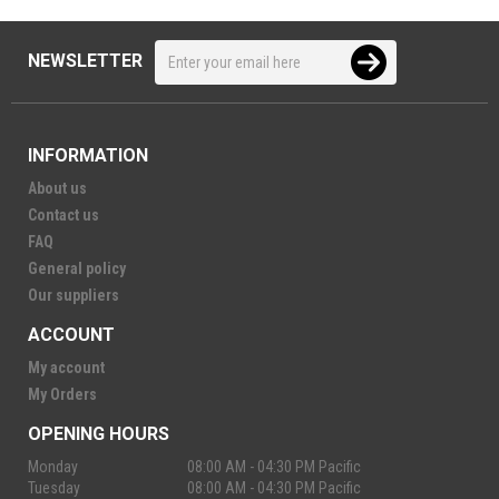
NEWSLETTER
INFORMATION
About us
Contact us
FAQ
General policy
Our suppliers
ACCOUNT
My account
My Orders
OPENING HOURS
Monday
08:00 AM - 04:30 PM Pacific
Tuesday
08:00 AM - 04:30 PM Pacific