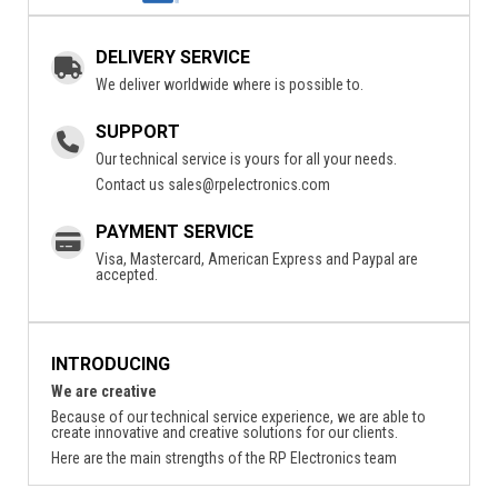
DELIVERY SERVICE
We deliver worldwide where is possible to.
SUPPORT
Our technical service is yours for all your needs.
Contact us
sales@rpelectronics.com
PAYMENT SERVICE
Visa, Mastercard, American Express and Paypal are
accepted.
INTRODUCING
We are creative
Because of our technical service experience, we are able to
create innovative and creative solutions for our clients.
Here are the main strengths of the RP Electronics team