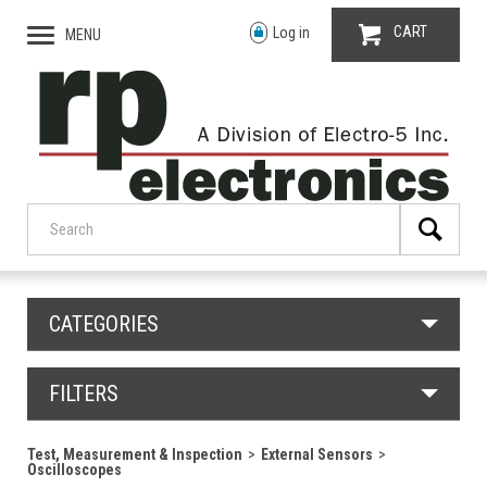
CART
Log in
MENU
CATEGORIES
FILTERS
Test, Measurement & Inspection
External Sensors
Oscilloscopes