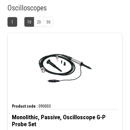
Oscilloscopes
1
10
20
50
Product code :
090003
Monolithic, Passive, Oscilloscope G-P
Probe Set