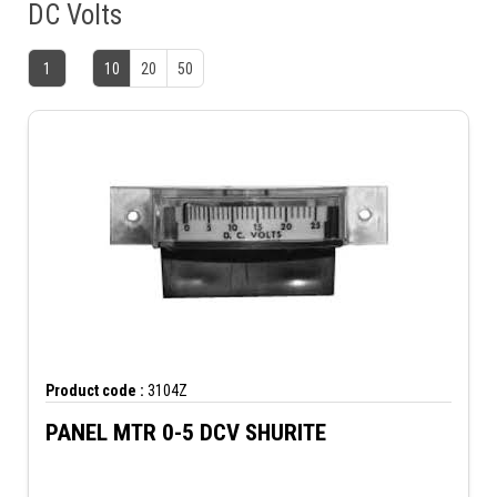
DC Volts
1
10
20
50
Product code :
3104Z
PANEL MTR 0-5 DCV SHURITE