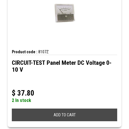
Product code :
8107Z
CIRCUIT-TEST Panel Meter DC Voltage 0-
10 V
$
37.80
2 In stock
ADD TO CART