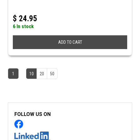
$
24.95
6 In stock
ADD TO CART
1
10
20
50
FOLLOW US ON