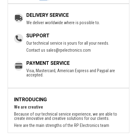
DELIVERY SERVICE
We deliver worldwide where is possible to.
SUPPORT
Our technical service is yours for all your needs.
Contact us
sales@rpelectronics.com
PAYMENT SERVICE
Visa, Mastercard, American Express and Paypal are
accepted.
INTRODUCING
We are creative
Because of our technical service experience, we are able to
create innovative and creative solutions for our clients.
Here are the main strengths of the RP Electronics team