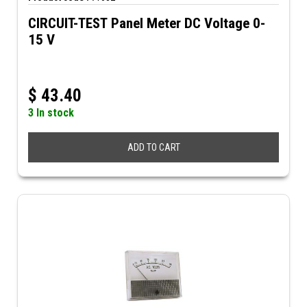
CIRCUIT-TEST Panel Meter DC Voltage 0-
15 V
$
43.40
3 In stock
ADD TO CART