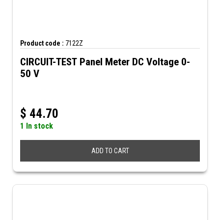
Product code :
7122Z
CIRCUIT-TEST Panel Meter DC Voltage 0-
50 V
$
44.70
1 In stock
ADD TO CART