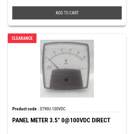
ADD TO CART
CLEARANCE
Product code :
ST90U-100VDC
PANEL METER 3.5" 0@100VDC DIRECT