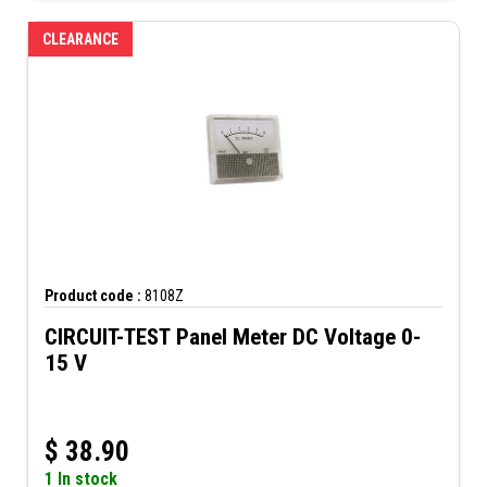
CLEARANCE
Product code :
8108Z
CIRCUIT-TEST Panel Meter DC Voltage 0-
15 V
$
38.90
1 In stock