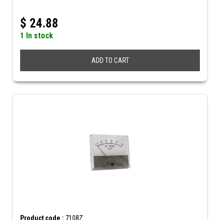
$
24.88
1 In stock
ADD TO CART
Product code :
7108Z