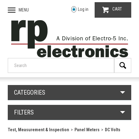
CART
Log in
MENU
CATEGORIES
FILTERS
Test, Measurement & Inspection
Panel Meters
DC Volts