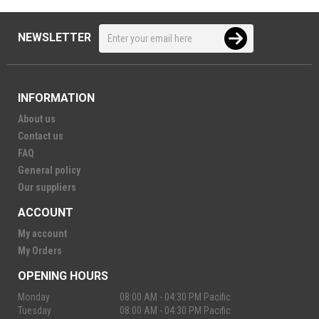
NEWSLETTER
INFORMATION
About us
Contact us
FAQ
General policy
Our suppliers
ACCOUNT
My account
My Orders
OPENING HOURS
Monday
08:00 AM - 04:30 PM Pacific
Tuesday
08:00 AM - 04:30 PM Pacific