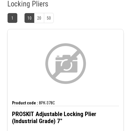
Locking Pliers
1
10
20
50
Product code :
8PK-378C
PROSKIT Adjustable Locking Plier
(Industrial Grade) 7"