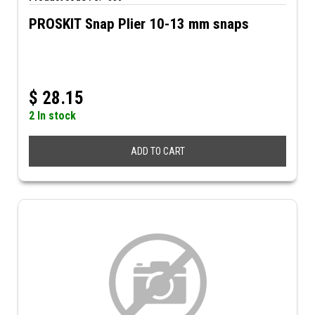
PROSKIT Snap Plier 10-13 mm snaps
$
28.15
2 In stock
ADD TO CART