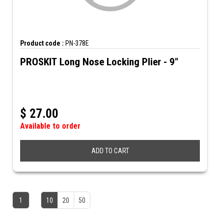
Product code :
PN-378E
PROSKIT Long Nose Locking Plier - 9"
$
27.00
Available to order
ADD TO CART
1
10
20
50