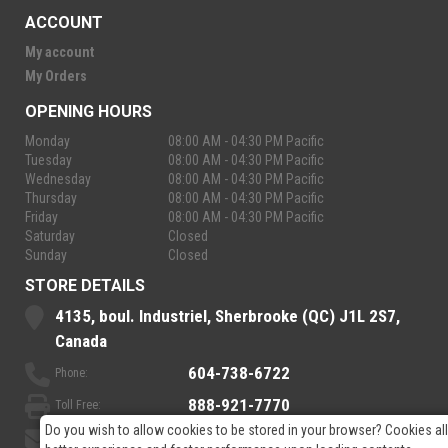
ACCOUNT
My account
My Orders
OPENING HOURS
Monday
08:00 AM - 04:30 PM Pacific
Tuesday
08:00 AM - 04:30 PM Pacific
Wednesday
08:00 AM - 04:30 PM Pacific
Thursday
08:00 AM - 04:30 PM Pacific
Friday
08:00 AM - 04:30 PM Pacific
Saturday
Closed
Sunday
Closed
STORE DETAILS
4135, boul. Industriel, Sherbrooke (QC) J1L 2S7,
Canada
604-738-6722
Phone:
888-921-7770
Toll Free:
Do you wish to allow cookies to be stored in your browser? Cookies al
sales@rpelectronics.com
Email: