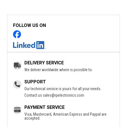
FOLLOW US ON
DELIVERY SERVICE
We deliver worldwide where is possible to.
SUPPORT
Our technical service is yours for all your needs.
Contact us
sales@rpelectronics.com
PAYMENT SERVICE
Visa, Mastercard, American Express and Paypal are
accepted.