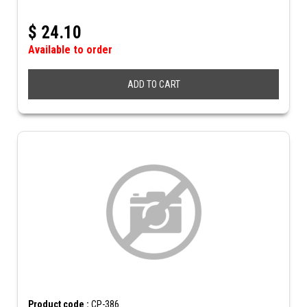
$
24.10
Available to order
ADD TO CART
Product code :
CP-386