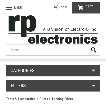
CART
Log in
MENU
CATEGORIES
FILTERS
Tools & Accessories
Pliers
Locking Pliers