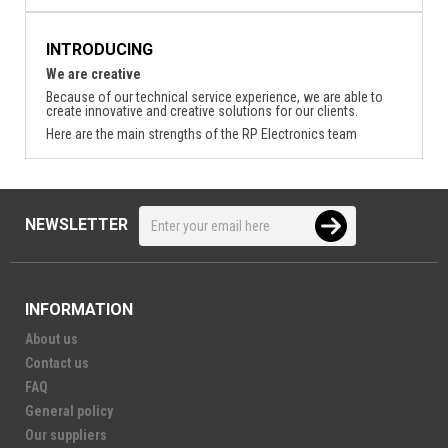
INTRODUCING
We are creative
Because of our technical service experience, we are able to
create innovative and creative solutions for our clients.
Here are the main strengths of the RP Electronics team
NEWSLETTER
INFORMATION
About us
Contact us
FAQ
General policy
Our suppliers