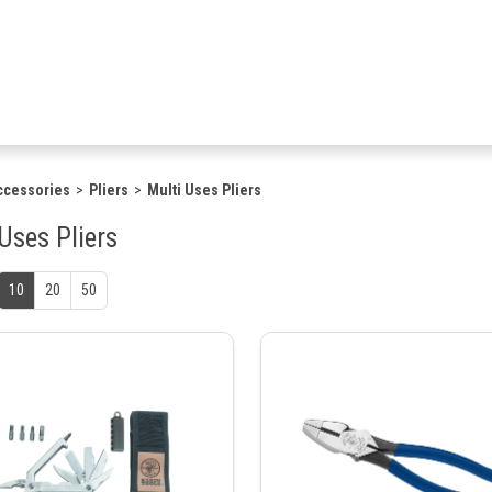
ccessories
Pliers
Multi Uses Pliers
Uses Pliers
10
20
50