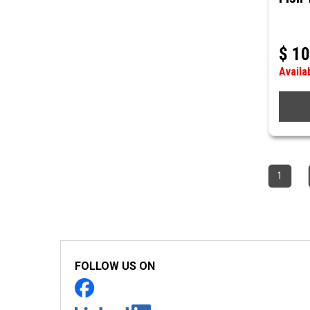
$
10
Availa
1
FOLLOW US ON