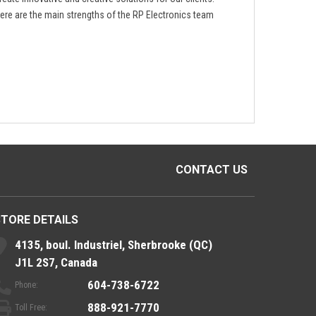
ere are the main strengths of the RP Electronics team
CONTACT US
STORE DETAILS
4135, boul. Industriel, Sherbrooke (QC)
J1L 2S7, Canada
604-738-6722
Phone:
888-921-7770
Toll Free: