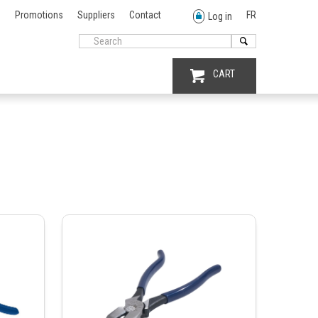
Promotions
Suppliers
Contact
FR
Log in
CART