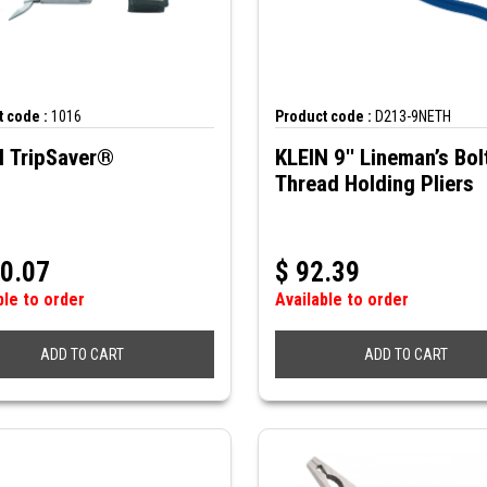
 code :
1016
Product code :
D213-9NETH
N TripSaver®
KLEIN 9'' Lineman’s Bol
Thread Holding Pliers
0.07
$
92.39
ble to order
Available to order
ADD TO CART
ADD TO CART