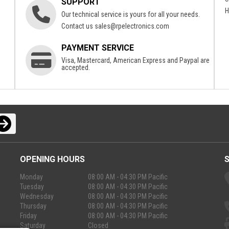
SUPPORT
H
Our technical service is yours for all your needs.
Contact us
sales@rpelectronics.com
PAYMENT SERVICE
Visa, Mastercard, American Express and Paypal are
accepted.
OPENING HOURS
Monday
08:00 AM - 04:30 PM Pacific
Tuesday
08:00 AM - 04:30 PM Pacific
Wednesday
08:00 AM - 04:30 PM Pacific
Thursday
08:00 AM - 04:30 PM Pacific
Friday
08:00 AM - 04:30 PM Pacific
Saturday
Closed