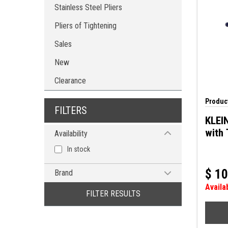
Stainless Steel Pliers
Pliers of Tightening
Sales
New
Clearance
Product
FILTERS
KLEIN
with 
Availability
In stock
$
10
Brand
Availa
KLEIN TOOLS
FILTER RESULTS