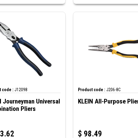
 code :
J12098
Product code :
J206-8C
N Journeyman Universal
KLEIN All-Purpose Plie
nation Pliers
3.62
$
98.49