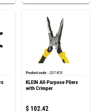
Product code :
J207-8CR
rs
KLEIN All-Purpose Pliers
with Crimper
$
102.42