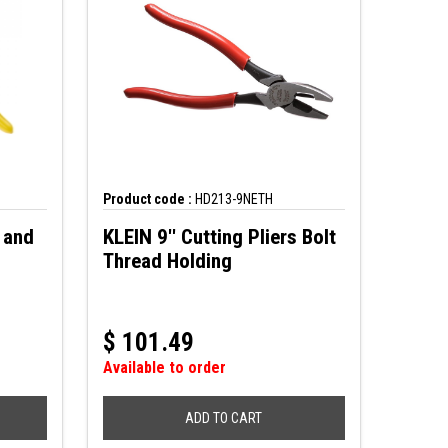
Product code :
HD213-9NETH
 and
KLEIN 9'' Cutting Pliers Bolt
Thread Holding
$
101.49
Available to order
ADD TO CART