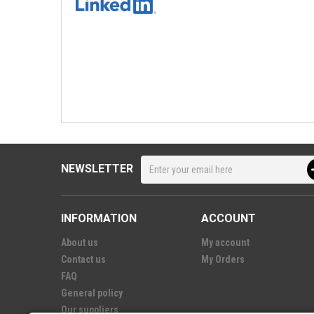
NEWSLETTER
INFORMATION
ACCOUNT
About us
My account
Contact us
My Orders
FAQ
General policy
Our suppliers