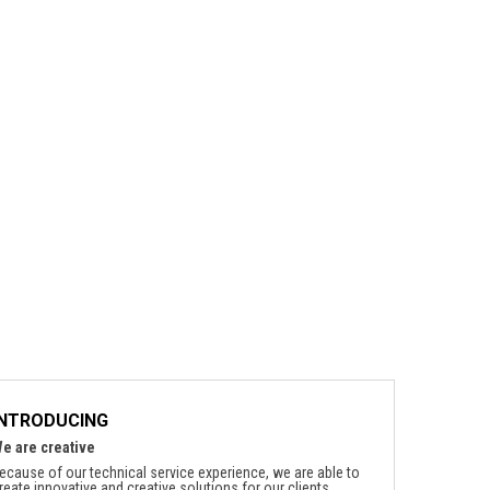
INTRODUCING
e are creative
ecause of our technical service experience, we are able to
reate innovative and creative solutions for our clients.