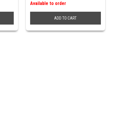
Available to order
ADD TO CART