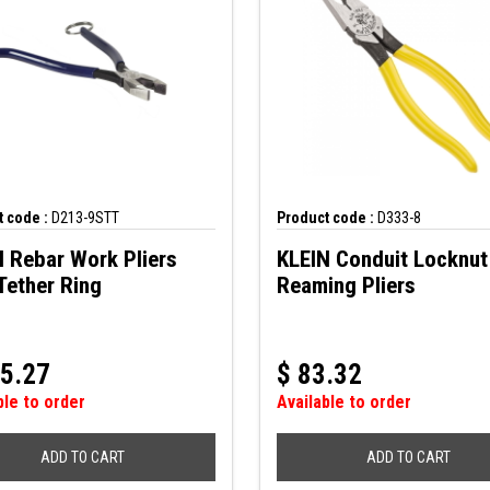
 code :
D213-9STT
Product code :
D333-8
 Rebar Work Pliers
KLEIN Conduit Locknut
Tether Ring
Reaming Pliers
5.27
$
83.32
ble to order
Available to order
ADD TO CART
ADD TO CART