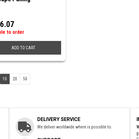
6.07
ble to order
ADD TO CART
10
20
50
DELIVERY SERVICE
We deliver worldwide where is possible to.
W
B
c