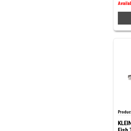
Availa
Product
KLEIN
Fish 