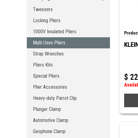
1000V Insulated Pliers
Crimp Accessories
Tweezers
Multi Uses Pliers
Locking Pliers
Strap Wrenches
Pliers Kits
1000V Insulated Pliers
Product
Special Pliers
Multi Uses Pliers
KLEI
Plier Accessories
Strap Wrenches
Heavy-duty Parrot Clip
Plunger Clamp
Pliers Kits
Automotive Clamp
$
22
Special Pliers
Geophone Clamp
Availa
Stainless Steel Pliers
Plier Accessories
Pliers of Tightening
Heavy-duty Parrot Clip
Plunger Clamp
Automotive Clamp
Geophone Clamp