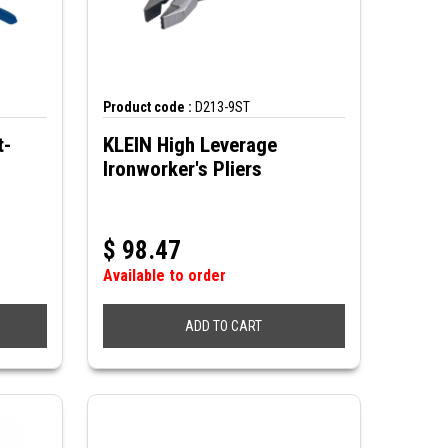
Product code :
D213-9ST
t-
KLEIN High Leverage
Ironworker's Pliers
$
98.47
Available to order
ADD TO CART