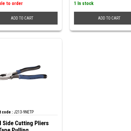
ble to order
1 In stock
ADD TO CART
ADD TO CART
 code :
J213-9NETP
 Side Cutting Pliers
Tape Pulling