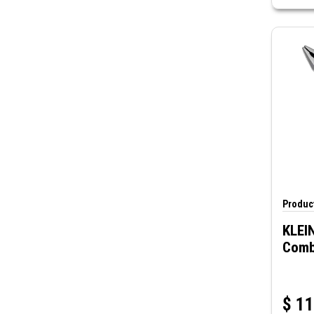
Product
KLEI
Combi
$
11