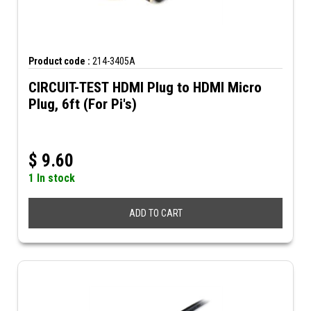
Product code :
214-3405A
CIRCUIT-TEST HDMI Plug to HDMI Micro
Plug, 6ft (For Pi's)
$
9.60
1 In stock
ADD TO CART