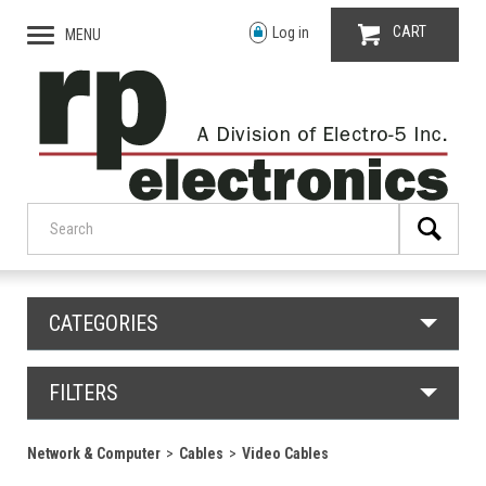
CART
Log in
MENU
CATEGORIES
FILTERS
Network & Computer
Cables
Video Cables