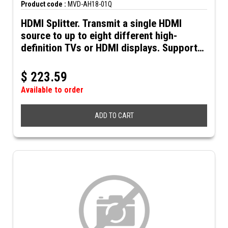
Product code :
MVD-AH18-01Q
HDMI Splitter. Transmit a single HDMI
source to up to eight different high-
definition TVs or HDMI displays. Supports
up to 4K@30Hz resolution and 3D video.
Includes 5VDC power supply.
$
223.59
Available to order
ADD TO CART