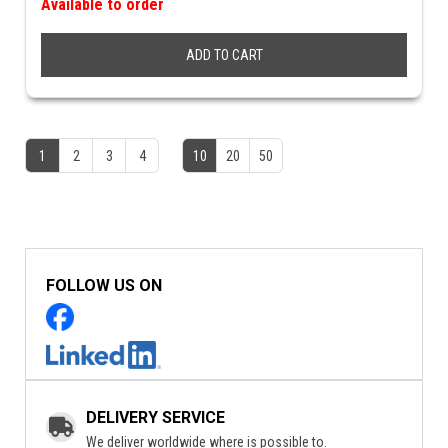
Available to order
ADD TO CART
1
2
3
4
10
20
50
FOLLOW US ON
DELIVERY SERVICE
We deliver worldwide where is possible to.