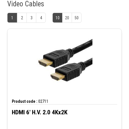
Video Cables
1
2
3
4
10
20
50
Product code :
02711
HDMI 6' H.V. 2.0 4Kx2K