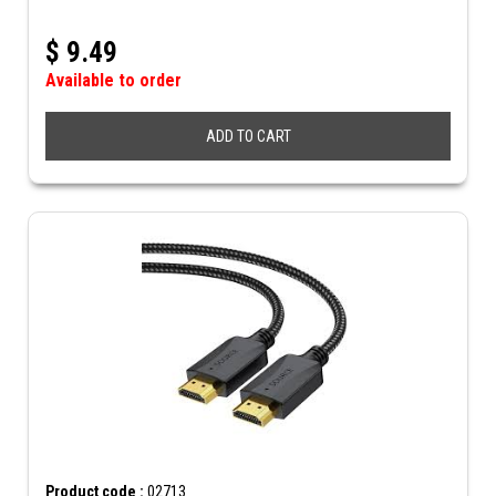
$
9.49
Available to order
ADD TO CART
Product code :
02713