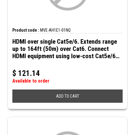
Product code :
MVE-AH1E1-01NQ
HDMI over single Cat5e/6. Extends range
up to 164ft (50m) over Cat6. Connect
HDMI equipment using low-cost Cat5e/6
UTP cables. HDMI over Cat5e/6
$
121.14
Available to order
ADD TO CART