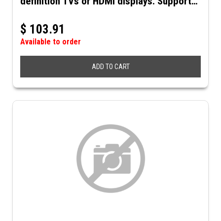
definition TVs or HDMI displays. Supports
up to 4K@60Hz resolution and 3D video.
Includes 5VDC power supply.
$
103.91
Available to order
ADD TO CART