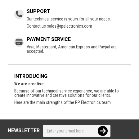
SUPPORT
Our technical service is yours for all your needs.
Contact us
sales@rpelectronics.com
PAYMENT SERVICE
Visa, Mastercard, American Express and Paypal are
accepted.
INTRODUCING
We are creative
Because of our technical service experience, we are able to
create innovative and creative solutions for our clients.
Here are the main strengths of the RP Electronics team
NEWSLETTER