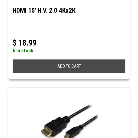
HDMI 15' H.V. 2.0 4Kx2K
$
18.99
6 In stock
ADD TO CART