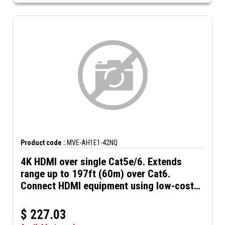
Product code :
MVE-AH1E1-42NQ
4K HDMI over single Cat5e/6. Extends
range up to 197ft (60m) over Cat6.
Connect HDMI equipment using low-cost
Cat5e/6 UTP cables. HDMI over Cat5e/6
$
227.03