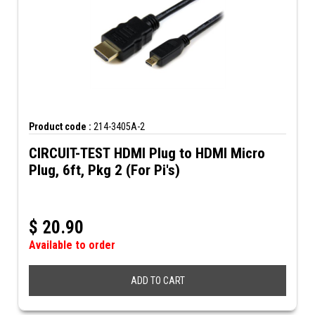
Product code :
214-3405A-2
CIRCUIT-TEST HDMI Plug to HDMI Micro
Plug, 6ft, Pkg 2 (For Pi's)
$
20.90
Available to order
ADD TO CART