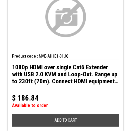
Product code :
MVE-AH1E1-01UQ
1080p HDMI over single Cat6 Extender
with USB 2.0 KVM and Loop-Out. Range up
to 230ft (70m). Connect HDMI equipment
using low-cost Cat6 UTP cable.
$
186.84
Available to order
ADD TO CART