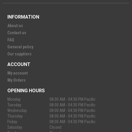
INFORMATION
About us
Contact us
FAQ
General policy
Our suppliers
ACCOUNT
My account
My Orders
OPENING HOURS
Monday
08:00 AM - 04:30 PM Pacific
Tuesday
08:00 AM - 04:30 PM Pacific
Wednesday
08:00 AM - 04:30 PM Pacific
Thursday
08:00 AM - 04:30 PM Pacific
Friday
08:00 AM - 04:30 PM Pacific
Saturday
Closed