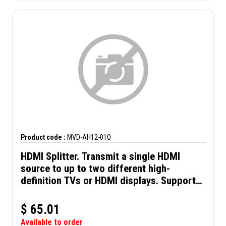
Product code :
MVD-AH12-01Q
HDMI Splitter. Transmit a single HDMI
source to up to two different high-
definition TVs or HDMI displays. Supports
up to 4K@60Hz resolution and 3D video.
Includes 5VDC power supply.
$
65.01
Available to order