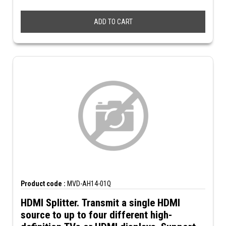
ADD TO CART
Product code :
MVD-AH14-01Q
HDMI Splitter. Transmit a single HDMI
source to up to four different high-