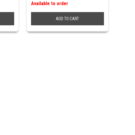
Available to order
ADD TO CART