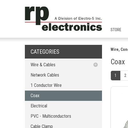
STORE
Wire, Con
CATEGORIES
Coax
Wire & Cables
Network Cables
Network Cables
1
2
1 Conductor Wire
1 Conductor Wire
Coax
Coax
Electrical
PVC - Multiconductors
Electrical
Cable Clamp
PVC - Multiconductors
Cable Accessories
Network Cable Tester
Cable Clamp