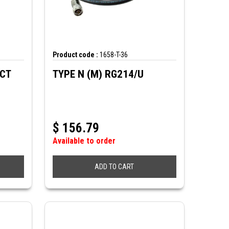
Product code :
1658-T-36
ECT
TYPE N (M) RG214/U
$
156.79
Available to order
ADD TO CART