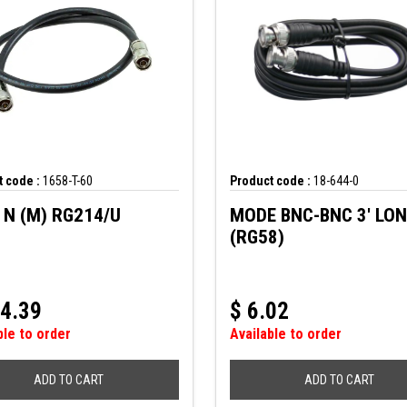
 code :
1658-T-60
Product code :
18-644-0
TYPE N (M) RG214/U
MODE BNC-BNC 3' LO
(RG58)
4.39
$
6.02
ble to order
Available to order
ADD TO CART
ADD TO CART