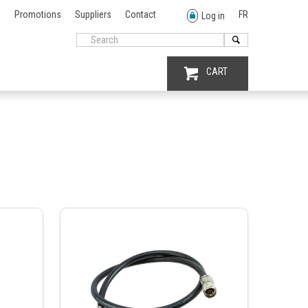
Promotions
Suppliers
Contact
FR
Log in
CART