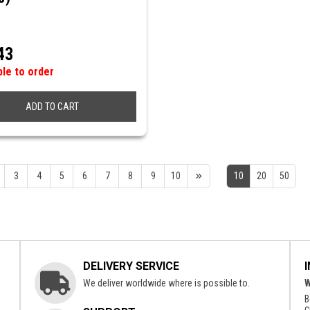
43
ble to order
ADD TO CART
3
4
5
6
7
8
9
10
10
20
50
DELIVERY SERVICE
We deliver worldwide where is possible to.
W
B
c