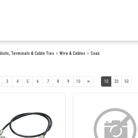
duits, Terminals & Cable Ties
Wire & Cables
Coax
3
4
5
6
7
8
9
10
10
20
50