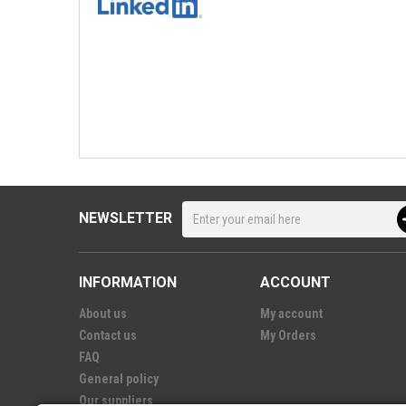
NEWSLETTER
INFORMATION
ACCOUNT
About us
My account
Contact us
My Orders
FAQ
General policy
Our suppliers