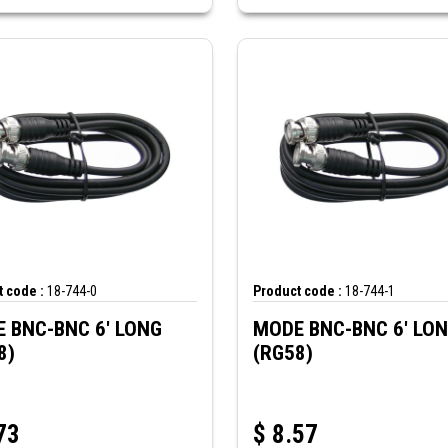
 code :
18-744-0
Product code :
18-744-1
 BNC-BNC 6' LONG
MODE BNC-BNC 6' LO
8)
(RG58)
73
$
8.57