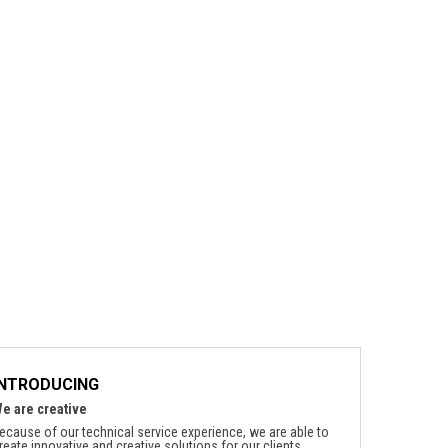
INTRODUCING
e are creative
ecause of our technical service experience, we are able to
reate innovative and creative solutions for our clients.