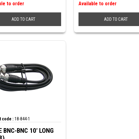
ble to order
Available to order
ADD TO CART
ADD TO CART
 code :
18-844-1
 BNC-BNC 10' LONG
8)