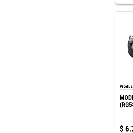
Product
MODE
(RG5
$
6.