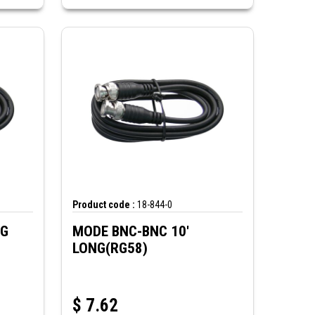
Product code :
18-844-0
NG
MODE BNC-BNC 10'
LONG(RG58)
$
7.62