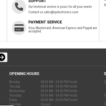
SUPPORT
H
Our technical service is yours for all your needs.
Contact us
sales@rpelectronics.com
PAYMENT SERVICE
Visa, Mastercard, American Express and Paypal are
accepted.
OPENING HOURS
Monday
08:00 AM - 04:30 PM Pacific
Tuesday
08:00 AM - 04:30 PM Pacific
Wednesday
08:00 AM - 04:30 PM Pacific
Thursday
08:00 AM - 04:30 PM Pacific
Friday
08:00 AM - 04:30 PM Pacific
Saturday
Closed