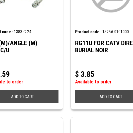
 code :
1383-C-24
Product code :
1525A 0101000
(M)/ANGLE (M)
RG11U FOR CATV DIR
C/U
BURIAL NOIR
.59
$
3.85
ble to order
Available to order
ADD TO CART
ADD TO CART