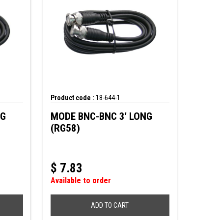
Product code :
18-644-1
NG
MODE BNC-BNC 3' LONG
(RG58)
$
7.83
Available to order
ADD TO CART