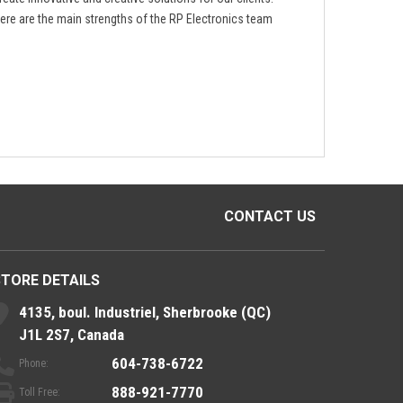
ere are the main strengths of the RP Electronics team
CONTACT US
STORE DETAILS
4135, boul. Industriel, Sherbrooke (QC)
J1L 2S7, Canada
604-738-6722
Phone:
888-921-7770
Toll Free: