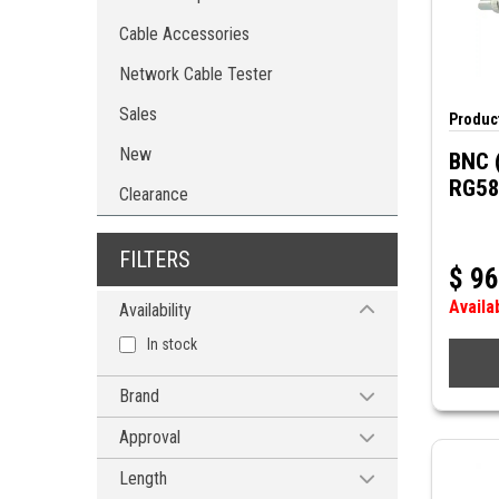
Cable Accessories
Network Cable Tester
Sales
Product
New
BNC 
RG58
Clearance
FILTERS
$
96
Availa
Availability
In stock
Brand
MODE ELECTRONICS
Approval
MUELLER
cUL
Length
POMONA