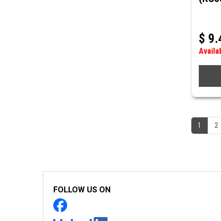
$
9.
Availa
1
2
FOLLOW US ON