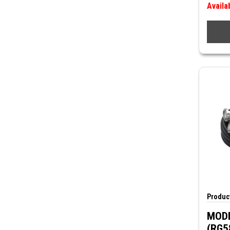
Availa
Product
MODE
(RG5