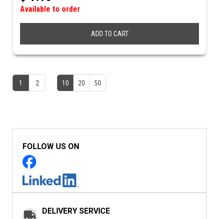
Available to order
ADD TO CART
1
2
10
20
50
FOLLOW US ON
DELIVERY SERVICE