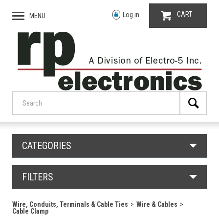
CART
Log in
MENU
CATEGORIES
FILTERS
Wire, Conduits, Terminals & Cable Ties
Wire & Cables
Cable Clamp