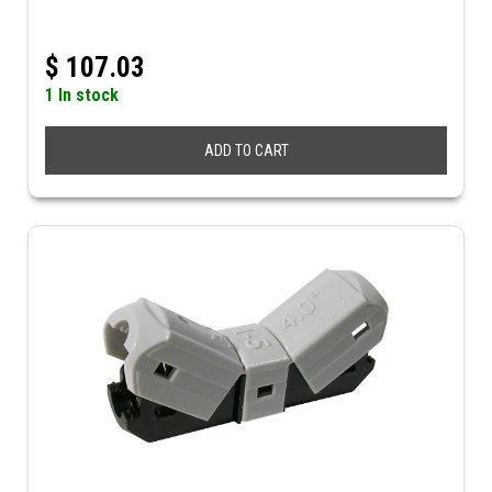
$
107.03
1 In stock
ADD TO CART