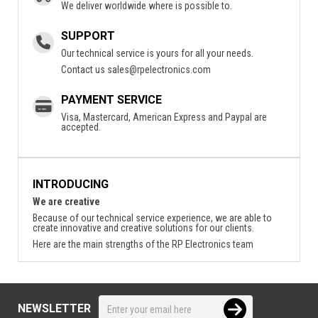
We deliver worldwide where is possible to.
SUPPORT
Our technical service is yours for all your needs.
Contact us
sales@rpelectronics.com
PAYMENT SERVICE
Visa, Mastercard, American Express and Paypal are
accepted.
INTRODUCING
We are creative
Because of our technical service experience, we are able to
create innovative and creative solutions for our clients.
Here are the main strengths of the RP Electronics team
NEWSLETTER