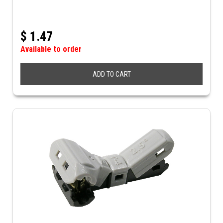
$
1.47
Available to order
ADD TO CART