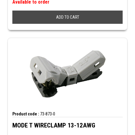
Available to order
ADD TO CART
Product code :
73-873-0
MODE T WIRECLAMP 13-12AWG