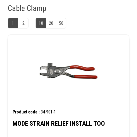
Cable Clamp
1
2
10
20
50
Product code :
34-901-1
MODE STRAIN RELIEF INSTALL TOO