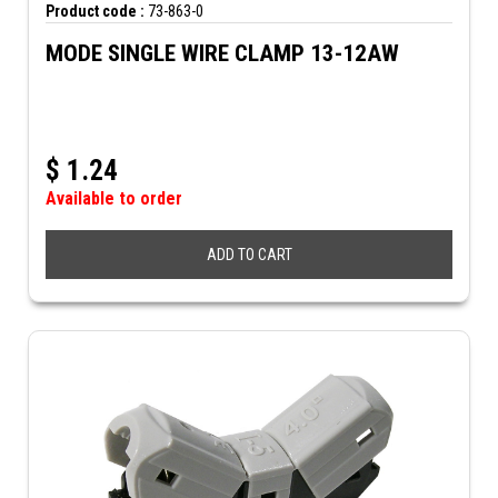
Product code :
73-863-0
MODE SINGLE WIRE CLAMP 13-12AW
$
1.24
Available to order
ADD TO CART