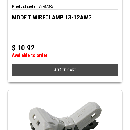
Product code :
73-873-5
MODE T WIRECLAMP 13-12AWG
$
10.92
Available to order
ADD TO CART