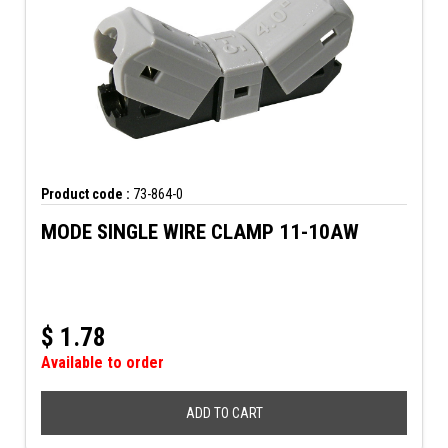
Product code :
73-864-0
MODE SINGLE WIRE CLAMP 11-10AW
$
1.78
Available to order
ADD TO CART