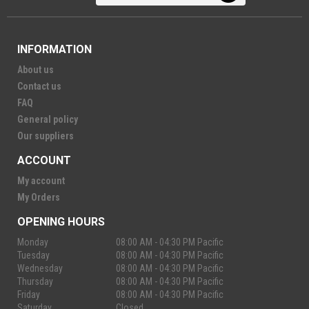
INFORMATION
About us
Contact us
FAQ
General policy
Our suppliers
ACCOUNT
My account
My Orders
OPENING HOURS
Monday
08:00 AM - 04:30 PM Pacific
Tuesday
08:00 AM - 04:30 PM Pacific
Wednesday
08:00 AM - 04:30 PM Pacific
Thursday
08:00 AM - 04:30 PM Pacific
Friday
08:00 AM - 04:30 PM Pacific
Saturday
Closed