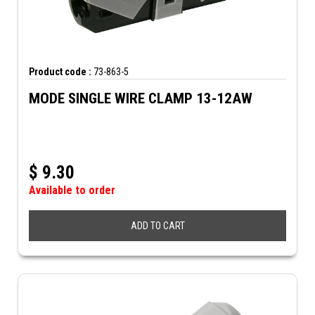
Product code :
73-863-5
MODE SINGLE WIRE CLAMP 13-12AW
$
9.30
Available to order
ADD TO CART