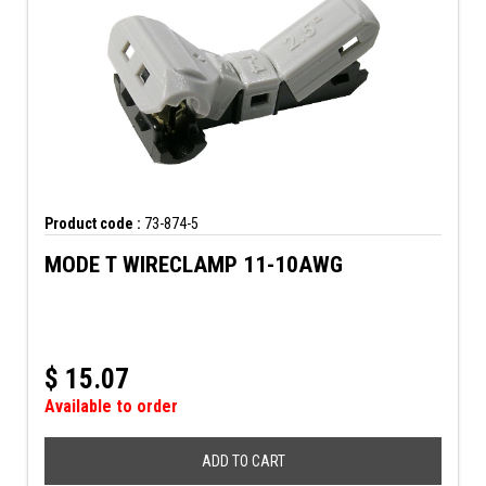
Product code :
73-874-5
MODE T WIRECLAMP 11-10AWG
$
15.07
Available to order
ADD TO CART