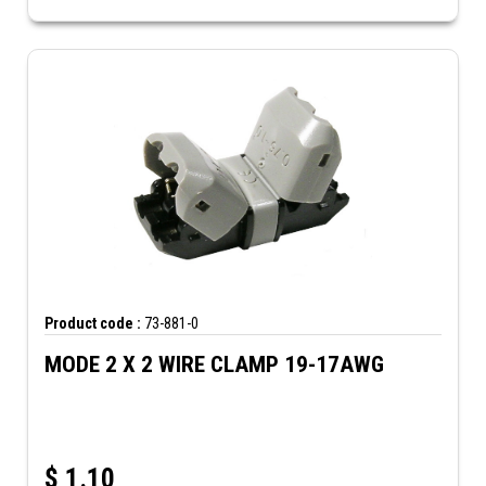
Product code :
73-881-0
MODE 2 X 2 WIRE CLAMP 19-17AWG
$
1.10