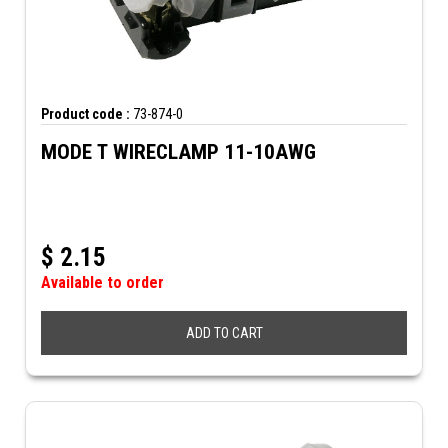
Product code :
73-874-0
MODE T WIRECLAMP 11-10AWG
$
2.15
Available to order
ADD TO CART