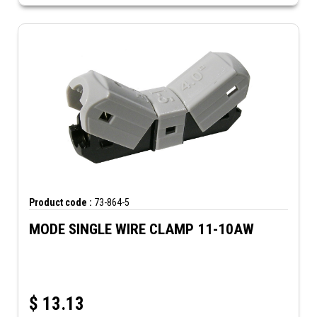
Product code :
73-864-5
MODE SINGLE WIRE CLAMP 11-10AW
$
13.13