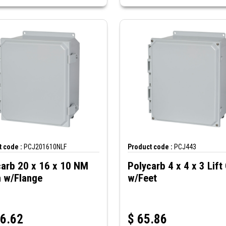
 code :
PCJ201610NLF
Product code :
PCJ443
carb 20 x 16 x 10 NM
Polycarb 4 x 4 x 3 Lift
h w/Flange
w/Feet
6.62
$
65.86