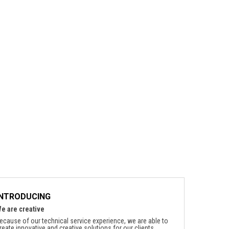
INTRODUCING
e are creative
ecause of our technical service experience, we are able to
reate innovative and creative solutions for our clients.