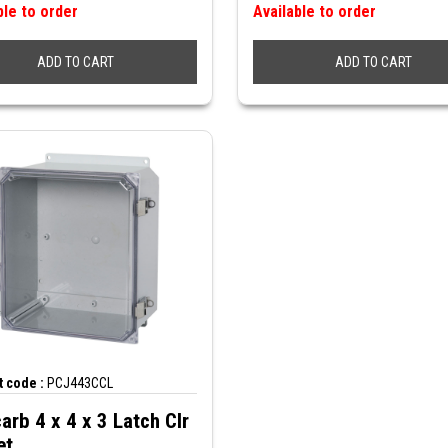
ble to order
Available to order
ADD TO CART
ADD TO CART
 code :
PCJ443CCL
arb 4 x 4 x 3 Latch Clr
et