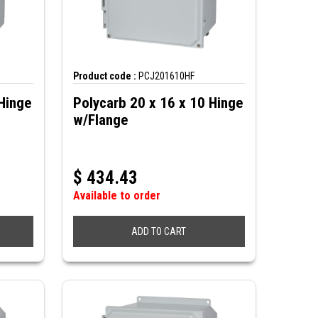
Product code :
PCJ201610HF
Hinge
Polycarb 20 x 16 x 10 Hinge
w/Flange
$
434.43
Available to order
ADD TO CART