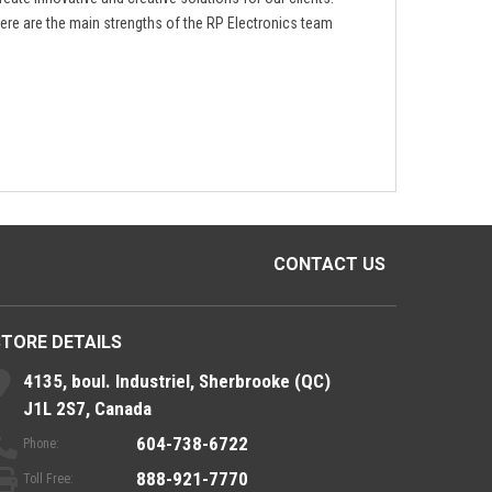
ere are the main strengths of the RP Electronics team
CONTACT US
STORE DETAILS
4135, boul. Industriel, Sherbrooke (QC)
J1L 2S7, Canada
604-738-6722
Phone:
888-921-7770
Toll Free: