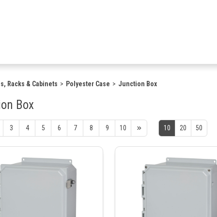
s, Racks & Cabinets
Polyester Case
Junction Box
ion Box
3
4
5
6
7
8
9
10
10
20
50