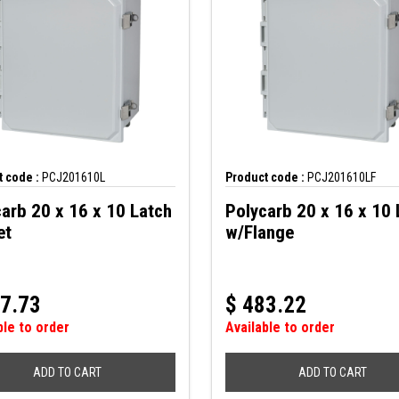
 code :
PCJ201610L
Product code :
PCJ201610LF
arb 20 x 16 x 10 Latch
Polycarb 20 x 16 x 10 
et
w/Flange
7.73
$
483.22
ble to order
Available to order
ADD TO CART
ADD TO CART