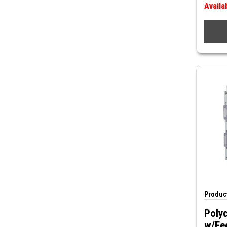
Availa
Product
Polyc
w/Fe