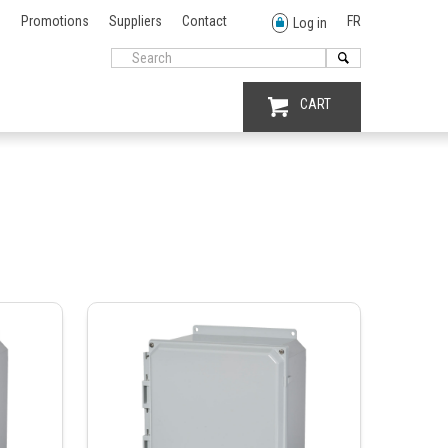
Promotions
Suppliers
Contact
FR
Log in
CART