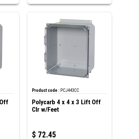
Product code :
PCJ443CC
 Off
Polycarb 4 x 4 x 3 Lift Off
Clr w/Feet
$
72.45