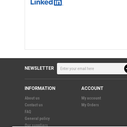
NEWSLETTER
INFORMATION
ACCOUNT
About us
My account
Contact us
My Orders
FAQ
General policy
Our suppliers