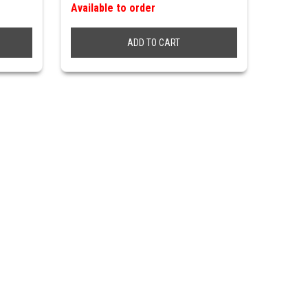
Available to order
ADD TO CART