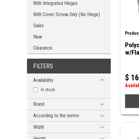
With Integrated Hinges
With Cover Screw Only (No Hinge)
Sales
Product
New
Poly
Clearance
w/Fl
FILTERS
$
16
Availability
Availa
In stock
Brand
HAMMOND MANUFACTURING
According to the norms
CEI 60529, IP66
Width
CEI 60529, IP68
4'' (102mm)
Height