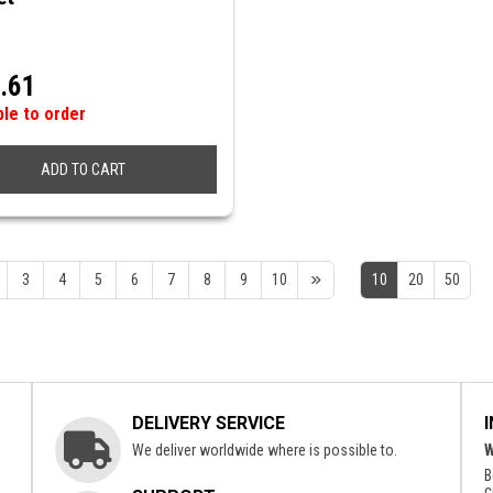
.61
ble to order
ADD TO CART
3
4
5
6
7
8
9
10
10
20
50
DELIVERY SERVICE
We deliver worldwide where is possible to.
W
B
c