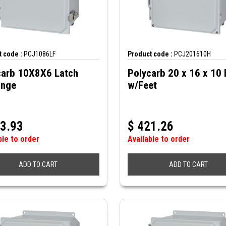
 code :
PCJ1086LF
Product code :
PCJ201610H
carb 10X8X6 Latch
Polycarb 20 x 16 x 10 
ange
w/Feet
3.93
$
421.26
ble to order
Available to order
ADD TO CART
ADD TO CART