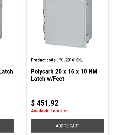
Product code :
PCJ201610NL
Latch
Polycarb 20 x 16 x 10 NM
Latch w/Feet
$
451.92
Available to order
ADD TO CART