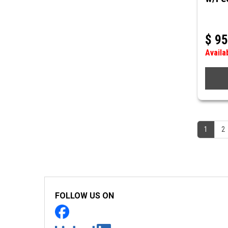
$
95
Availa
1
2
FOLLOW US ON