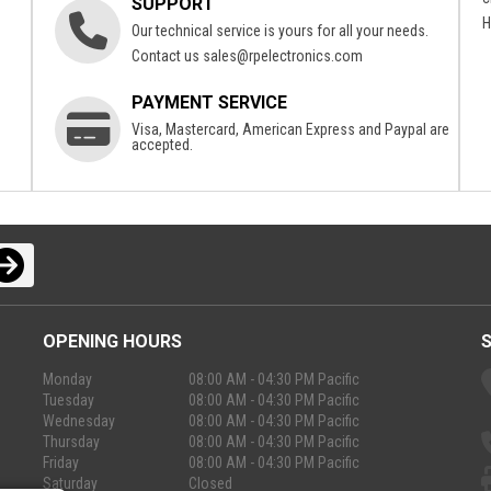
SUPPORT
H
Our technical service is yours for all your needs.
Contact us
sales@rpelectronics.com
PAYMENT SERVICE
Visa, Mastercard, American Express and Paypal are
accepted.
OPENING HOURS
Monday
08:00 AM - 04:30 PM Pacific
Tuesday
08:00 AM - 04:30 PM Pacific
Wednesday
08:00 AM - 04:30 PM Pacific
Thursday
08:00 AM - 04:30 PM Pacific
Friday
08:00 AM - 04:30 PM Pacific
Saturday
Closed