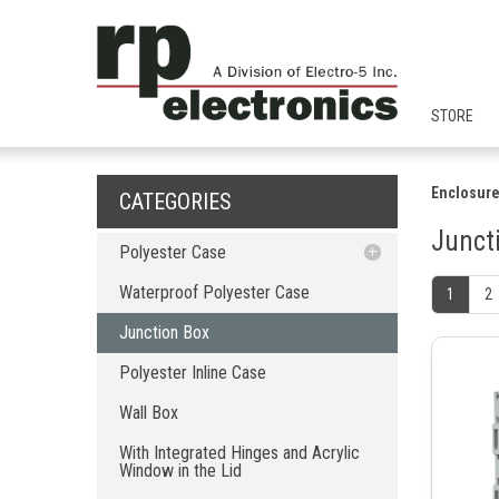
STORE
Enclosure
CATEGORIES
Junct
Polyester Case
Waterproof Polyester Case
Waterproof Polyester Case
1
2
Junction Box
Junction Box
Polyester Inline Case
Polyester Inline Case
Wall Box
With Integrated Hinges and Acrylic
Wall Box
Window in the Lid
With Integrated Hinges
With Integrated Hinges and Acrylic
Window in the Lid
With Cover Screw Only (No Hinge)