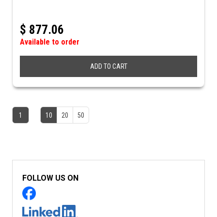
$
877.06
Available to order
ADD TO CART
1
10
20
50
FOLLOW US ON