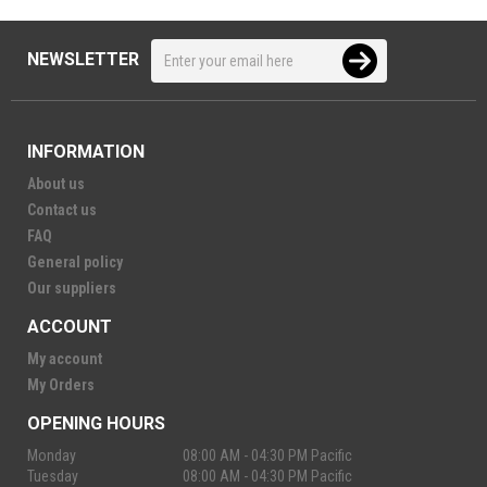
NEWSLETTER
INFORMATION
About us
Contact us
FAQ
General policy
Our suppliers
ACCOUNT
My account
My Orders
OPENING HOURS
Monday
08:00 AM - 04:30 PM Pacific
Tuesday
08:00 AM - 04:30 PM Pacific