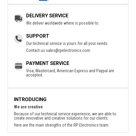
DELIVERY SERVICE
We deliver worldwide where is possible to.
SUPPORT
Our technical service is yours for all your needs.
Contact us
sales@rpelectronics.com
PAYMENT SERVICE
Visa, Mastercard, American Express and Paypal are
accepted.
INTRODUCING
We are creative
Because of our technical service experience, we are able to
create innovative and creative solutions for our clients.
Here are the main strengths of the RP Electronics team