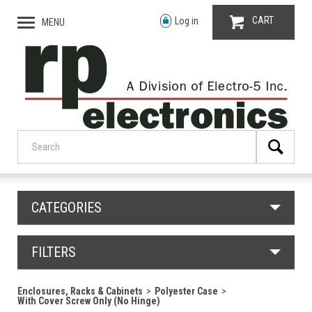
CART
Log in
MENU
CATEGORIES
FILTERS
Enclosures, Racks & Cabinets
Polyester Case
With Cover Screw Only (No Hinge)