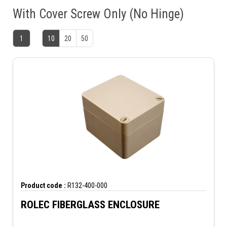
With Cover Screw Only (No Hinge)
1
10
20
50
Product code :
R132-400-000
ROLEC FIBERGLASS ENCLOSURE