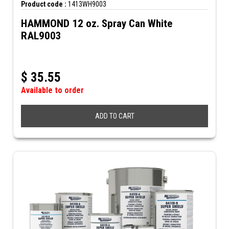
Product code :
1413WH9003
HAMMOND 12 oz. Spray Can White
RAL9003
$
35.55
Available to order
ADD TO CART