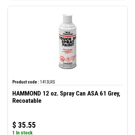
Product code :
1413LRS
HAMMOND 12 oz. Spray Can ASA 61 Grey,
Recoatable
$
35.55
1 In stock