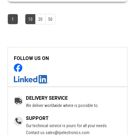
1
10
20
50
FOLLOW US ON
DELIVERY SERVICE
We deliver worldwide where is possible to.
SUPPORT
Our technical service is yours for all your needs.
Contact us
sales@rpelectronics.com