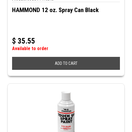
HAMMOND 12 oz. Spray Can Black
$
35.55
Available to order
ADD TO CART