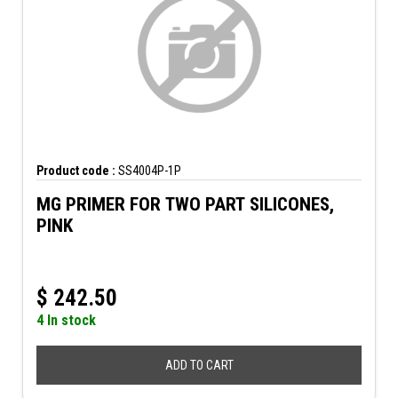
Product code :
SS4004P-1P
MG PRIMER FOR TWO PART SILICONES,
PINK
$
242.50
4 In stock
ADD TO CART