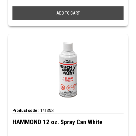
ADD TO CART
Product code :
1413NS
HAMMOND 12 oz. Spray Can White