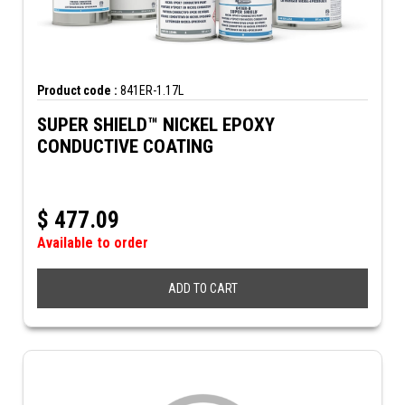
Product code :
841ER-1.17L
SUPER SHIELD™ NICKEL EPOXY
CONDUCTIVE COATING
$
477.09
Available to order
ADD TO CART