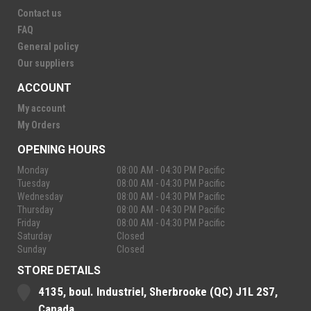
Contact us
FAQ
General policy
Our suppliers
ACCOUNT
My account
My Orders
OPENING HOURS
Monday
08:00 AM - 04:30 PM Pacific
Tuesday
08:00 AM - 04:30 PM Pacific
Wednesday
08:00 AM - 04:30 PM Pacific
Thursday
08:00 AM - 04:30 PM Pacific
Friday
08:00 AM - 04:30 PM Pacific
Saturday
Closed
Sunday
Closed
STORE DETAILS
4135, boul. Industriel, Sherbrooke (QC) J1L 2S7,
Canada