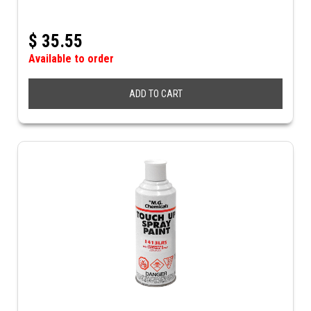
$
35.55
Available to order
ADD TO CART