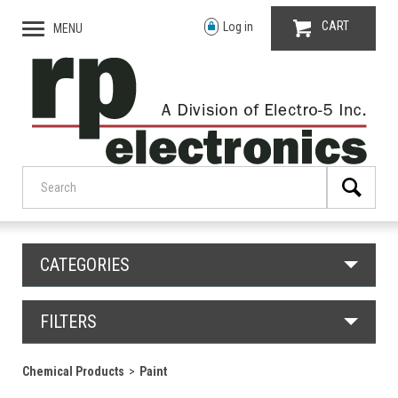
CART
Log in
MENU
CATEGORIES
FILTERS
Chemical Products
Paint