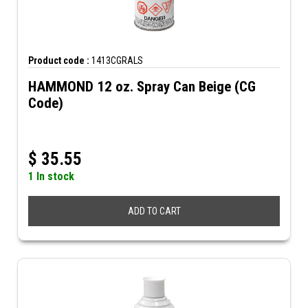
Product code :
1413CGRALS
HAMMOND 12 oz. Spray Can Beige (CG
Code)
$
35.55
1 In stock
ADD TO CART