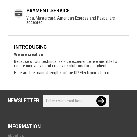
PAYMENT SERVICE
Visa, Mastercard, American Express and Paypal are
accepted.
INTRODUCING
We are creative
Because of our technical service experience, we are able to
create innovative and creative solutions for our clients.
Here are the main strengths of the RP Electronics team
NEWSLETTER
INFORMATION
About us