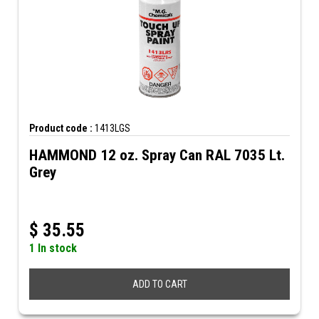
Product code :
1413LGS
HAMMOND 12 oz. Spray Can RAL 7035 Lt.
Grey
$
35.55
1 In stock
ADD TO CART