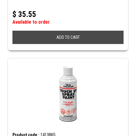
$
35.55
Available to order
ADD TO CART
Product code :
1413BKS