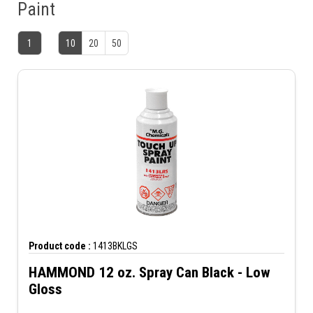
Paint
1
10
20
50
Product code :
1413BKLGS
HAMMOND 12 oz. Spray Can Black - Low
Gloss