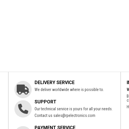
DELIVERY SERVICE
We deliver worldwide where is possible to.
W
B
c
SUPPORT
H
Our technical service is yours for all your needs.
Contact us
sales@rpelectronics.com
PAYMENT SERVICE