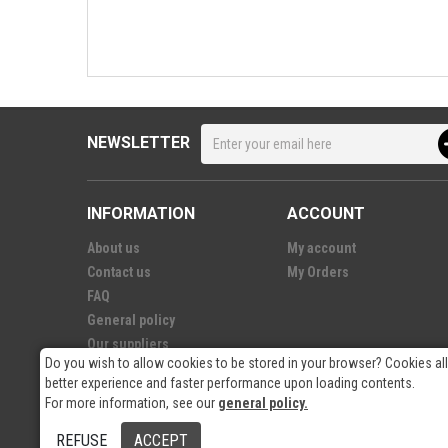
NEWSLETTER
INFORMATION
ACCOUNT
About us
My account
Contact us
My Orders
FAQ
General policy
Our suppliers
Do you wish to allow cookies to be stored in your browser? Cookies al
better experience and faster performance upon loading contents.
For more information, see our
general policy.
© 2026
- RP Electronics
REFUSE
ACCEPT