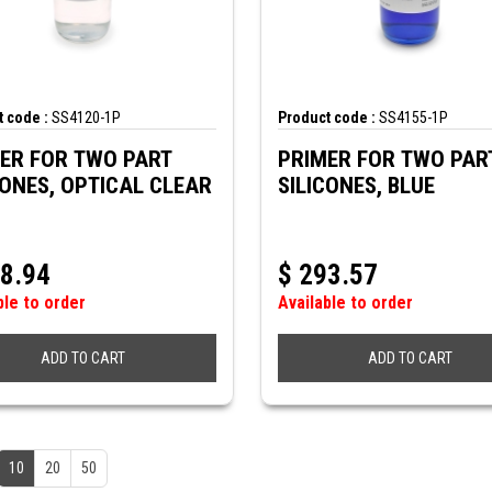
 code :
SS4120-1P
Product code :
SS4155-1P
ER FOR TWO PART
PRIMER FOR TWO PAR
CONES, OPTICAL CLEAR
SILICONES, BLUE
8.94
$
293.57
ble to order
Available to order
ADD TO CART
ADD TO CART
10
20
50