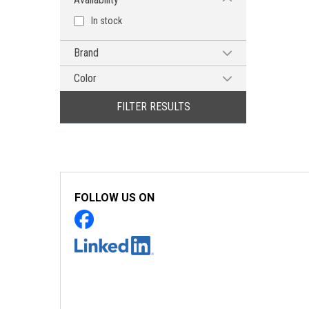
In stock
Brand
MG CHEMICALS
Color
Blue
FILTER RESULTS
Clear
FOLLOW US ON