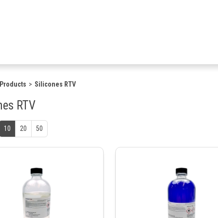
Products
Silicones RTV
ones RTV
10
20
50