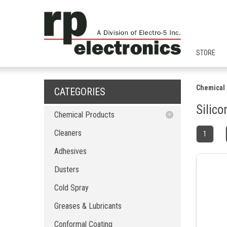
STORE
Chemical 
CATEGORIES
Silic
Chemical Products
Cleaners
Cleaners
1
Adhesives
Adhesives
Dusters
Dusters
Cold Spray
Greases & Lubricants
Cold Spray
Conformal Coating
Greases & Lubricants
EMI & RFI Shielding
Pure Solvents
Conformal Coating