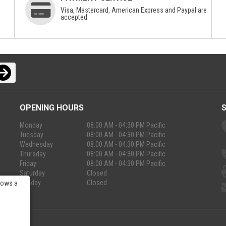
Visa, Mastercard, American Express and Paypal are
accepted.
OPENING HOURS
Monday
08:00 AM - 04:30 PM Pacific
Tuesday
08:00 AM - 04:30 PM Pacific
Wednesday
08:00 AM - 04:30 PM Pacific
Thursday
08:00 AM - 04:30 PM Pacific
Friday
08:00 AM - 04:30 PM Pacific
Saturday
Closed
Sunday
Closed
lows a