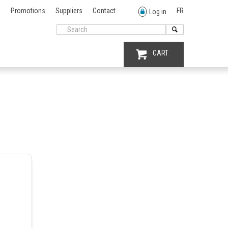
Promotions
Suppliers
Contact
FR
Log in
CART