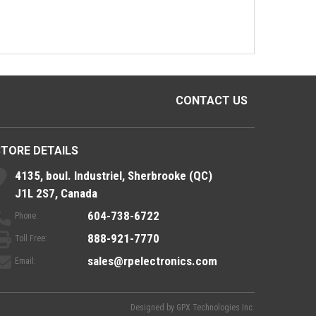
CONTACT US
STORE DETAILS
4135, boul. Industriel, Sherbrooke (QC)
J1L 2S7, Canada
604-738-6722
Phone:
888-921-7770
Toll Free:
sales@rpelectronics.com
Email:
Designed by
GPX Technologies Inc.