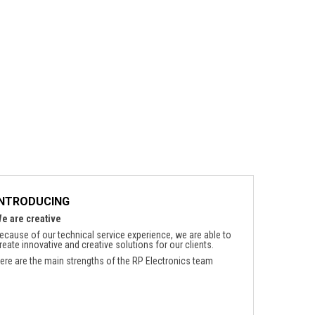
INTRODUCING
e are creative
ecause of our technical service experience, we are able to
reate innovative and creative solutions for our clients.
ere are the main strengths of the RP Electronics team