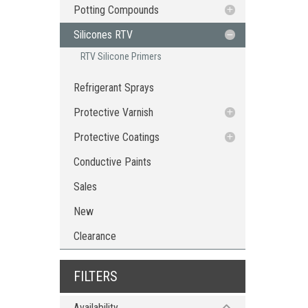
Potting Compounds
RTV Silicone Potting Compounds
Silicones RTV
Dispensing Tools & Accessories
RTV Silicone Primers
Refrigerant Sprays
Protective Varnish
Protective Coating Sprays
Protective Coatings
Epoxy Protective Coatings
Conductive Paints
Sales
New
Clearance
FILTERS
Availability