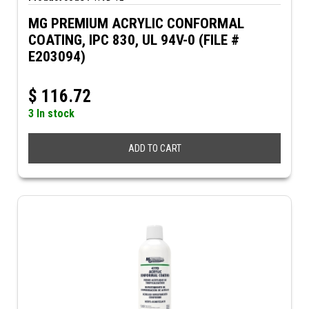
MG PREMIUM ACRYLIC CONFORMAL
COATING, IPC 830, UL 94V-0 (FILE #
E203094)
$
116.72
3 In stock
ADD TO CART