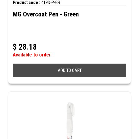
Product code :
419D-P-GR
MG Overcoat Pen - Green
$
28.18
Available to order
ADD TO CART