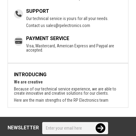
SUPPORT
Our technical service is yours for all your needs.
Contact us
sales@rpelectronics.com
PAYMENT SERVICE
Visa, Mastercard, American Express and Paypal are
accepted.
INTRODUCING
We are creative
Because of our technical service experience, we are able to
create innovative and creative solutions for our clients.
Here are the main strengths of the RP Electronics team
NEWSLETTER