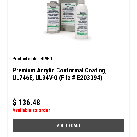
Product code :
419E-1L
Premium Acrylic Conformal Coating,
UL746E, UL94V-0 (File # E203094)
$
136.48
Available to order
ADD TO CART