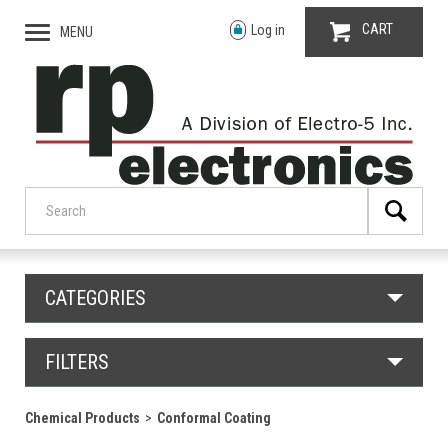
CART
Log in
MENU
CATEGORIES
FILTERS
Chemical Products
Conformal Coating