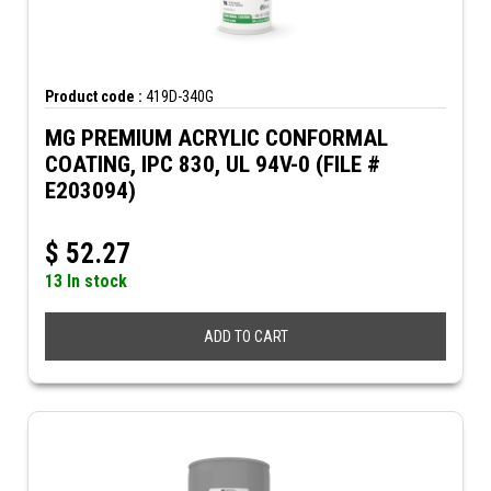
Product code :
419D-340G
MG PREMIUM ACRYLIC CONFORMAL
COATING, IPC 830, UL 94V-0 (FILE #
E203094)
$
52.27
13 In stock
ADD TO CART