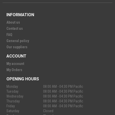
INFORMATION
About us
Contact us
FAQ
General policy
Our suppliers
ACCOUNT
My account
My Orders
OPENING HOURS
Monday
08:00 AM - 04:30 PM Pacific
Tuesday
08:00 AM - 04:30 PM Pacific
Wednesday
08:00 AM - 04:30 PM Pacific
Thursday
08:00 AM - 04:30 PM Pacific
Friday
08:00 AM - 04:30 PM Pacific
Saturday
Closed