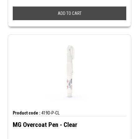
ADD TO CART
Product code :
419D-P-CL
MG Overcoat Pen - Clear