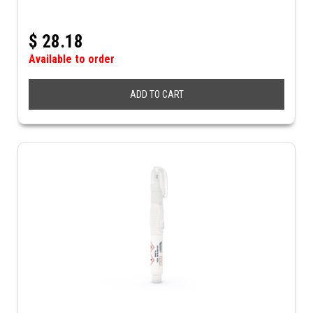
$
28.18
Available to order
ADD TO CART