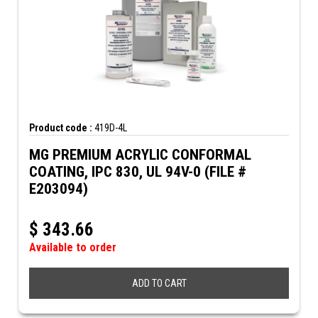
Product code :
419D-4L
MG PREMIUM ACRYLIC CONFORMAL
COATING, IPC 830, UL 94V-0 (FILE #
E203094)
$
343.66
Available to order
ADD TO CART