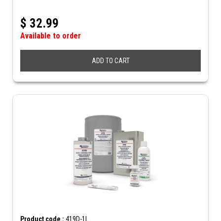
$
32.99
Available to order
ADD TO CART
Product code :
419D-1L