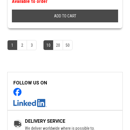
Available to order
ADD TO CART
1
2
3
10
20
50
FOLLOW US ON
DELIVERY SERVICE
We deliver worldwide where is possible to.