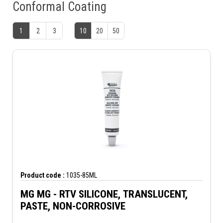
Conformal Coating
1
2
3
10
20
50
Product code :
1035-85ML
MG MG - RTV SILICONE, TRANSLUCENT,
PASTE, NON-CORROSIVE