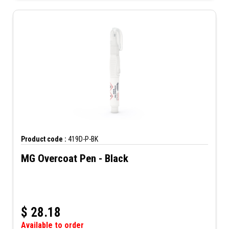
Product code :
419D-P-BK
MG Overcoat Pen - Black
$
28.18
Available to order