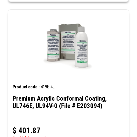
Product code :
419E-4L
Premium Acrylic Conformal Coating,
UL746E, UL94V-0 (File # E203094)
$
401.87