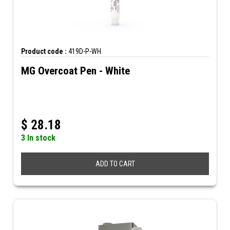
Product code :
419D-P-WH
MG Overcoat Pen - White
$
28.18
3 In stock
ADD TO CART