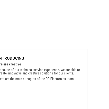
INTRODUCING
e are creative
ecause of our technical service experience, we are able to
reate innovative and creative solutions for our clients.
ere are the main strengths of the RP Electronics team