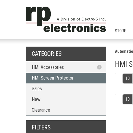
STORE
Automatio
CATEGORIES
HMI S
HMI Accessories
HMI Screen Protector
HMI Screen Protector
10
Sales
New
10
Clearance
FILTERS