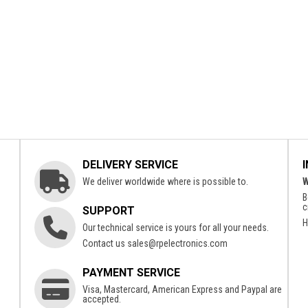
DELIVERY SERVICE
We deliver worldwide where is possible to.
W
B
c
SUPPORT
H
Our technical service is yours for all your needs.
Contact us
sales@rpelectronics.com
PAYMENT SERVICE
Visa, Mastercard, American Express and Paypal are
accepted.