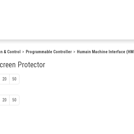
n & Control
Programmable Controller
Humain Machine Interface (HM
creen Protector
20
50
20
50