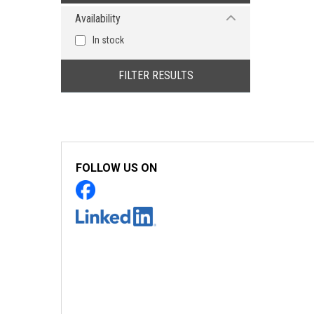
Availability
In stock
FILTER RESULTS
FOLLOW US ON