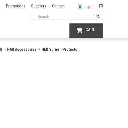
Promotions
Suppliers
Contact
FR
Log in
CART
I)
HMI Accessories
HMI Screen Protector