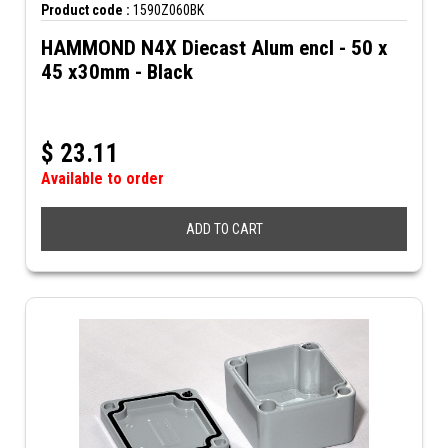
Product code :
1590Z060BK
HAMMOND N4X Diecast Alum encl - 50 x
45 x30mm - Black
$
23.11
Available to order
ADD TO CART