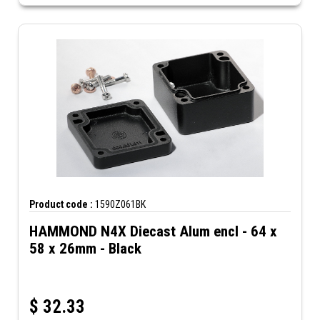
Product code :
1590Z061BK
HAMMOND N4X Diecast Alum encl - 64 x
58 x 26mm - Black
$
32.33