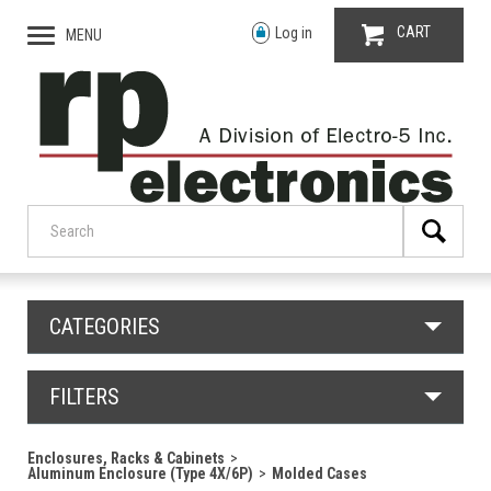
CART
Log in
MENU
CATEGORIES
FILTERS
Enclosures, Racks & Cabinets
Aluminum Enclosure (Type 4X/6P)
Molded Cases