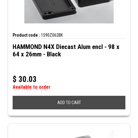
Product code :
1590Z062BK
HAMMOND N4X Diecast Alum encl - 98 x
64 x 26mm - Black
$
30.03
Available to order
ADD TO CART