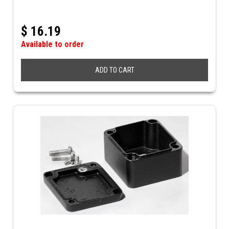
$
16.19
Available to order
ADD TO CART