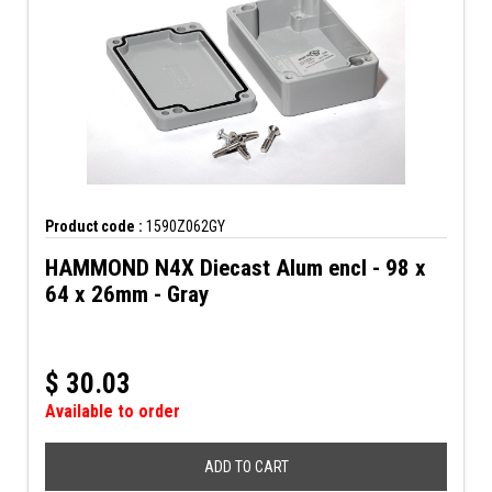
Product code :
1590Z062GY
HAMMOND N4X Diecast Alum encl - 98 x
64 x 26mm - Gray
$
30.03
Available to order
ADD TO CART