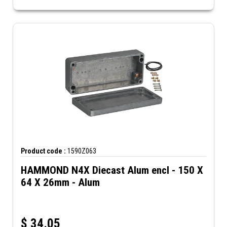
Product code :
1590Z063
HAMMOND N4X Diecast Alum encl - 150 X
64 X 26mm - Alum
$
34.05