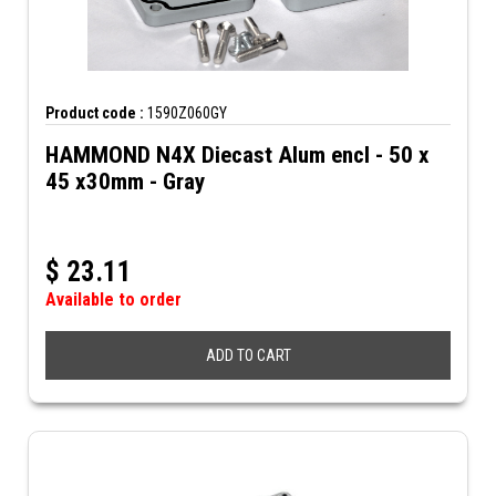
Product code :
1590Z060GY
HAMMOND N4X Diecast Alum encl - 50 x
45 x30mm - Gray
$
23.11
Available to order
ADD TO CART