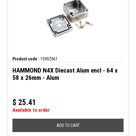
Product code :
1590Z061
HAMMOND N4X Diecast Alum encl - 64 x
58 x 26mm - Alum
$
25.41
Available to order
ADD TO CART