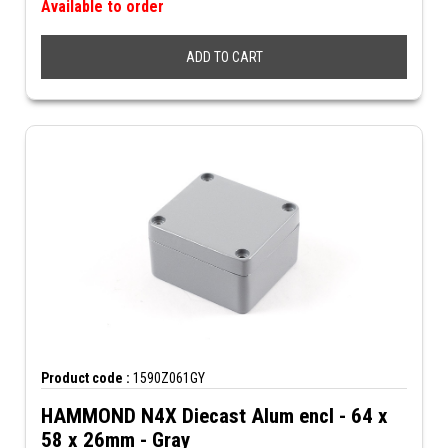
Available to order
ADD TO CART
Product code :
1590Z061GY
HAMMOND N4X Diecast Alum encl - 64 x
58 x 26mm - Gray