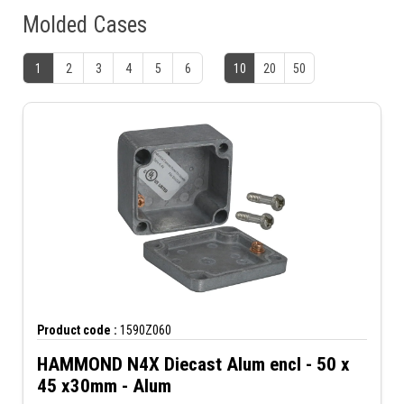
Molded Cases
1
2
3
4
5
6
10
20
50
Product code :
1590Z060
HAMMOND N4X Diecast Alum encl - 50 x
45 x30mm - Alum