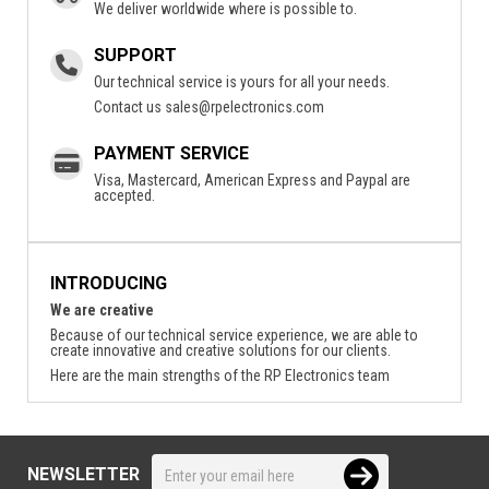
We deliver worldwide where is possible to.
SUPPORT
Our technical service is yours for all your needs.
Contact us
sales@rpelectronics.com
PAYMENT SERVICE
Visa, Mastercard, American Express and Paypal are
accepted.
INTRODUCING
We are creative
Because of our technical service experience, we are able to
create innovative and creative solutions for our clients.
Here are the main strengths of the RP Electronics team
NEWSLETTER