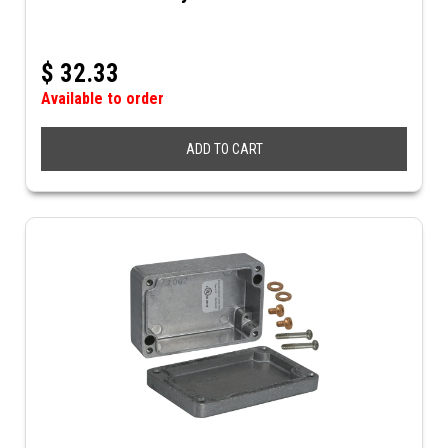
$
32.33
Available to order
ADD TO CART