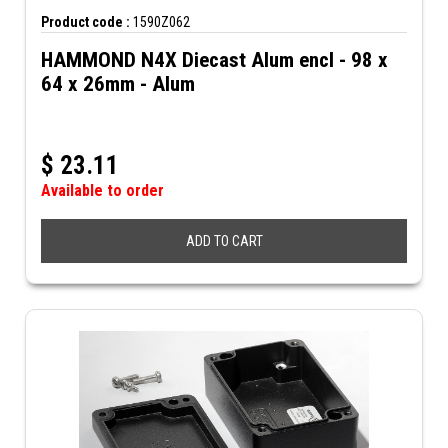
Product code :
1590Z062
HAMMOND N4X Diecast Alum encl - 98 x
64 x 26mm - Alum
$
23.11
Available to order
ADD TO CART