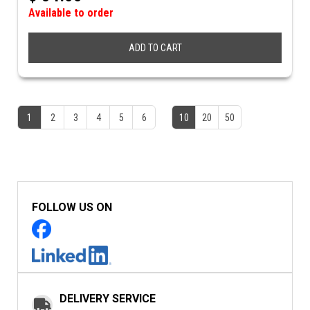
Available to order
ADD TO CART
1
2
3
4
5
6
10
20
50
FOLLOW US ON
DELIVERY SERVICE