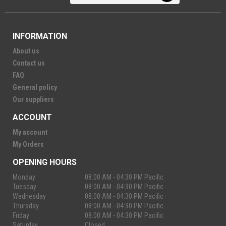
INFORMATION
About us
Contact us
FAQ
General policy
Our suppliers
ACCOUNT
My account
My Orders
OPENING HOURS
Monday
08:00 AM - 04:30 PM Pacific
Tuesday
08:00 AM - 04:30 PM Pacific
Wednesday
08:00 AM - 04:30 PM Pacific
Thursday
08:00 AM - 04:30 PM Pacific
Friday
08:00 AM - 04:30 PM Pacific
Saturday
Closed