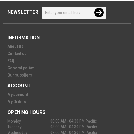
NEWSLETTER
INFORMATION
About us
Contact us
FAQ
General policy
Our suppliers
ACCOUNT
My account
My Orders
OPENING HOURS
Monday
08:00 AM - 04:30 PM Pacific
Tuesday
08:00 AM - 04:30 PM Pacific
Wednesday
08:00 AM - 04:30 PM Pacific