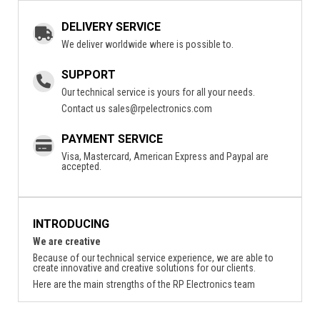
DELIVERY SERVICE
We deliver worldwide where is possible to.
SUPPORT
Our technical service is yours for all your needs.
Contact us
sales@rpelectronics.com
PAYMENT SERVICE
Visa, Mastercard, American Express and Paypal are
accepted.
INTRODUCING
We are creative
Because of our technical service experience, we are able to
create innovative and creative solutions for our clients.
Here are the main strengths of the RP Electronics team