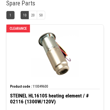
Spare Parts
1
10
20
50
CLEARANCE
Product code :
110049600
STEINEL HL1610S heating element / #
02116 (1300W/120V)