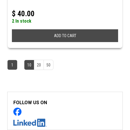
$
40.00
2 In stock
ADD TO CART
1
10
20
50
FOLLOW US ON