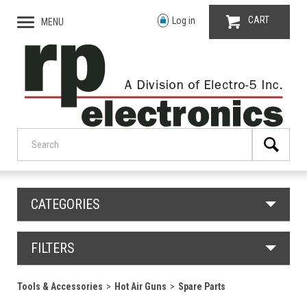
CART
Log in
MENU
CATEGORIES
FILTERS
Tools & Accessories
Hot Air Guns
Spare Parts