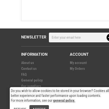
NEWSLETTER
INFORMATION
ACCOUNT
About us
My account
Contact us
My Orders
FAQ
General policy
Our suppliers
Do you wish to allow cookies to be stored in your browser? Cookies al
better experience and faster performance upon loading contents.
For more information, see our
general policy.
© 2026
- RP Electronics