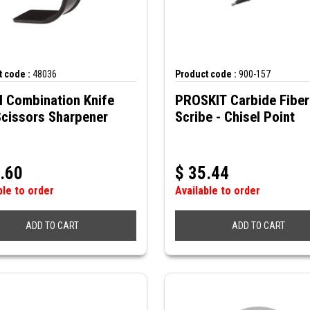
 code :
48036
Product code :
900-157
N Combination Knife
PROSKIT Carbide Fiber
Scissors Sharpener
Scribe - Chisel Point
.60
$
35.44
ble to order
Available to order
ADD TO CART
ADD TO CART