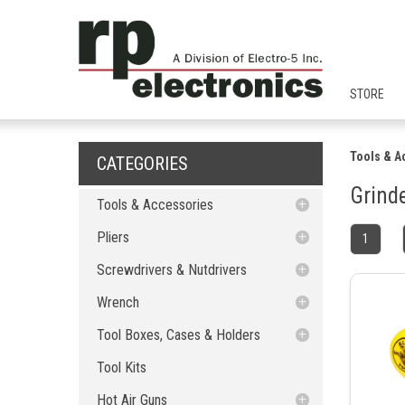
STORE
Tools & A
CATEGORIES
Grind
Tools & Accessories
Pliers
Pliers
1
Screwdrivers & Nutdrivers
Cutting Pliers
Cutting Pliers
Screwdrivers & Nutdrivers
Wrench
Long Nose Pliers
Nut Driver
Long Nose Pliers
Nut Driver
Wrench
Tool Boxes, Cases & Holders
Wire Stripper
Bits
Flat Wrenchs
Bent Nose Pliers
Wire Stripper
Bent Nose Pliers
Bits
Tool Kits
Terminal Crimpers
Kits
Ratchet Flat Wrenchs
Tool Cases
Flat Nose Pliers
Five Lobes - Tamper Proof
Flat Wrenchs
Tool Boxes, Cases & Holders
Terminal Crimpers
Flat Nose Pliers
Kits
Five Lobes - Tamper Proof
Hot Air Guns
Slip Joint Pliers
Hexagon
Adjustable Wrenchs
Tool Boxes
Needle Nose Pliers
Spanner
Ratchet Flat Wrenchs
Slip Joint Pliers
Needle Nose Pliers
Tool Cases
Tool Kits
Hexagon
Spanner
Glue Guns
Crimping Pliers
Handles
Ratchet Wrenchs
Tool Holders
Hot Air Guns
Snap-Ring/O-Ring Pliers
Nuts
Adjustable Wrenchs
Crimping Pliers
Snap-Ring/O-Ring Pliers
Tool Boxes
Handles
Nuts
Hammers
Tweezers
Philips
Special Wrenchs
Roadcases
Nozzles
Glue Guns
Round Nose Pliers
Crimp Accessories
Hexagon Metric
Ratchet Wrench
Hot Air Guns
Ratchet Wrenchs