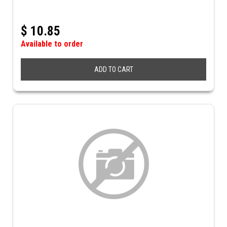
$
10.85
Available to order
ADD TO CART