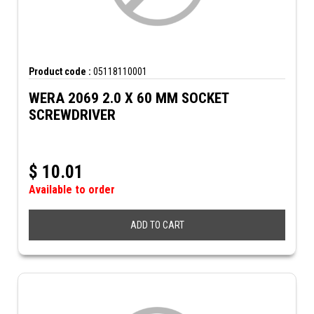
Product code :
05118110001
WERA 2069 2.0 X 60 MM SOCKET
SCREWDRIVER
$
10.01
Available to order
ADD TO CART