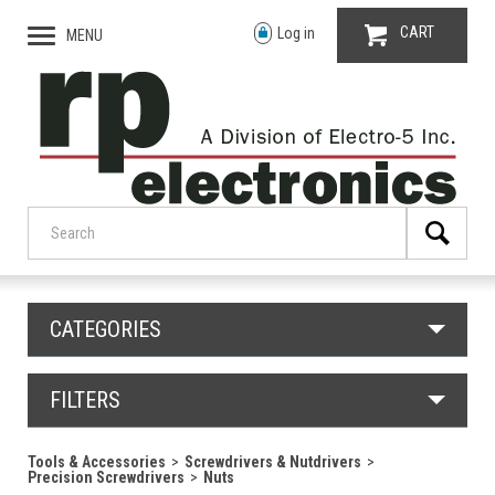
CART
Log in
MENU
CATEGORIES
FILTERS
Tools & Accessories
Screwdrivers & Nutdrivers
Precision Screwdrivers
Nuts