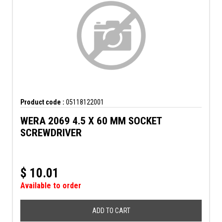
Product code :
05118122001
WERA 2069 4.5 X 60 MM SOCKET
SCREWDRIVER
$
10.01
Available to order
ADD TO CART