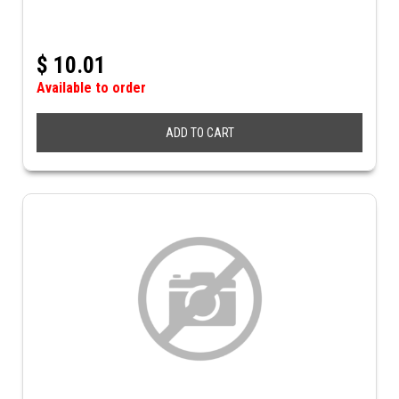
$
10.01
Available to order
ADD TO CART