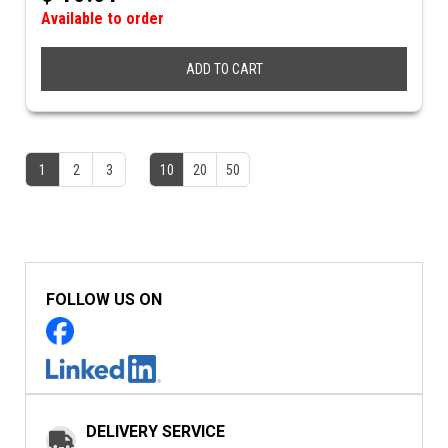
Available to order
ADD TO CART
1
2
3
10
20
50
FOLLOW US ON
DELIVERY SERVICE