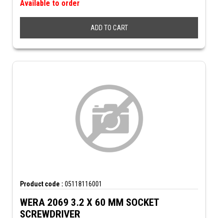
Available to order
ADD TO CART
Product code :
05118116001
WERA 2069 3.2 X 60 MM SOCKET
SCREWDRIVER