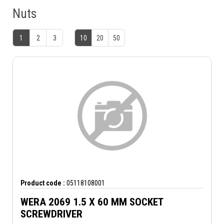
Nuts
1
2
3
10
20
50
Product code :
05118108001
WERA 2069 1.5 X 60 MM SOCKET
SCREWDRIVER