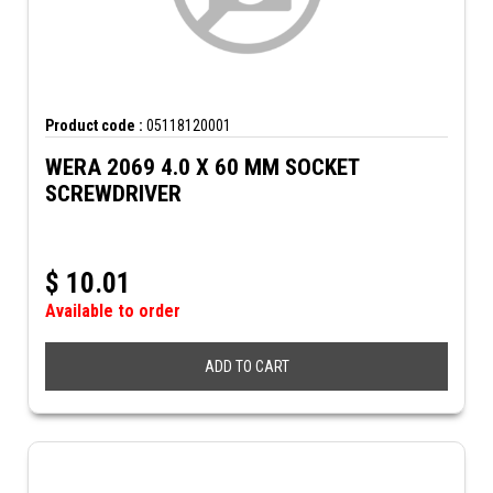
Product code :
05118120001
WERA 2069 4.0 X 60 MM SOCKET
SCREWDRIVER
$
10.01
Available to order
ADD TO CART