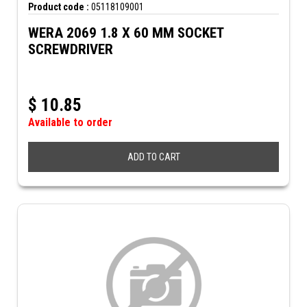
Product code :
05118109001
WERA 2069 1.8 X 60 MM SOCKET
SCREWDRIVER
$
10.85
Available to order
ADD TO CART