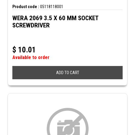
Product code :
05118118001
WERA 2069 3.5 X 60 MM SOCKET
SCREWDRIVER
$
10.01
Available to order
ADD TO CART