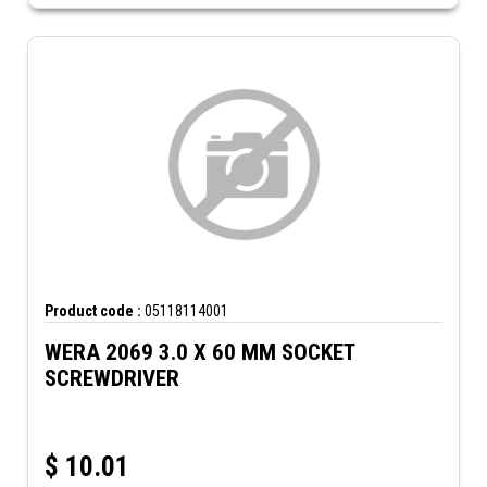
Product code :
05118114001
WERA 2069 3.0 X 60 MM SOCKET
SCREWDRIVER
$
10.01