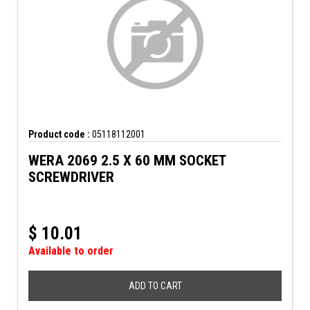
Product code :
05118112001
WERA 2069 2.5 X 60 MM SOCKET
SCREWDRIVER
$
10.01
Available to order
ADD TO CART