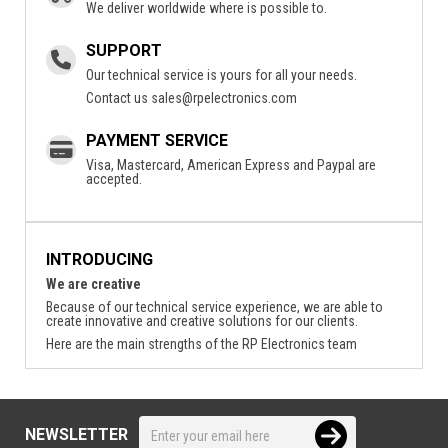
We deliver worldwide where is possible to.
SUPPORT
Our technical service is yours for all your needs.
Contact us
sales@rpelectronics.com
PAYMENT SERVICE
Visa, Mastercard, American Express and Paypal are
accepted.
INTRODUCING
We are creative
Because of our technical service experience, we are able to
create innovative and creative solutions for our clients.
Here are the main strengths of the RP Electronics team
NEWSLETTER