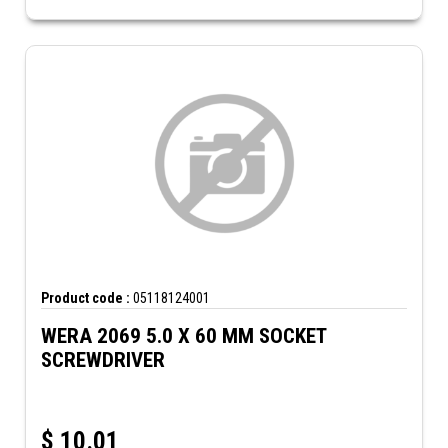
Product code :
05118124001
WERA 2069 5.0 X 60 MM SOCKET
SCREWDRIVER
$
10.01