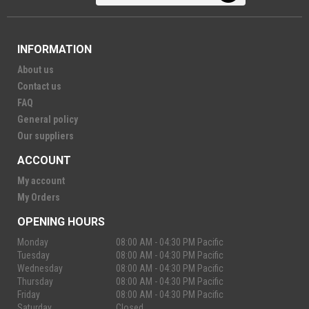
INFORMATION
About us
Contact us
FAQ
General policy
Our suppliers
ACCOUNT
My account
My Orders
OPENING HOURS
Monday
08:00 AM - 04:30 PM Pacific
Tuesday
08:00 AM - 04:30 PM Pacific
Wednesday
08:00 AM - 04:30 PM Pacific
Thursday
08:00 AM - 04:30 PM Pacific
Friday
08:00 AM - 04:30 PM Pacific
Saturday
Closed