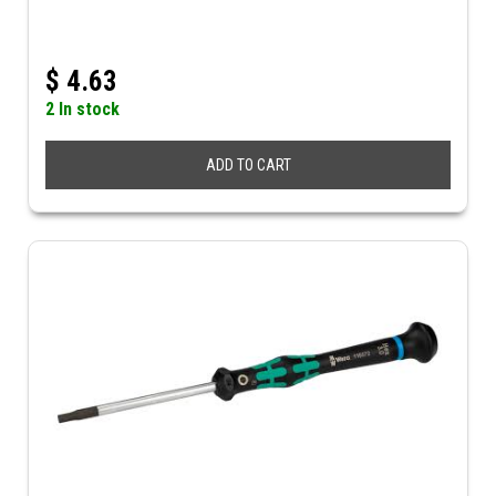
$
4.63
2 In stock
ADD TO CART