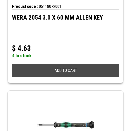
Product code :
05118072001
WERA 2054 3.0 X 60 MM ALLEN KEY
$
4.63
4 In stock
ADD TO CART