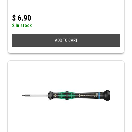
$
6.90
2 In stock
ADD TO CART