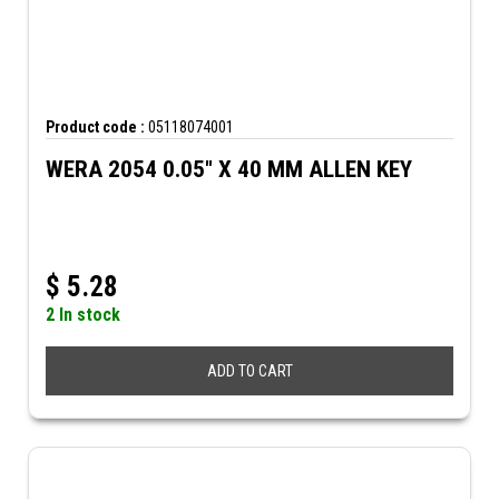
Product code :
05118074001
WERA 2054 0.05" X 40 MM ALLEN KEY
$
5.28
2 In stock
ADD TO CART