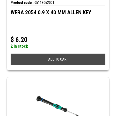
Product code :
05118062001
WERA 2054 0.9 X 40 MM ALLEN KEY
$
6.20
2 In stock
ADD TO CART