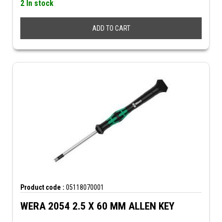
2 In stock
ADD TO CART
Product code :
05118070001
WERA 2054 2.5 X 60 MM ALLEN KEY