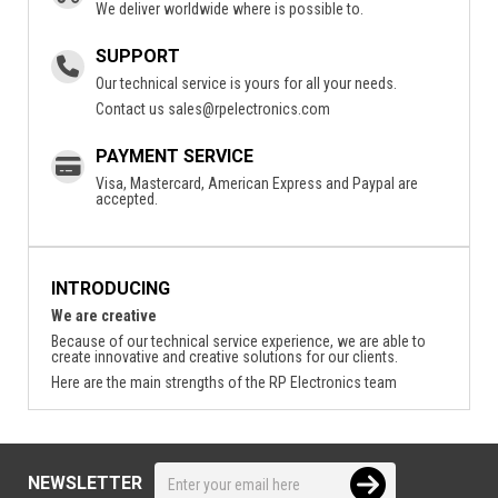
We deliver worldwide where is possible to.
SUPPORT
Our technical service is yours for all your needs.
Contact us
sales@rpelectronics.com
PAYMENT SERVICE
Visa, Mastercard, American Express and Paypal are
accepted.
INTRODUCING
We are creative
Because of our technical service experience, we are able to
create innovative and creative solutions for our clients.
Here are the main strengths of the RP Electronics team
NEWSLETTER