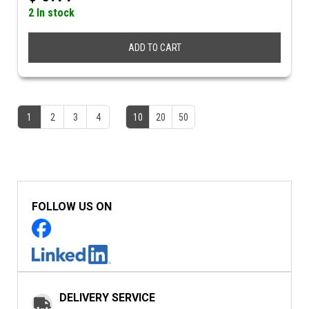
2 In stock
ADD TO CART
1
2
3
4
10
20
50
FOLLOW US ON
DELIVERY SERVICE