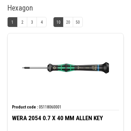
Hexagon
1
2
3
4
10
20
50
Product code :
05118060001
WERA 2054 0.7 X 40 MM ALLEN KEY