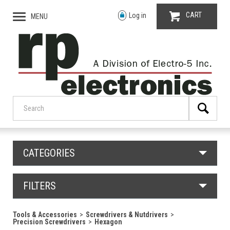
CART
Log in
MENU
CATEGORIES
FILTERS
Tools & Accessories
Screwdrivers & Nutdrivers
Precision Screwdrivers
Hexagon