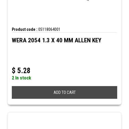
Product code :
05118064001
WERA 2054 1.3 X 40 MM ALLEN KEY
$
5.28
2 In stock
ADD TO CART