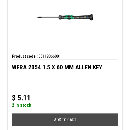
Product code :
05118066001
WERA 2054 1.5 X 60 MM ALLEN KEY
$
5.11
2 In stock
ADD TO CART