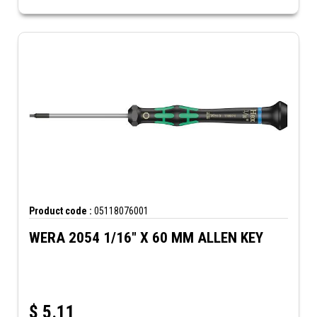
Product code :
05118076001
WERA 2054 1/16" X 60 MM ALLEN KEY
$
5.11