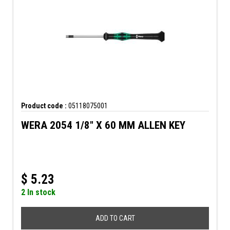
Product code :
05118075001
WERA 2054 1/8" X 60 MM ALLEN KEY
$
5.23
2 In stock
ADD TO CART