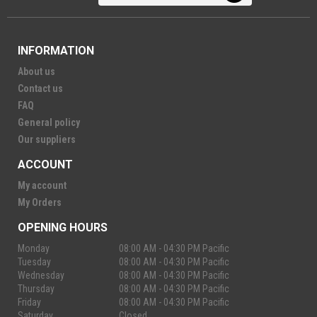
INFORMATION
About us
Contact us
FAQ
General policy
Our suppliers
ACCOUNT
My account
My Orders
OPENING HOURS
Monday
08:00 AM - 04:30 PM Pacific
Tuesday
08:00 AM - 04:30 PM Pacific
Wednesday
08:00 AM - 04:30 PM Pacific
Thursday
08:00 AM - 04:30 PM Pacific
Friday
08:00 AM - 04:30 PM Pacific
Saturday
Closed