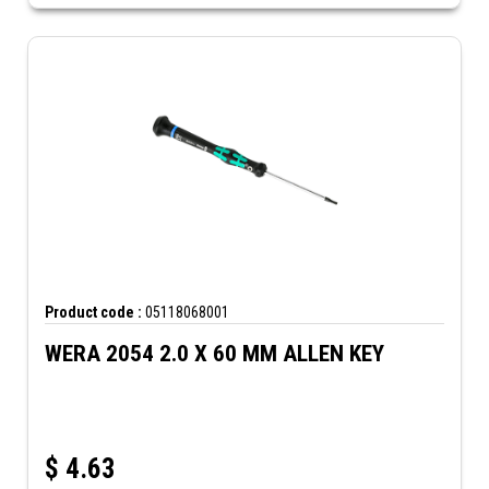
Product code :
05118068001
WERA 2054 2.0 X 60 MM ALLEN KEY
$
4.63