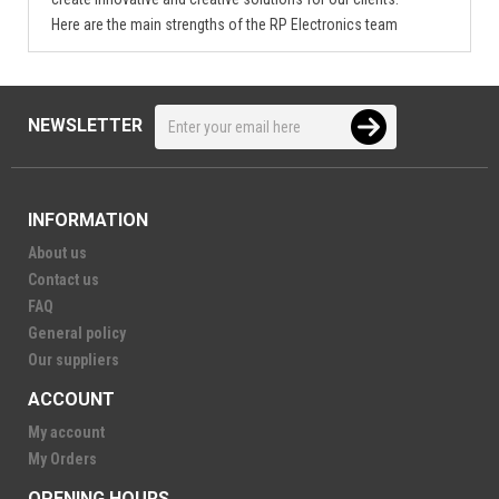
Here are the main strengths of the RP Electronics team
NEWSLETTER
INFORMATION
About us
Contact us
FAQ
General policy
Our suppliers
ACCOUNT
My account
My Orders
OPENING HOURS