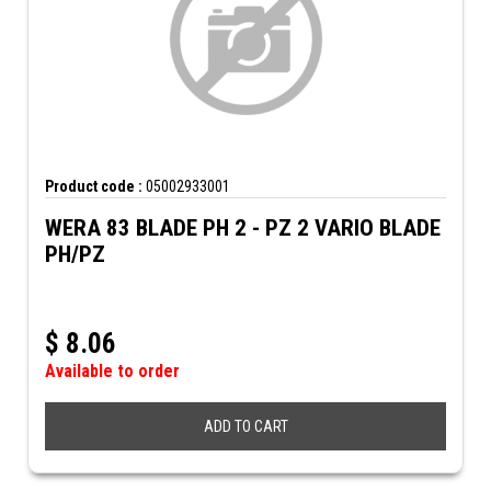
Product code :
05002933001
WERA 83 BLADE PH 2 - PZ 2 VARIO BLADE
PH/PZ
$
8.06
Available to order
ADD TO CART