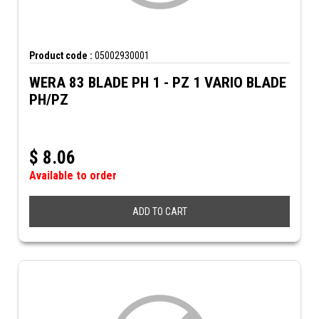
Product code :
05002930001
WERA 83 BLADE PH 1 - PZ 1 VARIO BLADE
PH/PZ
$
8.06
Available to order
ADD TO CART