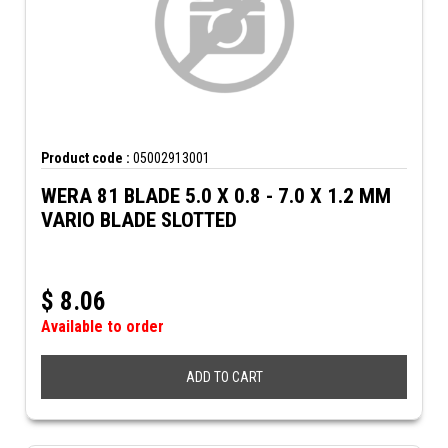
Product code :
05002913001
WERA 81 BLADE 5.0 X 0.8 - 7.0 X 1.2 MM
VARIO BLADE SLOTTED
$
8.06
Available to order
ADD TO CART