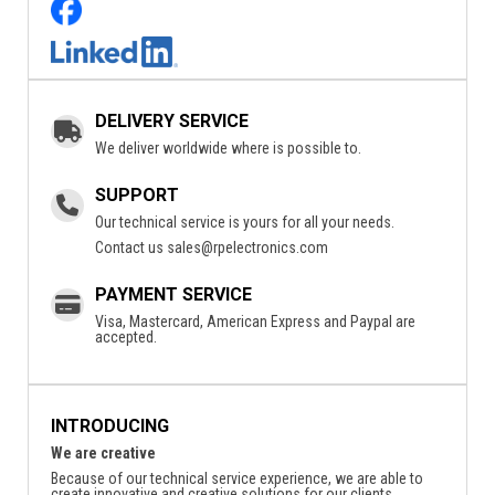
DELIVERY SERVICE
We deliver worldwide where is possible to.
SUPPORT
Our technical service is yours for all your needs.
Contact us
sales@rpelectronics.com
PAYMENT SERVICE
Visa, Mastercard, American Express and Paypal are
accepted.
INTRODUCING
We are creative
Because of our technical service experience, we are able to
create innovative and creative solutions for our clients.