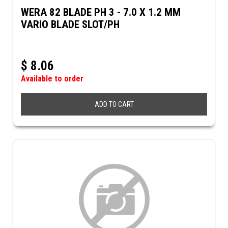
WERA 82 BLADE PH 3 - 7.0 X 1.2 MM
VARIO BLADE SLOT/PH
$
8.06
Available to order
ADD TO CART