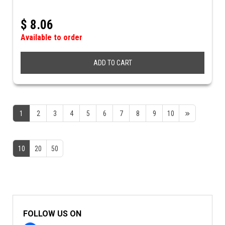
$
8.06
Available to order
ADD TO CART
1
2
3
4
5
6
7
8
9
10
10
20
50
FOLLOW US ON