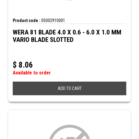
Product code :
05002910001
WERA 81 BLADE 4.0 X 0.6 - 6.0 X 1.0 MM
VARIO BLADE SLOTTED
$
8.06
Available to order
ADD TO CART