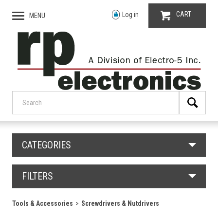
CART
Log in
MENU
CATEGORIES
FILTERS
Tools & Accessories
Screwdrivers & Nutdrivers