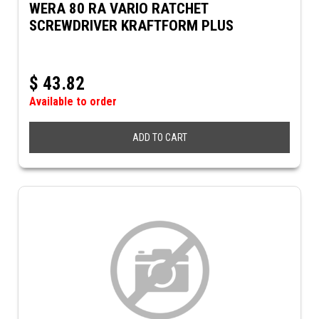
WERA 80 RA VARIO RATCHET
SCREWDRIVER KRAFTFORM PLUS
$
43.82
Available to order
ADD TO CART