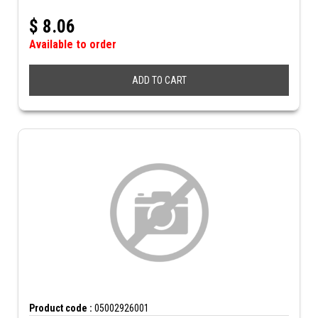
$
8.06
Available to order
ADD TO CART
Product code :
05002926001