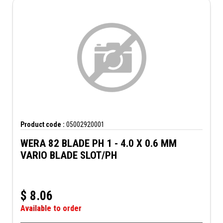
Product code :
05002920001
WERA 82 BLADE PH 1 - 4.0 X 0.6 MM
VARIO BLADE SLOT/PH
$
8.06
Available to order