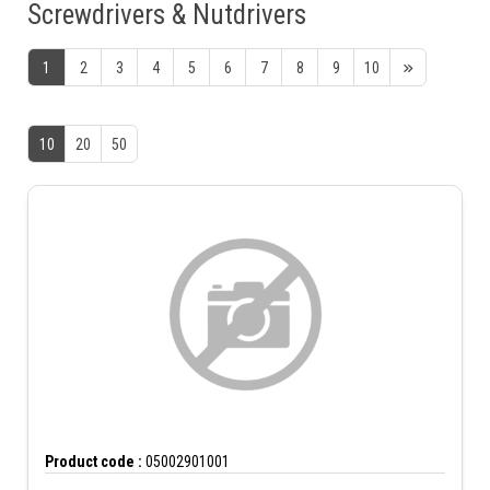
Screwdrivers & Nutdrivers
1
2
3
4
5
6
7
8
9
10
10
20
50
Product code :
05002901001