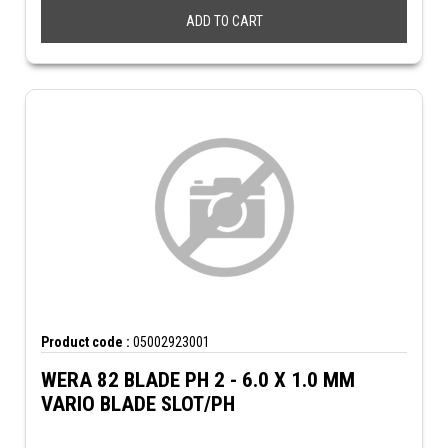
ADD TO CART
Product code :
05002923001
WERA 82 BLADE PH 2 - 6.0 X 1.0 MM
VARIO BLADE SLOT/PH