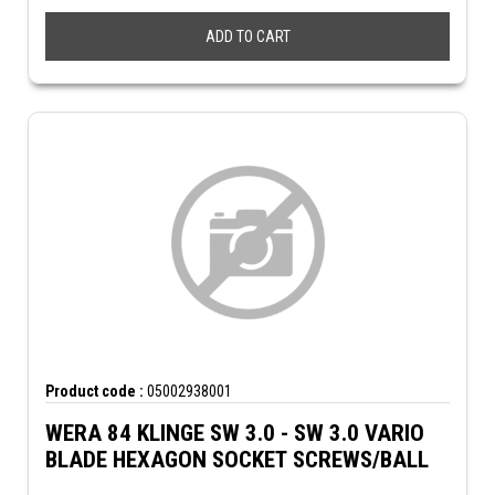
ADD TO CART
Product code :
05002938001
WERA 84 KLINGE SW 3.0 - SW 3.0 VARIO
BLADE HEXAGON SOCKET SCREWS/BALL