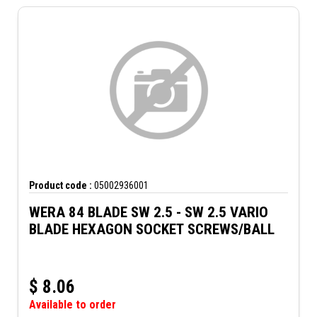
Product code :
05002936001
WERA 84 BLADE SW 2.5 - SW 2.5 VARIO
BLADE HEXAGON SOCKET SCREWS/BALL
$
8.06
Available to order