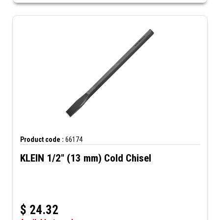
Product code :
66174
KLEIN 1/2" (13 mm) Cold Chisel
$
24.32