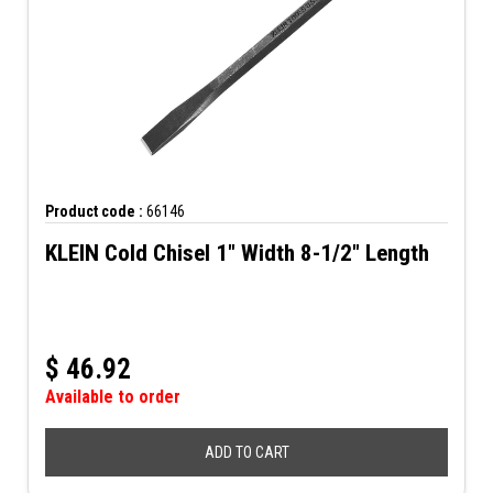
Product code :
66146
KLEIN Cold Chisel 1" Width 8-1/2" Length
$
46.92
Available to order
ADD TO CART