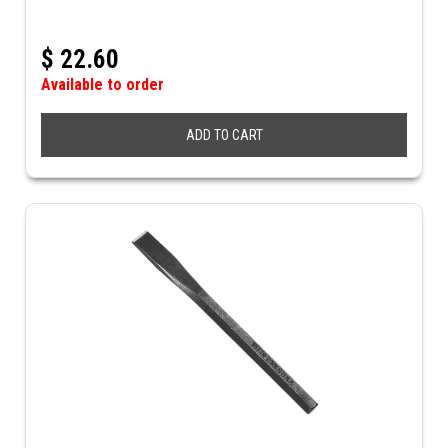
$
22.60
Available to order
ADD TO CART