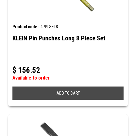
Product code :
4PPLSET8
KLEIN Pin Punches Long 8 Piece Set
$
156.52
Available to order
ADD TO CART