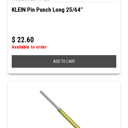
KLEIN Pin Punch Long 25/64''
$
22.60
Available to order
ADD TO CART