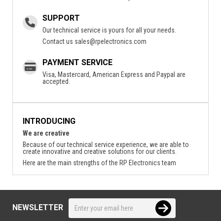
SUPPORT
Our technical service is yours for all your needs.
Contact us
sales@rpelectronics.com
PAYMENT SERVICE
Visa, Mastercard, American Express and Paypal are
accepted.
INTRODUCING
We are creative
Because of our technical service experience, we are able to
create innovative and creative solutions for our clients.
Here are the main strengths of the RP Electronics team
NEWSLETTER