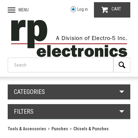
CART
Log in
MENU
CATEGORIES
FILTERS
Tools & Accessories
Punches
Chisels & Punches