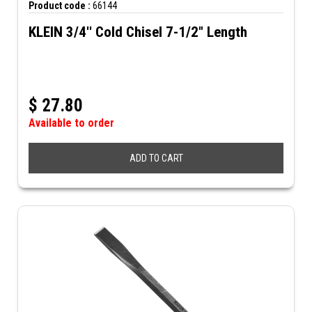
Product code :
66144
KLEIN 3/4'' Cold Chisel 7-1/2" Length
$
27.80
Available to order
ADD TO CART