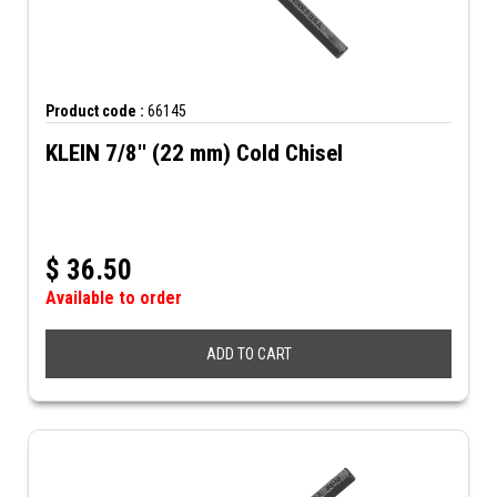
Product code :
66145
KLEIN 7/8'' (22 mm) Cold Chisel
$
36.50
Available to order
ADD TO CART