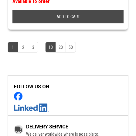
Available to order
ADD TO CART
1
2
3
10
20
50
FOLLOW US ON
DELIVERY SERVICE
We deliver worldwide where is possible to.