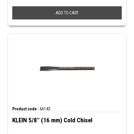
ADD TO CART
Product code :
66143
KLEIN 5/8'' (16 mm) Cold Chisel