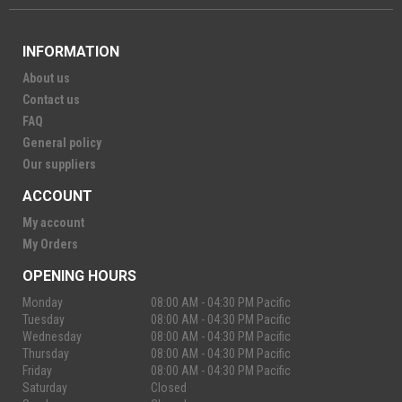
INFORMATION
About us
Contact us
FAQ
General policy
Our suppliers
ACCOUNT
My account
My Orders
OPENING HOURS
Monday
08:00 AM - 04:30 PM Pacific
Tuesday
08:00 AM - 04:30 PM Pacific
Wednesday
08:00 AM - 04:30 PM Pacific
Thursday
08:00 AM - 04:30 PM Pacific
Friday
08:00 AM - 04:30 PM Pacific
Saturday
Closed