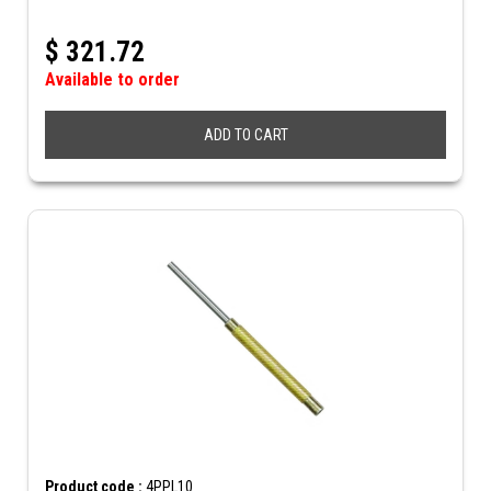
$
321.72
Available to order
ADD TO CART
Product code :
4PPL10