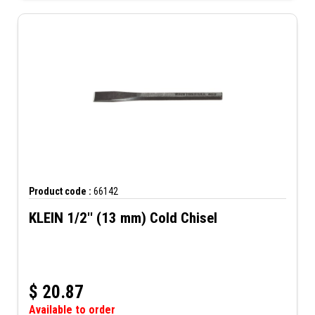
Product code :
66142
KLEIN 1/2'' (13 mm) Cold Chisel
$
20.87
Available to order