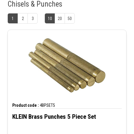
Chisels & Punches
1
2
3
10
20
50
Product code :
4BPSET5
KLEIN Brass Punches 5 Piece Set