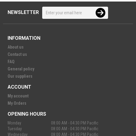
NEWSLETTER
INFORMATION
About us
Contact us
FAQ
General policy
Our suppliers
ACCOUNT
My account
My Orders
OPENING HOURS
Monday
08:00 AM - 04:30 PM Pacific
Tuesday
08:00 AM - 04:30 PM Pacific
Wednesday
08:00 AM - 04:30 PM Pacific