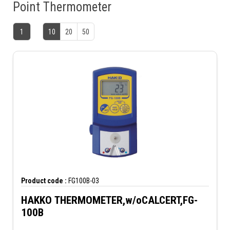
Point Thermometer
1
10
20
50
Product code :
FG100B-03
HAKKO THERMOMETER,w/oCALCERT,FG-
100B