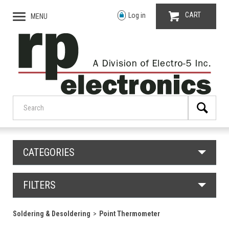
CART
Log in
MENU
CATEGORIES
FILTERS
Soldering & Desoldering
Point Thermometer