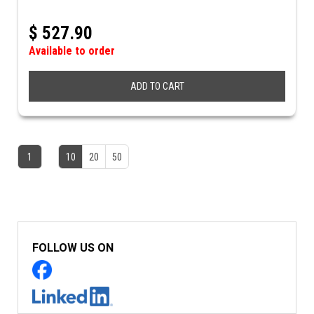
$
527.90
Available to order
ADD TO CART
1
10
20
50
FOLLOW US ON