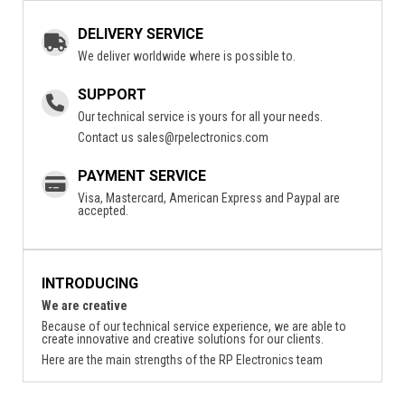
DELIVERY SERVICE
We deliver worldwide where is possible to.
SUPPORT
Our technical service is yours for all your needs.
Contact us
sales@rpelectronics.com
PAYMENT SERVICE
Visa, Mastercard, American Express and Paypal are
accepted.
INTRODUCING
We are creative
Because of our technical service experience, we are able to
create innovative and creative solutions for our clients.
Here are the main strengths of the RP Electronics team