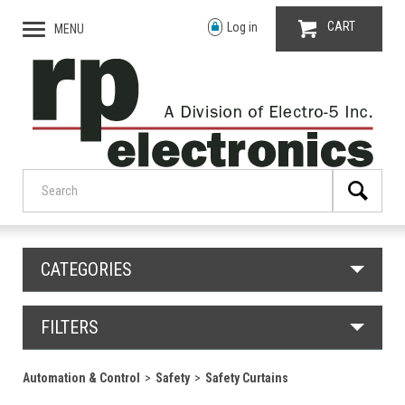
CART
Log in
MENU
CATEGORIES
FILTERS
Automation & Control
Safety
Safety Curtains