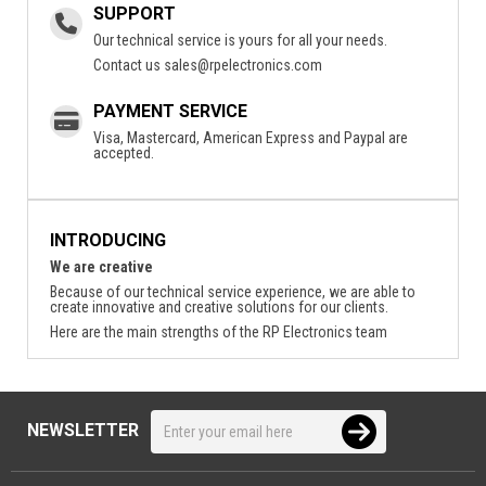
SUPPORT
Our technical service is yours for all your needs.
Contact us
sales@rpelectronics.com
PAYMENT SERVICE
Visa, Mastercard, American Express and Paypal are
accepted.
INTRODUCING
We are creative
Because of our technical service experience, we are able to
create innovative and creative solutions for our clients.
Here are the main strengths of the RP Electronics team
NEWSLETTER