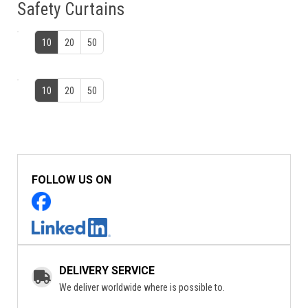
Safety Curtains
10
20
50
10
20
50
FOLLOW US ON
DELIVERY SERVICE
We deliver worldwide where is possible to.