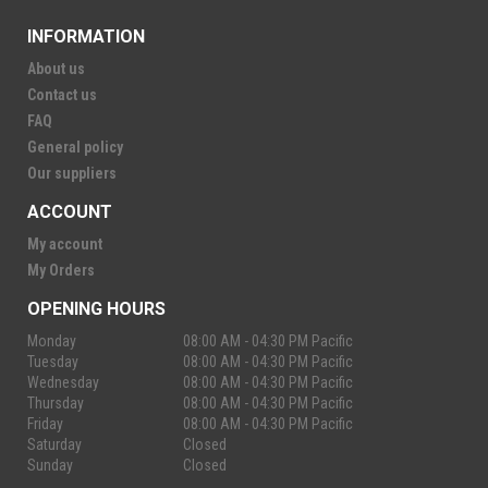
INFORMATION
About us
Contact us
FAQ
General policy
Our suppliers
ACCOUNT
My account
My Orders
OPENING HOURS
Monday
08:00 AM - 04:30 PM Pacific
Tuesday
08:00 AM - 04:30 PM Pacific
Wednesday
08:00 AM - 04:30 PM Pacific
Thursday
08:00 AM - 04:30 PM Pacific
Friday
08:00 AM - 04:30 PM Pacific
Saturday
Closed
Sunday
Closed