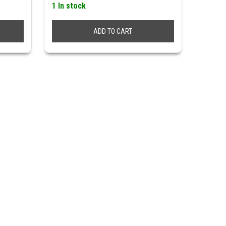
1 In stock
ADD TO CART