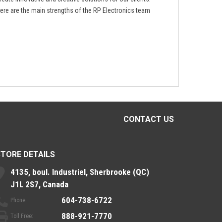
ere are the main strengths of the RP Electronics team
CONTACT US
STORE DETAILS
4135, boul. Industriel, Sherbrooke (QC)
J1L 2S7, Canada
604-738-6722
Phone:
888-921-7770
Toll Free: