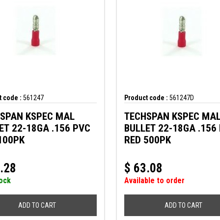
 code :
561247
Product code :
561247D
SPAN KSPEC MAL
TECHSPAN KSPEC MA
ET 22-18GA .156 PVC
BULLET 22-18GA .156
100PK
RED 500PK
.28
$
63.08
tock
Available to order
ADD TO CART
ADD TO CART