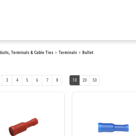
duits, Terminals & Cable Ties
Terminals
Bullet
3
4
5
6
7
8
10
20
50