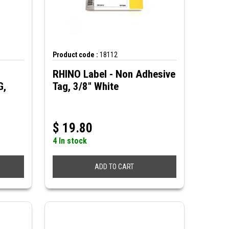
Product code :
18112
RHINO Label - Non Adhesive
G,
Tag, 3/8" White
$
19.80
4 In stock
ADD TO CART