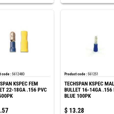
 code :
561248D
Product code :
561251
SPAN KSPEC FEM
TECHSPAN KSPEC MA
ET 22-18GA .156 PVC
BULLET 16-14GA .156
500PK
BLUE 100PK
.57
$
13.28