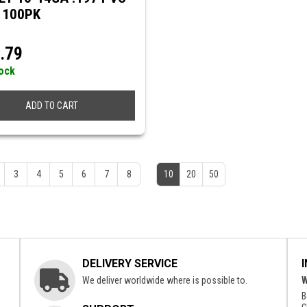
 100PK
.79
tock
ADD TO CART
3
4
5
6
7
8
10
20
50
DELIVERY SERVICE
We deliver worldwide where is possible to.
W
B
c