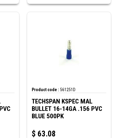
Product code :
561251D
L
TECHSPAN KSPEC MAL
 PVC
BULLET 16-14GA .156 PVC
BLUE 500PK
$
63.08