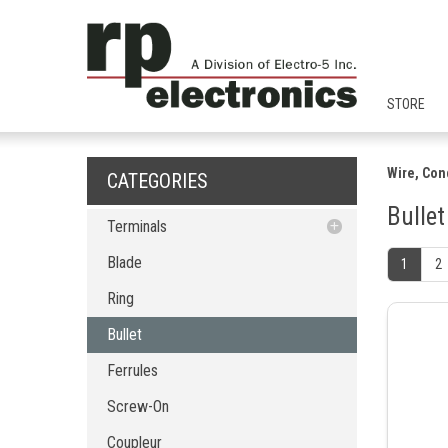
STORE
Wire, Con
CATEGORIES
Bullet
Terminals
Blade
Blade
1
2
Ring
Ring
Bullet
Bullet
Ferrules
Screw-On
Ferrules
Coupleur
Screw-On
Fork
PCB Terminal Blocks
Coupleur