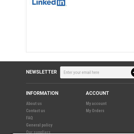
NEWSLETTER
INFORMATION
ACCOUNT
About us
My account
Contact us
My Orders
FAQ
General policy
Our suppliers