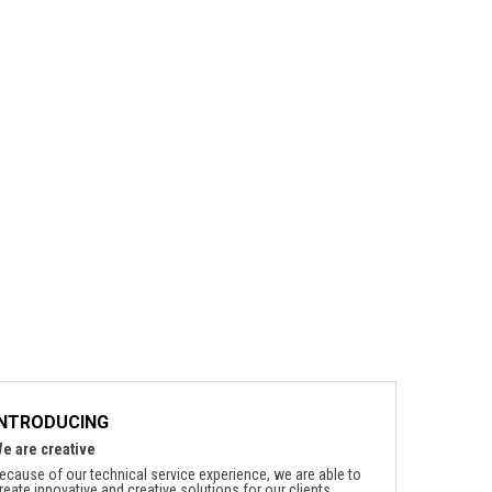
INTRODUCING
e are creative
ecause of our technical service experience, we are able to
reate innovative and creative solutions for our clients.