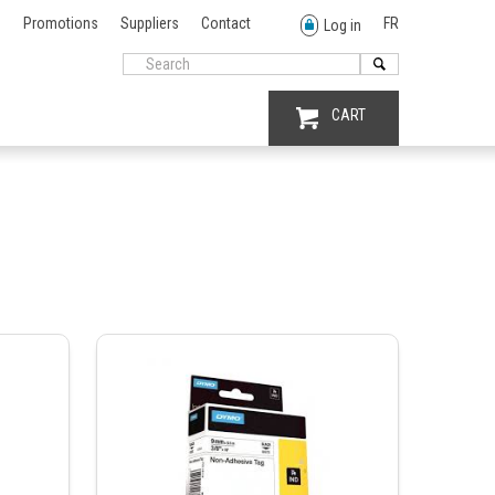
Promotions
Suppliers
Contact
FR
Log in
CART