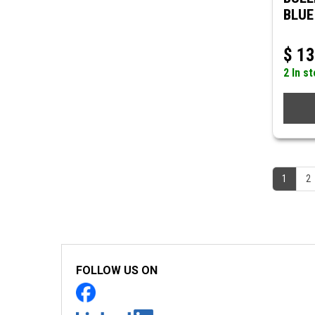
BLUE
$
13
2 In s
1
2
FOLLOW US ON