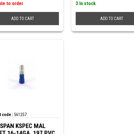
ble to order
3 In stock
ADD TO CART
ADD TO CART
 code :
561257
SPAN KSPEC MAL
ET 16-14GA .197 PVC