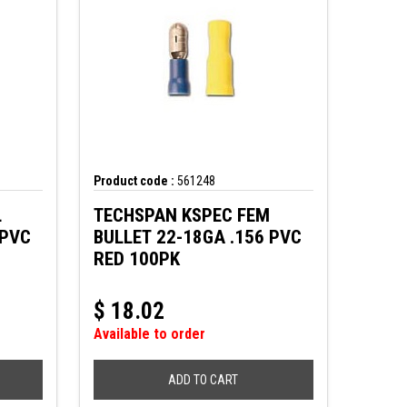
Product code :
561248
L
TECHSPAN KSPEC FEM
 PVC
BULLET 22-18GA .156 PVC
RED 100PK
$
18.02
Available to order
ADD TO CART