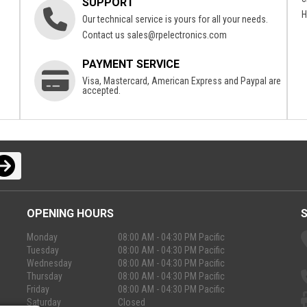
SUPPORT
H
Our technical service is yours for all your needs.
Contact us
sales@rpelectronics.com
PAYMENT SERVICE
Visa, Mastercard, American Express and Paypal are
accepted.
OPENING HOURS
Monday
08:00 AM - 04:30 PM Pacific
Tuesday
08:00 AM - 04:30 PM Pacific
Wednesday
08:00 AM - 04:30 PM Pacific
Thursday
08:00 AM - 04:30 PM Pacific
Friday
08:00 AM - 04:30 PM Pacific
Saturday
Closed