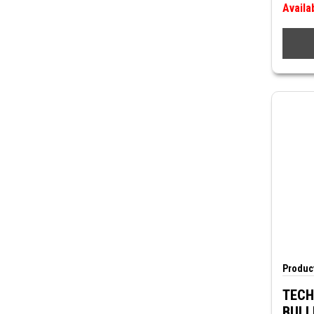
Availa
Product
TECH
BULL