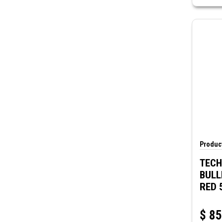
Product
TECH
BULL
RED 
$
85