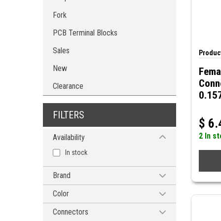
Fork
PCB Terminal Blocks
Sales
Product
New
Femal
Conn
Clearance
0.15
FILTERS
$
6.
2 In s
Availability
In stock
Brand
MODE ELECTRONICS
Color
Blue
Connectors