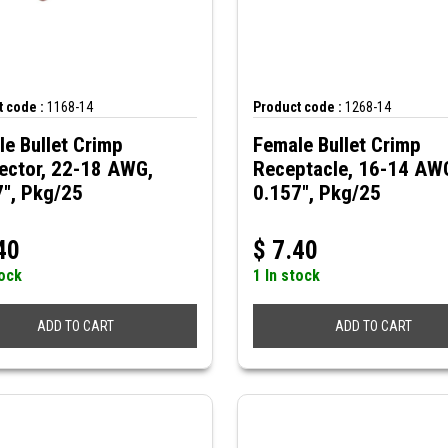
 code :
1168-14
Product code :
1268-14
e Bullet Crimp
Female Bullet Crimp
ector, 22-18 AWG,
Receptacle, 16-14 AW
7", Pkg/25
0.157", Pkg/25
40
$
7.40
tock
1 In stock
ADD TO CART
ADD TO CART