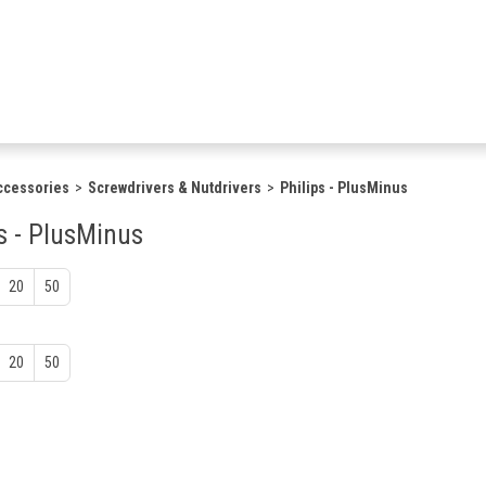
ccessories
Screwdrivers & Nutdrivers
Philips - PlusMinus
s - PlusMinus
20
50
20
50