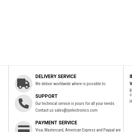
DELIVERY SERVICE
We deliver worldwide where is possible to.
W
B
c
SUPPORT
H
Our technical service is yours for all your needs.
Contact us
sales@rpelectronics.com
PAYMENT SERVICE
Visa, Mastercard, American Express and Paypal are