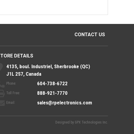
CONTACT US
STORE DETAILS
4135, boul. Industriel, Sherbrooke (QC)
J1L 2S7, Canada
604-738-6722
Phone:
888-921-7770
Toll Free:
sales@rpelectronics.com
Email:
Designed by
GPX Technologies Inc.