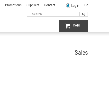
Promotions
Suppliers
Contact
FR
Log in
CART
Sales