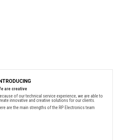
INTRODUCING
e are creative
ecause of our technical service experience, we are able to
reate innovative and creative solutions for our clients.
ere are the main strengths of the RP Electronics team