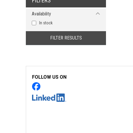
FILTERS
Pozidriv
Availability
Torx
Torx - Tamper Proof
In stock
Triangle
Tri-Wing
FILTER RESULTS
FOLLOW US ON