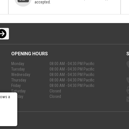
accepted.
OPENING HOURS
Monday
08:00 AM - 04:30 PM Pacific
Tuesday
08:00 AM - 04:30 PM Pacific
Wednesday
08:00 AM - 04:30 PM Pacific
Thursday
08:00 AM - 04:30 PM Pacific
Friday
08:00 AM - 04:30 PM Pacific
Saturday
Closed
Sunday
Closed
lows a