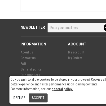
NEWSLETTER
INFORMATION
ACCOUNT
About us
My account
Contact us
My Orders
FAQ
General policy
Our suppliers
Do you wish to allow cookies to be stored in your browser? Cookies al
better experience and faster performance upon loading contents.
For more information, see our
general policy.
© 2026
- RP Electronics
REFUSE
ACCEPT