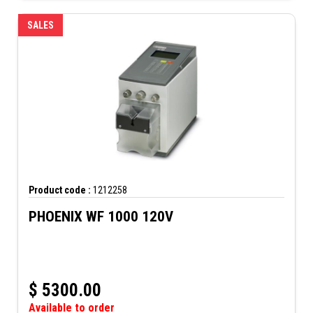
SALES
Product code :
1212258
PHOENIX WF 1000 120V
$
5300.00
Available to order