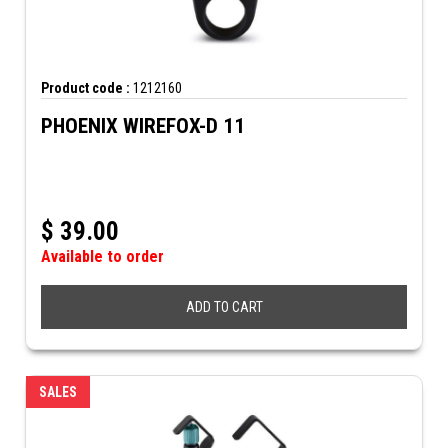
Product code :
1212160
PHOENIX WIREFOX-D 11
$
39.00
Available to order
ADD TO CART
SALES