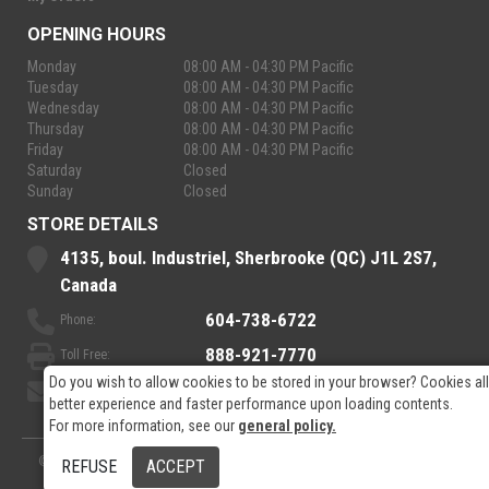
OPENING HOURS
Monday
08:00 AM - 04:30 PM Pacific
Tuesday
08:00 AM - 04:30 PM Pacific
Wednesday
08:00 AM - 04:30 PM Pacific
Thursday
08:00 AM - 04:30 PM Pacific
Friday
08:00 AM - 04:30 PM Pacific
Saturday
Closed
Sunday
Closed
STORE DETAILS
4135, boul. Industriel, Sherbrooke (QC) J1L 2S7,
Canada
604-738-6722
Phone:
888-921-7770
Toll Free:
Do you wish to allow cookies to be stored in your browser? Cookies al
sales@rpelectronics.com
Email:
better experience and faster performance upon loading contents.
For more information, see our
general policy.
© 2026
- RP Electronics
Designed by
GPX Technologies Inc.
REFUSE
ACCEPT