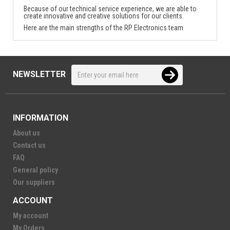
Because of our technical service experience, we are able to
create innovative and creative solutions for our clients.
Here are the main strengths of the RP Electronics team
NEWSLETTER
INFORMATION
About us
Contact us
FAQ
General policy
Our suppliers
ACCOUNT
My account
My Orders