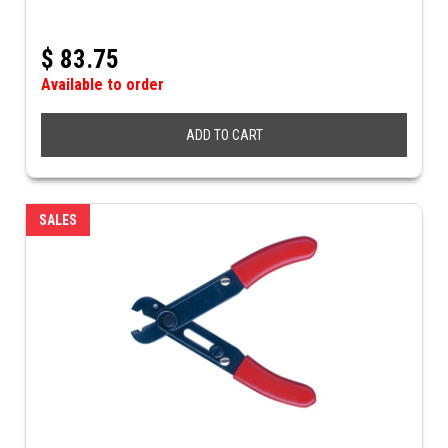
$
83.75
Available to order
ADD TO CART
SALES