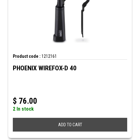
Product code :
1212161
PHOENIX WIREFOX-D 40
$
76.00
2 In stock
ADD TO CART