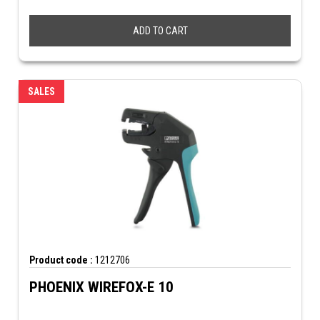
ADD TO CART
SALES
Product code :
1212706
PHOENIX WIREFOX-E 10