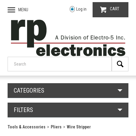
CART
Log in
MENU
CATEGORIES
FILTERS
Tools & Accessories
Pliers
Wire Stripper