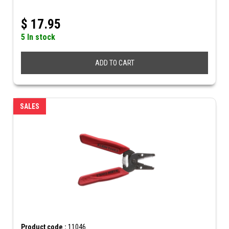
$
17.95
5 In stock
ADD TO CART
SALES
Product code :
11046