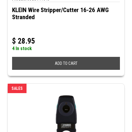
KLEIN Wire Stripper/Cutter 16-26 AWG
Stranded
$
28.95
4 In stock
ADD TO CART
SALES