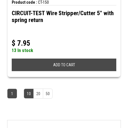
Product code :
CT-150
CIRCUIT-TEST Wire Stripper/Cutter 5" with
spring return
$
7.95
13 In stock
ADD TO CART
1
10
20
50