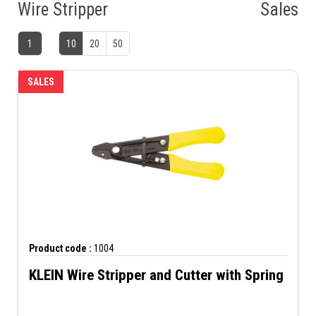
Wire Stripper
Sales
1
10
20
50
SALES
Product code :
1004
KLEIN Wire Stripper and Cutter with Spring