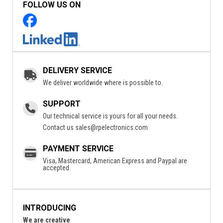
FOLLOW US ON
DELIVERY SERVICE
We deliver worldwide where is possible to.
SUPPORT
Our technical service is yours for all your needs.
Contact us
sales@rpelectronics.com
PAYMENT SERVICE
Visa, Mastercard, American Express and Paypal are
accepted.
INTRODUCING
We are creative