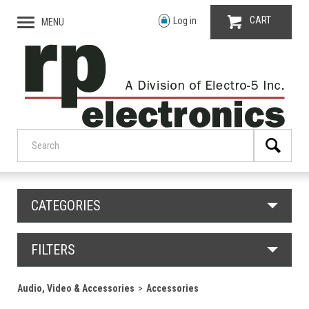
CART
Log in
MENU
CATEGORIES
FILTERS
Audio, Video & Accessories
Accessories