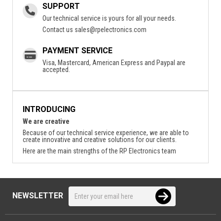
SUPPORT
Our technical service is yours for all your needs.
Contact us
sales@rpelectronics.com
PAYMENT SERVICE
Visa, Mastercard, American Express and Paypal are
accepted.
INTRODUCING
We are creative
Because of our technical service experience, we are able to
create innovative and creative solutions for our clients.
Here are the main strengths of the RP Electronics team
NEWSLETTER