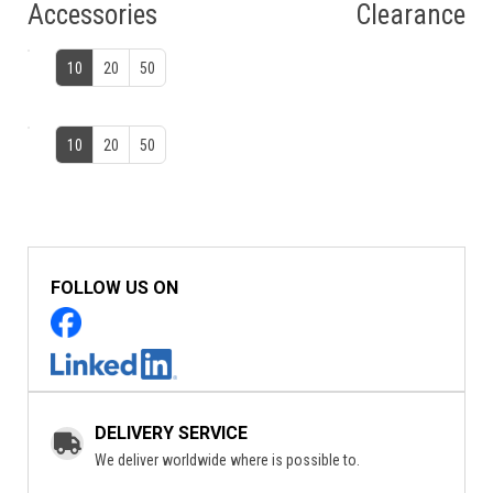
Accessories
Clearance
10
20
50
10
20
50
FOLLOW US ON
DELIVERY SERVICE
We deliver worldwide where is possible to.