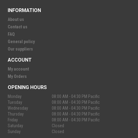
INFORMATION
About us
Contact us
FAQ
General policy
Our suppliers
ACCOUNT
My account
My Orders
OPENING HOURS
Monday
08:00 AM - 04:30 PM Pacific
Tuesday
08:00 AM - 04:30 PM Pacific
Wednesday
08:00 AM - 04:30 PM Pacific
Thursday
08:00 AM - 04:30 PM Pacific
Friday
08:00 AM - 04:30 PM Pacific
Saturday
Closed
Sunday
Closed