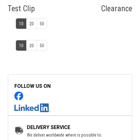
Test Clip
Clearance
10
20
50
10
20
50
FOLLOW US ON
DELIVERY SERVICE
We deliver worldwide where is possible to.