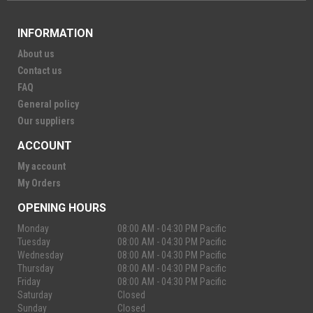
INFORMATION
About us
Contact us
FAQ
General policy
Our suppliers
ACCOUNT
My account
My Orders
OPENING HOURS
Monday
08:00 AM - 04:30 PM Pacific
Tuesday
08:00 AM - 04:30 PM Pacific
Wednesday
08:00 AM - 04:30 PM Pacific
Thursday
08:00 AM - 04:30 PM Pacific
Friday
08:00 AM - 04:30 PM Pacific
Saturday
Closed
Sunday
Closed