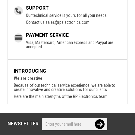
SUPPORT
Our technical service is yours for all your needs.
Contact us
sales@rpelectronics.com
PAYMENT SERVICE
Visa, Mastercard, American Express and Paypal are
accepted.
INTRODUCING
We are creative
Because of our technical service experience, we are able to
create innovative and creative solutions for our clients.
Here are the main strengths of the RP Electronics team
NEWSLETTER