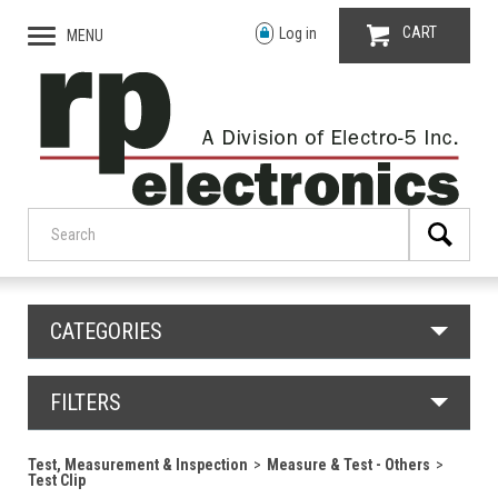
CART
Log in
MENU
CATEGORIES
FILTERS
Test, Measurement & Inspection
Measure & Test - Others
Test Clip