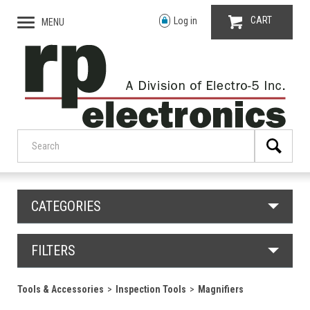
CART
Log in
MENU
CATEGORIES
FILTERS
Tools & Accessories
Inspection Tools
Magnifiers