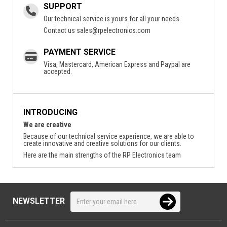
SUPPORT
Our technical service is yours for all your needs.
Contact us
sales@rpelectronics.com
PAYMENT SERVICE
Visa, Mastercard, American Express and Paypal are
accepted.
INTRODUCING
We are creative
Because of our technical service experience, we are able to
create innovative and creative solutions for our clients.
Here are the main strengths of the RP Electronics team
NEWSLETTER