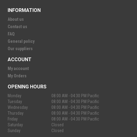
INFORMATION
About us
Contact us
FAQ
General policy
Our suppliers
ACCOUNT
My account
My Orders
OPENING HOURS
Monday
08:00 AM - 04:30 PM Pacific
Tuesday
08:00 AM - 04:30 PM Pacific
Wednesday
08:00 AM - 04:30 PM Pacific
Thursday
08:00 AM - 04:30 PM Pacific
Friday
08:00 AM - 04:30 PM Pacific
Saturday
Closed
Sunday
Closed