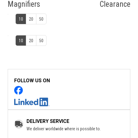
Magnifiers
Clearance
10
20
50
10
20
50
FOLLOW US ON
DELIVERY SERVICE
We deliver worldwide where is possible to.