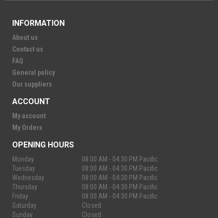
INFORMATION
About us
Contact us
FAQ
General policy
Our suppliers
ACCOUNT
My account
My Orders
OPENING HOURS
Monday
08:00 AM - 04:30 PM Pacific
Tuesday
08:00 AM - 04:30 PM Pacific
Wednesday
08:00 AM - 04:30 PM Pacific
Thursday
08:00 AM - 04:30 PM Pacific
Friday
08:00 AM - 04:30 PM Pacific
Saturday
Closed
Sunday
Closed