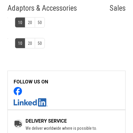
Adaptors & Accessories
Sales
10
20
50
10
20
50
FOLLOW US ON
DELIVERY SERVICE
We deliver worldwide where is possible to.