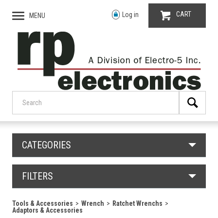
CART
Log in
MENU
CATEGORIES
FILTERS
Tools & Accessories
Wrench
Ratchet Wrenchs
Adaptors & Accessories