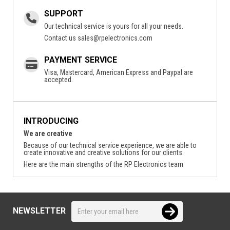
SUPPORT
Our technical service is yours for all your needs.
Contact us
sales@rpelectronics.com
PAYMENT SERVICE
Visa, Mastercard, American Express and Paypal are
accepted.
INTRODUCING
We are creative
Because of our technical service experience, we are able to
create innovative and creative solutions for our clients.
Here are the main strengths of the RP Electronics team
NEWSLETTER