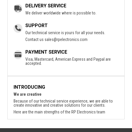
DELIVERY SERVICE
We deliver worldwide where is possible to.
SUPPORT
Our technical service is yours for all your needs.
Contact us
sales@rpelectronics.com
PAYMENT SERVICE
Visa, Mastercard, American Express and Paypal are
accepted.
INTRODUCING
We are creative
Because of our technical service experience, we are able to
create innovative and creative solutions for our clients.
Here are the main strengths of the RP Electronics team