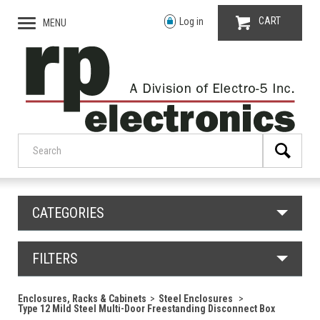
CART
Log in
MENU
CATEGORIES
FILTERS
Enclosures, Racks & Cabinets
Steel Enclosures
Type 12 Mild Steel Multi-Door Freestanding Disconnect Box