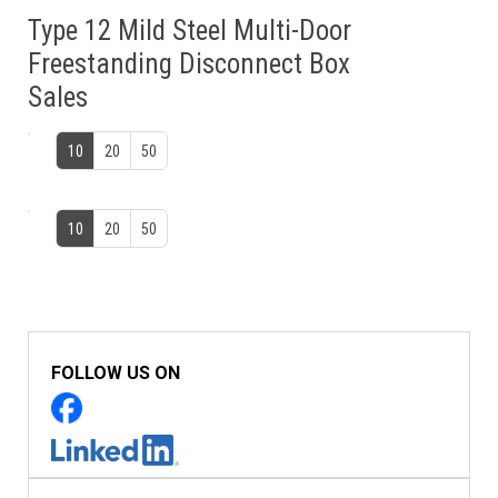
Type 12 Mild Steel Multi-Door
Freestanding Disconnect Box
Sales
10
20
50
10
20
50
FOLLOW US ON