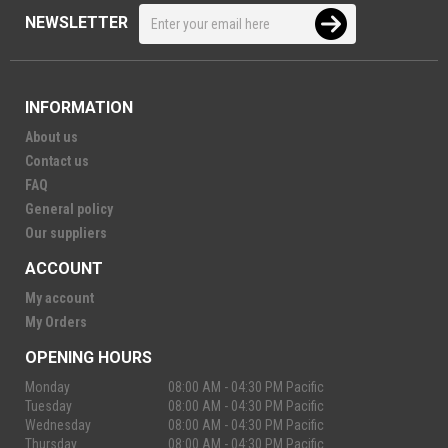
NEWSLETTER
INFORMATION
About us
Contact us
FAQ
General policy
Our suppliers
ACCOUNT
My account
My Orders
OPENING HOURS
Monday
08:00 AM - 04:30 PM Pacific
Tuesday
08:00 AM - 04:30 PM Pacific
Wednesday
08:00 AM - 04:30 PM Pacific
Thursday
08:00 AM - 04:30 PM Pacific