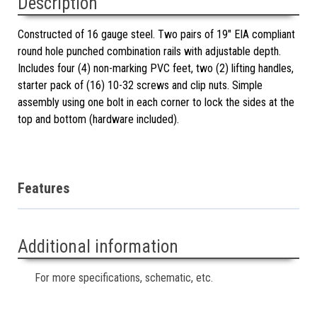
Description
Constructed of 16 gauge steel. Two pairs of 19" EIA compliant
round hole punched combination rails with adjustable depth.
Includes four (4) non-marking PVC feet, two (2) lifting handles,
starter pack of (16) 10-32 screws and clip nuts. Simple
assembly using one bolt in each corner to lock the sides at the
top and bottom (hardware included).
Features
Additional information
For more specifications, schematic, etc.