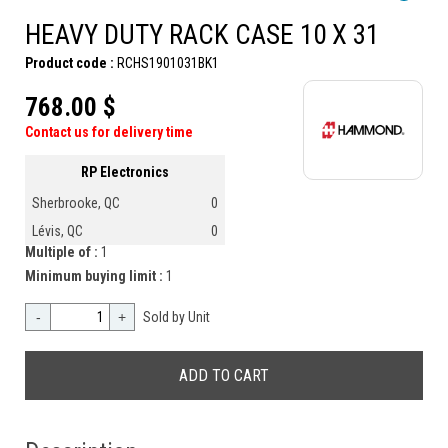
HEAVY DUTY RACK CASE 10 X 31
Product code :
RCHS1901031BK1
768.00 $
Contact us for delivery time
RP Electronics
Sherbrooke, QC
0
Lévis, QC
0
Multiple of :
1
Minimum buying limit :
1
-
+
Sold by Unit