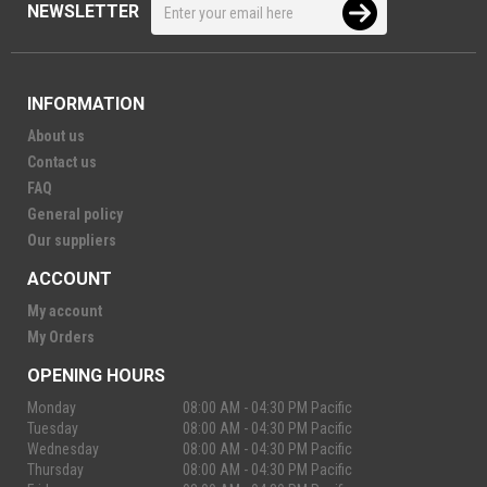
NEWSLETTER
INFORMATION
About us
Contact us
FAQ
General policy
Our suppliers
ACCOUNT
My account
My Orders
OPENING HOURS
Monday
08:00 AM - 04:30 PM Pacific
Tuesday
08:00 AM - 04:30 PM Pacific
Wednesday
08:00 AM - 04:30 PM Pacific
Thursday
08:00 AM - 04:30 PM Pacific