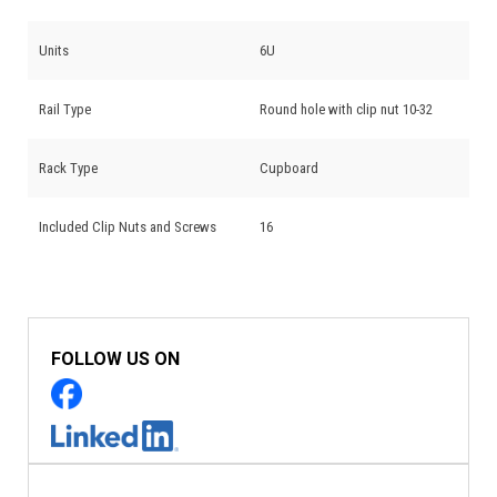
Units
6U
Rail Type
Round hole with clip nut 10-32
Rack Type
Cupboard
Included Clip Nuts and Screws
16
FOLLOW US ON