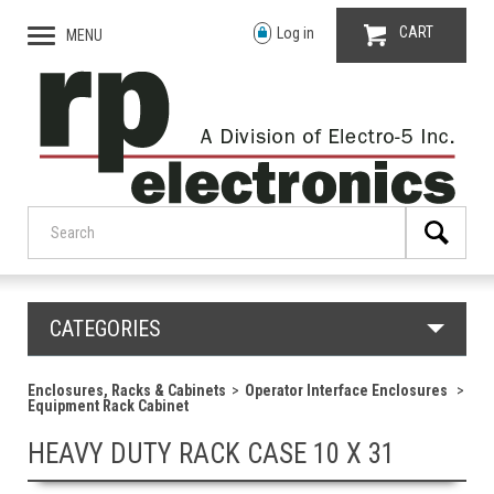
CART
Log in
MENU
CATEGORIES
Enclosures, Racks & Cabinets
Operator Interface Enclosures
Equipment Rack Cabinet
HEAVY DUTY RACK CASE 10 X 31