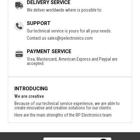
DELIVERY SERVICE
We deliver worldwide where is possible to.
SUPPORT
Our technical service is yours for all your needs.
Contact us
sales@rpelectronics.com
PAYMENT SERVICE
Visa, Mastercard, American Express and Paypal are
accepted.
INTRODUCING
We are creative
Because of our technical service experience, we are able to
create innovative and creative solutions for our clients.
Here are the main strengths of the RP Electronics team