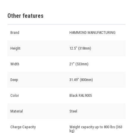
Other features
Brand
HAMMOND MANUFACTURING
Height
12.5'' (318mm)
Width
21'' (533mm)
Deep
31.49" (800mm)
Color
Black RAL9005
Material
Steel
Charge Capacity
Weight capacity up to 800 lbs (363
kg)