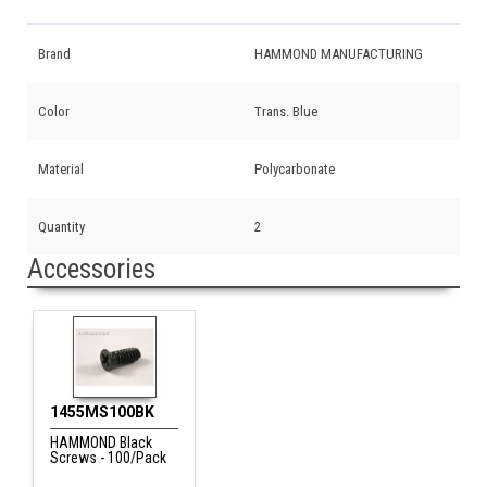
Brand
HAMMOND MANUFACTURING
Color
Trans. Blue
Material
Polycarbonate
Quantity
2
Accessories
1455MS100BK
HAMMOND Black
Screws - 100/Pack