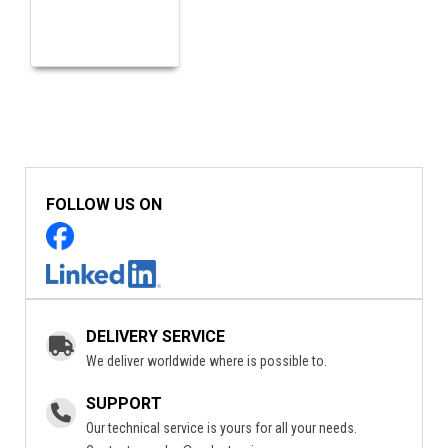
FOLLOW US ON
DELIVERY SERVICE
We deliver worldwide where is possible to.
SUPPORT
Our technical service is yours for all your needs.