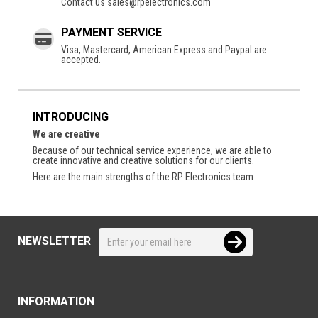
Contact us
sales@rpelectronics.com
PAYMENT SERVICE
Visa, Mastercard, American Express and Paypal are
accepted.
INTRODUCING
We are creative
Because of our technical service experience, we are able to
create innovative and creative solutions for our clients.
Here are the main strengths of the RP Electronics team
NEWSLETTER
INFORMATION