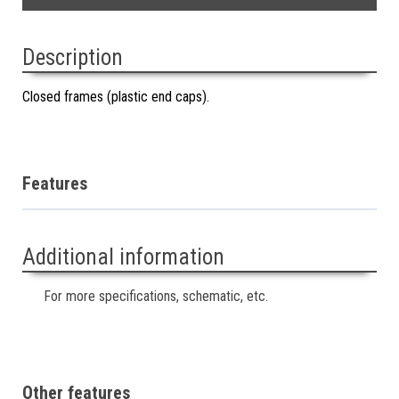
Description
Closed frames (plastic end caps).
Features
Additional information
For more specifications, schematic, etc.
Other features