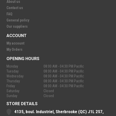
About us
Contact us
FAQ
General policy
Our suppliers
ACCOUNT
My account
My Orders
OPENING HOURS
Monday
08:00 AM - 04:30 PM Pacific
Tuesday
08:00 AM - 04:30 PM Pacific
Wednesday
08:00 AM - 04:30 PM Pacific
Thursday
08:00 AM - 04:30 PM Pacific
Friday
08:00 AM - 04:30 PM Pacific
Saturday
Closed
Sunday
Closed
STORE DETAILS
4135, boul. Industriel, Sherbrooke (QC) J1L 2S7,