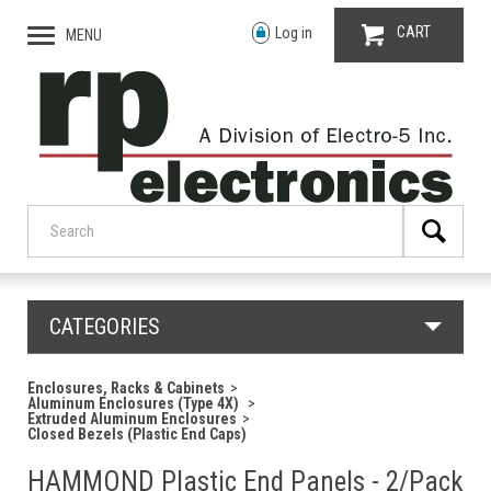
CART
Log in
MENU
CATEGORIES
Enclosures, Racks & Cabinets
Aluminum Enclosures (Type 4X)
Extruded Aluminum Enclosures
Closed Bezels (Plastic End Caps)
HAMMOND Plastic End Panels - 2/Pack