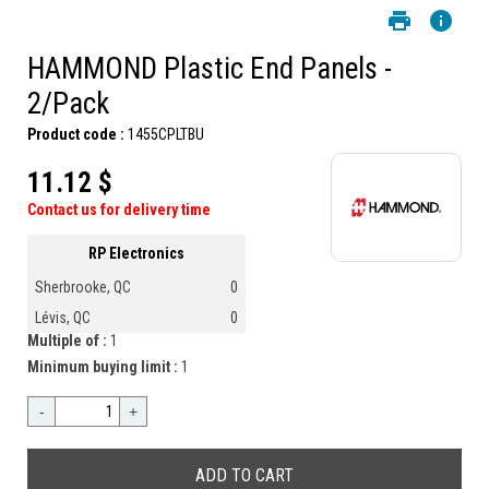
HAMMOND Plastic End Panels -
2/Pack
Product code :
1455CPLTBU
11.12 $
Contact us for delivery time
RP Electronics
Sherbrooke, QC
0
Lévis, QC
0
Multiple of :
1
Minimum buying limit :
1
-
+