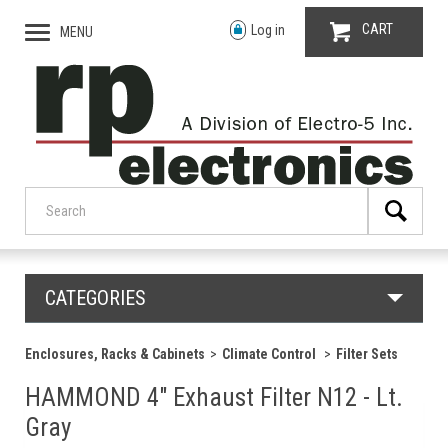
CART
Log in
MENU
CATEGORIES
Enclosures, Racks & Cabinets
Climate Control
Filter Sets
HAMMOND 4" Exhaust Filter N12 - Lt.
Gray