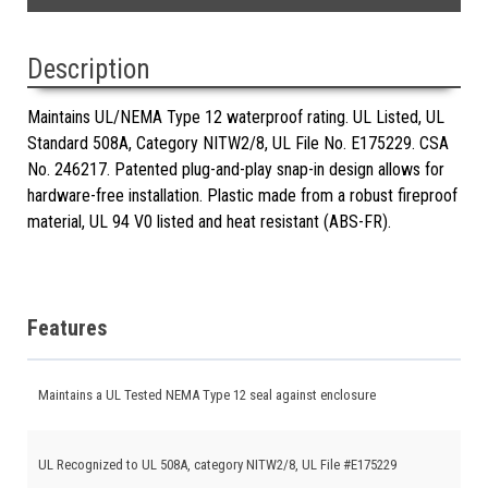
Description
Maintains UL/NEMA Type 12 waterproof rating. UL Listed, UL
Standard 508A, Category NITW2/8, UL File No. E175229. CSA
No. 246217. Patented plug-and-play snap-in design allows for
hardware-free installation. Plastic made from a robust fireproof
material, UL 94 V0 listed and heat resistant (ABS-FR).
Features
Maintains a UL Tested NEMA Type 12 seal against enclosure
UL Recognized to UL 508A, category NITW2/8, UL File #E175229