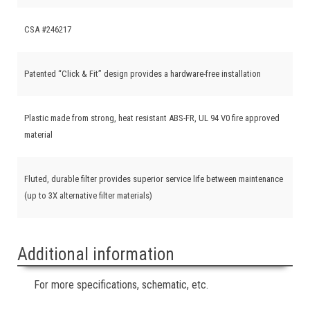
CSA #246217
Patented “Click & Fit” design provides a hardware-free installation
Plastic made from strong, heat resistant ABS-FR, UL 94 V0 fire approved
material
Fluted, durable filter provides superior service life between maintenance
(up to 3X alternative filter materials)
Additional information
For more specifications, schematic, etc.