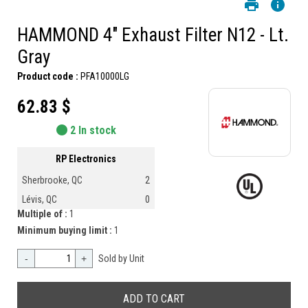
HAMMOND 4" Exhaust Filter N12 - Lt.
Gray
Product code :
PFA10000LG
62.83 $
2 In stock
RP Electronics
Sherbrooke, QC
2
Lévis, QC
0
Multiple of :
1
Minimum buying limit :
1
-
+
Sold by Unit