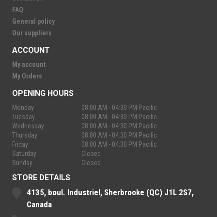
FAQ
General policy
Our suppliers
ACCOUNT
My account
My Orders
OPENING HOURS
Monday
08:00 AM - 04:30 PM Pacific
Tuesday
08:00 AM - 04:30 PM Pacific
Wednesday
08:00 AM - 04:30 PM Pacific
Thursday
08:00 AM - 04:30 PM Pacific
Friday
08:00 AM - 04:30 PM Pacific
Saturday
Closed
Sunday
Closed
STORE DETAILS
4135, boul. Industriel, Sherbrooke (QC) J1L 2S7,
Canada