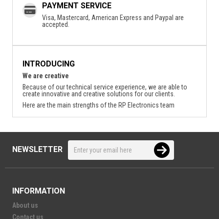
PAYMENT SERVICE
Visa, Mastercard, American Express and Paypal are
accepted.
INTRODUCING
We are creative
Because of our technical service experience, we are able to
create innovative and creative solutions for our clients.
Here are the main strengths of the RP Electronics team
NEWSLETTER
INFORMATION
About us
Contact us