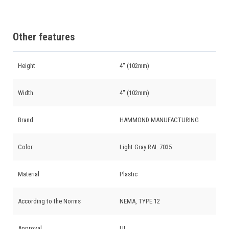
Other features
Height
4'' (102mm)
Width
4'' (102mm)
Brand
HAMMOND MANUFACTURING
Color
Light Gray RAL 7035
Material
Plastic
According to the Norms
NEMA, TYPE 12
Approval
UL