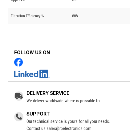
Filtration Efficiency %
88%
FOLLOW US ON
DELIVERY SERVICE
We deliver worldwide where is possible to.
SUPPORT
Our technical service is yours for all your needs.
Contact us
sales@rpelectronics.com