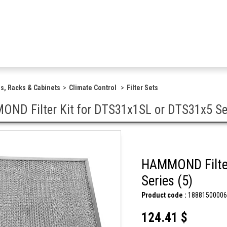
s, Racks & Cabinets
Climate Control
Filter Sets
ND Filter Kit for DTS31x1SL or DTS31x5 Ser
HAMMOND Filter
Series (5)
Product code :
18881500006
124.41 $