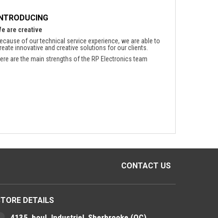
INTRODUCING
e are creative
ecause of our technical service experience, we are able to
reate innovative and creative solutions for our clients.
ere are the main strengths of the RP Electronics team
CONTACT US
STORE DETAILS
4135, boul. Industriel, Sherbrooke (QC)