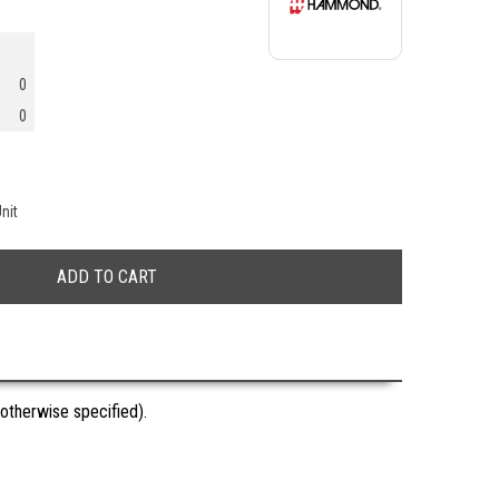
0
0
nit
otherwise specified).