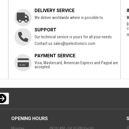
DELIVERY SERVICE
We deliver worldwide where is possible to.
W
B
c
SUPPORT
H
Our technical service is yours for all your needs.
Contact us
sales@rpelectronics.com
PAYMENT SERVICE
Visa, Mastercard, American Express and Paypal are
accepted.
OPENING HOURS
Monday
08:00 AM - 04:30 PM Pacific