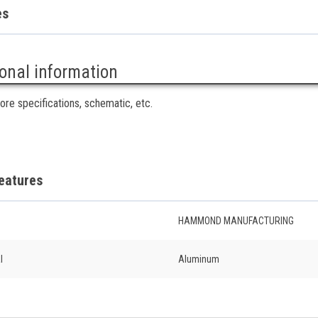
es
ional information
ore specifications, schematic, etc.
eatures
HAMMOND MANUFACTURING
l
Aluminum