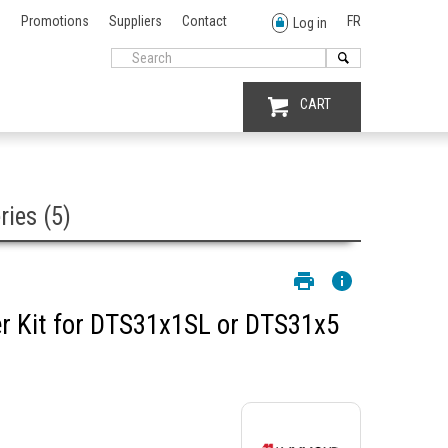
Promotions
Suppliers
Contact
FR
Log in
CART
ies (5)
 Kit for DTS31x1SL or DTS31x5