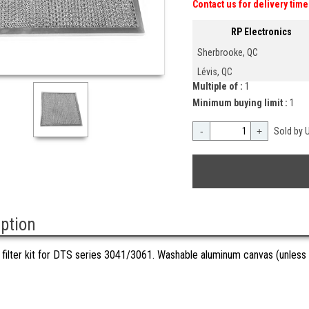
Contact us for delivery time
RP Electronics
Sherbrooke, QC
Lévis, QC
Multiple of :
1
Minimum buying limit :
1
-
+
Sold by U
iption
filter kit for DTS series 3041/3061. Washable aluminum canvas (unless 