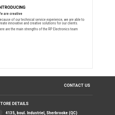
INTRODUCING
e are creative
ecause of our technical service experience, we are able to
reate innovative and creative solutions for our clients.
ere are the main strengths of the RP Electronics team
CONTACT US
STORE DETAILS
4135, boul. Industriel, Sherbrooke (QC)