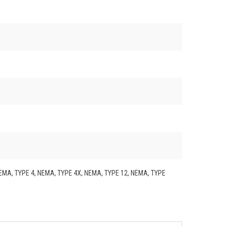
NEMA, TYPE 4, NEMA, TYPE 4X, NEMA, TYPE 12, NEMA, TYPE