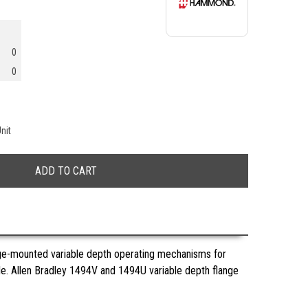
0
0
nit
nge-mounted variable depth operating mechanisms for
ble. Allen Bradley 1494V and 1494U variable depth flange