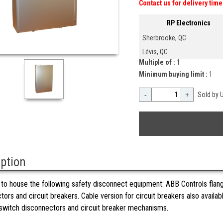
Contact us for delivery time
RP Electronics
Sherbrooke, QC
Lévis, QC
Multiple of :
1
Minimum buying limit :
1
-
+
Sold by U
iption
to house the following safety disconnect equipment: ABB Controls fla
tors and circuit breakers. Cable version for circuit breakers also availa
witch disconnectors and circuit breaker mechanisms.