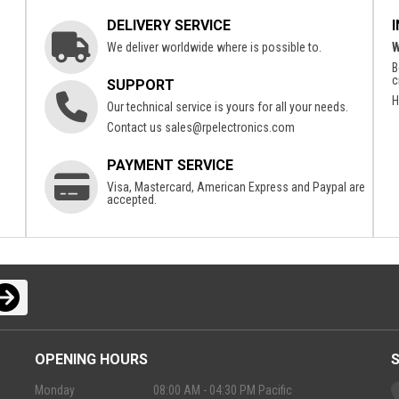
DELIVERY SERVICE
We deliver worldwide where is possible to.
W
B
c
SUPPORT
H
Our technical service is yours for all your needs.
Contact us
sales@rpelectronics.com
PAYMENT SERVICE
Visa, Mastercard, American Express and Paypal are
accepted.
OPENING HOURS
Monday
08:00 AM - 04:30 PM Pacific