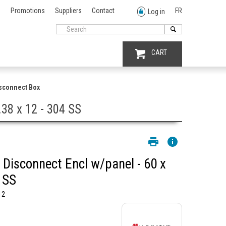
Promotions
Suppliers
Contact
FR
Log in
CART
isconnect Box
8 x 12 - 304 SS
sconnect Encl w/panel - 60 x
4 SS
12