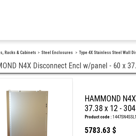
s, Racks & Cabinets
Steel Enclosures
Type 4X Stainless Steel Wall D
ND N4X Disconnect Encl w/panel - 60 x 37.3
HAMMOND N4X Di
37.38 x 12 - 30
Product code :
1447SN4SSL
5783.63 $