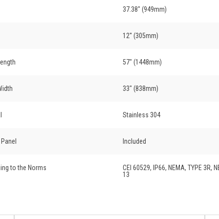
37.38" (949mm)
12'' (305mm)
Length
57" (1448mm)
Width
33" (838mm)
l
Stainless 304
r Panel
Included
ing to the Norms
CEI 60529, IP66, NEMA, TYPE 3R, 
13