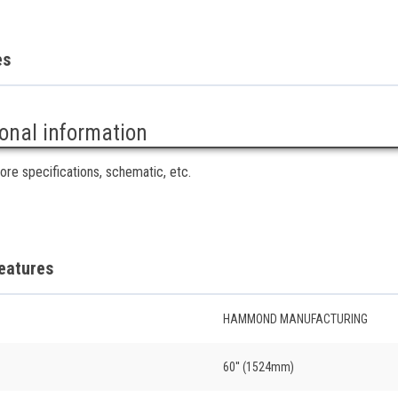
es
ional information
ore specifications, schematic, etc.
eatures
HAMMOND MANUFACTURING
60'' (1524mm)