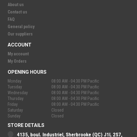
About us
Contact us
FAQ
General policy
Our suppliers
ACCOUNT
My account
My Orders
OPENING HOURS
Monday
08:00 AM - 04:30 PM Pacific
Tuesday
08:00 AM - 04:30 PM Pacific
Wednesday
08:00 AM - 04:30 PM Pacific
Thursday
08:00 AM - 04:30 PM Pacific
Friday
08:00 AM - 04:30 PM Pacific
Saturday
Closed
Sunday
Closed
STORE DETAILS
4135, boul. Industriel, Sherbrooke (QC) J1L 2S7,