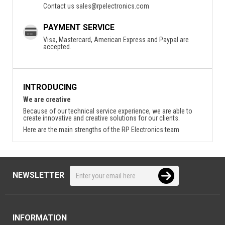
Contact us
sales@rpelectronics.com
PAYMENT SERVICE
Visa, Mastercard, American Express and Paypal are
accepted.
INTRODUCING
We are creative
Because of our technical service experience, we are able to
create innovative and creative solutions for our clients.
Here are the main strengths of the RP Electronics team
NEWSLETTER
INFORMATION