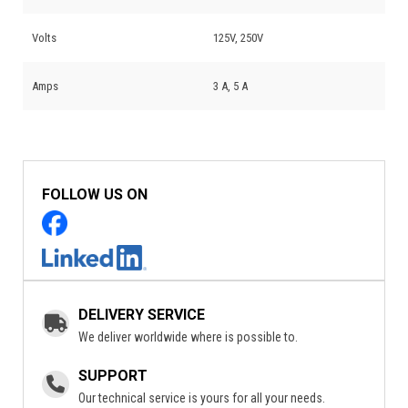
Volts
125V, 250V
Amps
3 A, 5 A
FOLLOW US ON
DELIVERY SERVICE
We deliver worldwide where is possible to.
SUPPORT
Our technical service is yours for all your needs.