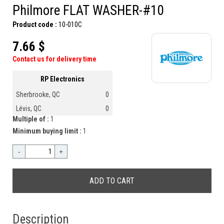
Philmore FLAT WASHER-#10
Product code :
10-010C
7.66 $
Contact us for delivery time
RP Electronics
Sherbrooke, QC
0
Lévis, QC
0
Multiple of :
1
Minimum buying limit :
1
-
+
Description