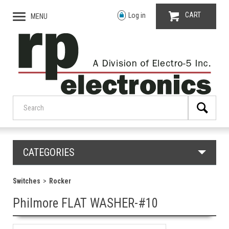
CART
Log in
MENU
CATEGORIES
Switches
Rocker
Philmore FLAT WASHER-#10