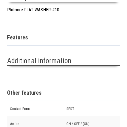
Philmore FLAT WASHER-#10
Features
Additional information
Other features
Contact Form
SPDT
Action
ON / OFF / (ON)