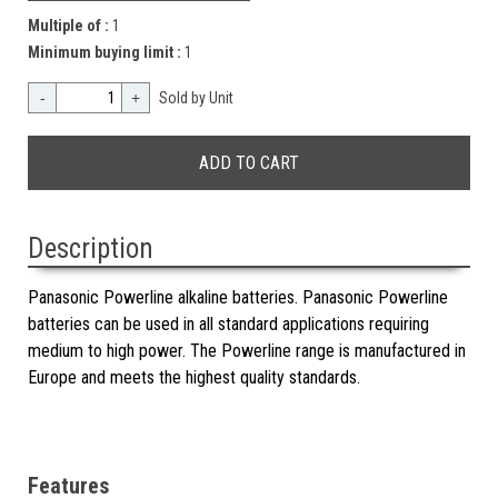
Multiple of :
1
Minimum buying limit :
1
-
+
Sold by Unit
Description
Panasonic Powerline alkaline batteries. Panasonic Powerline
batteries can be used in all standard applications requiring
medium to high power. The Powerline range is manufactured in
Europe and meets the highest quality standards.
Features