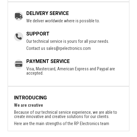
DELIVERY SERVICE
We deliver worldwide where is possible to.
SUPPORT
Our technical service is yours for all your needs.
Contact us
sales@rpelectronics.com
PAYMENT SERVICE
Visa, Mastercard, American Express and Paypal are
accepted.
INTRODUCING
We are creative
Because of our technical service experience, we are able to
create innovative and creative solutions for our clients.
Here are the main strengths of the RP Electronics team