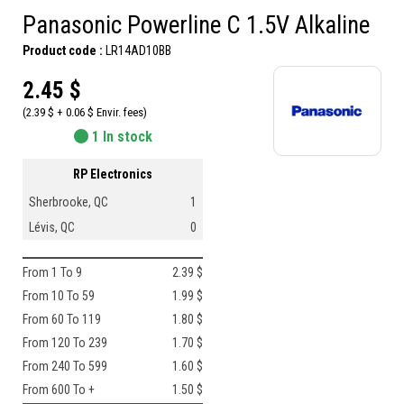
Panasonic Powerline C 1.5V Alkaline
Product code :
LR14AD10BB
2.45 $
(2.39 $ + 0.06 $ Envir. fees)
1 In stock
RP Electronics
Sherbrooke, QC
1
Lévis, QC
0
From 1 To 9
2.39 $
From 10 To 59
1.99 $
From 60 To 119
1.80 $
From 120 To 239
1.70 $
From 240 To 599
1.60 $
From 600 To +
1.50 $