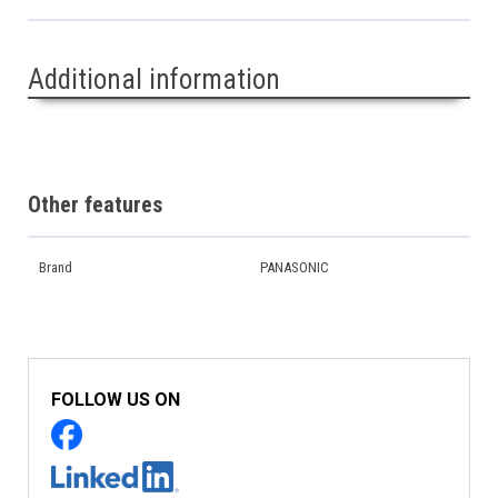
Additional information
Other features
Brand
PANASONIC
FOLLOW US ON