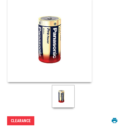
CLEARANCE