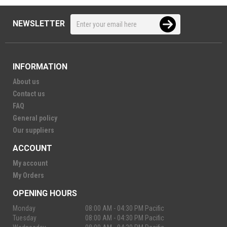
NEWSLETTER
INFORMATION
About us
Contact us
FAQ
General policy
Our suppliers
ACCOUNT
My account
My Orders
OPENING HOURS
Monday
08:00 AM - 04:30 PM Pacific
Tuesday
08:00 AM - 04:30 PM Pacific