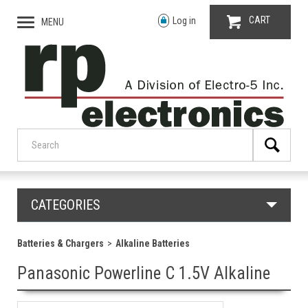
CART
Log in
MENU
CATEGORIES
Batteries & Chargers
Alkaline Batteries
Panasonic Powerline C 1.5V Alkaline