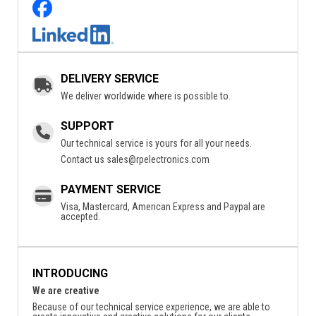
DELIVERY SERVICE
We deliver worldwide where is possible to.
SUPPORT
Our technical service is yours for all your needs.
Contact us
sales@rpelectronics.com
PAYMENT SERVICE
Visa, Mastercard, American Express and Paypal are
accepted.
INTRODUCING
We are creative
Because of our technical service experience, we are able to