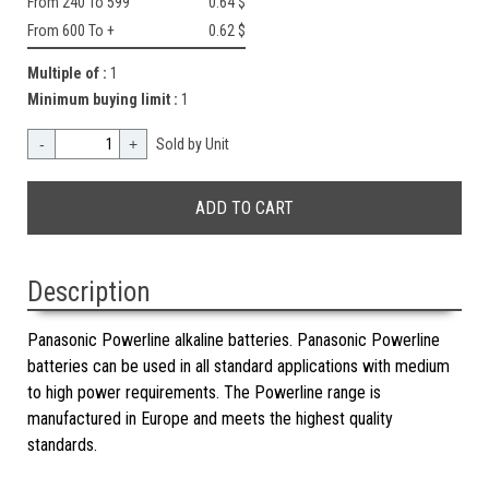
From 240 To 599
0.64 $
From 600 To +
0.62 $
Multiple of :
1
Minimum buying limit :
1
-
+
Sold by Unit
Description
Panasonic Powerline alkaline batteries. Panasonic Powerline
batteries can be used in all standard applications with medium
to high power requirements. The Powerline range is
manufactured in Europe and meets the highest quality
standards.