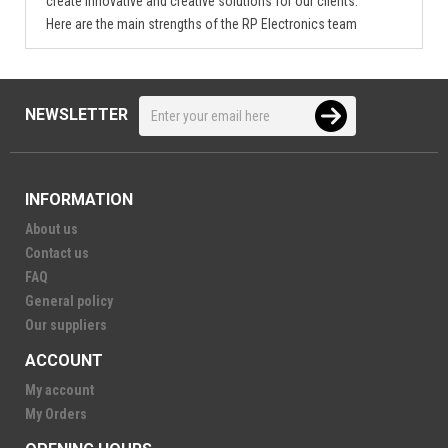
create innovative and creative solutions for our clients.
Here are the main strengths of the RP Electronics team
NEWSLETTER
INFORMATION
About us
Contact us
FAQ
General policy
Our suppliers
ACCOUNT
My account
My Orders