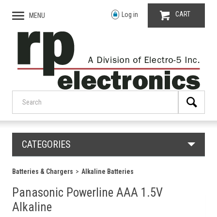
CART
Log in
MENU
CATEGORIES
Batteries & Chargers
Alkaline Batteries
Panasonic Powerline AAA 1.5V
Alkaline