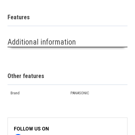
Features
Additional information
Other features
Brand
PANASONIC
FOLLOW US ON