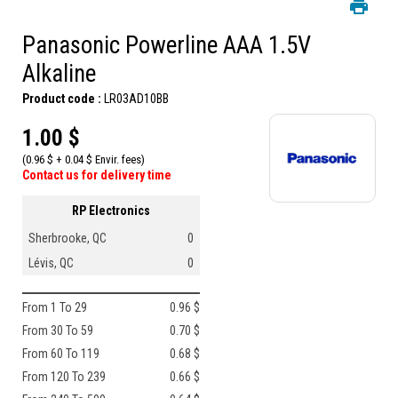
Panasonic Powerline AAA 1.5V
Alkaline
Product code :
LR03AD10BB
1.00 $
(0.96 $ + 0.04 $ Envir. fees)
Contact us for delivery time
RP Electronics
Sherbrooke, QC
0
Lévis, QC
0
From 1 To 29
0.96 $
From 30 To 59
0.70 $
From 60 To 119
0.68 $
From 120 To 239
0.66 $