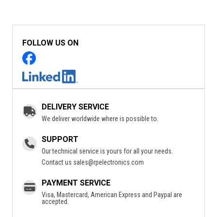
FOLLOW US ON
DELIVERY SERVICE
We deliver worldwide where is possible to.
SUPPORT
Our technical service is yours for all your needs.
Contact us
sales@rpelectronics.com
PAYMENT SERVICE
Visa, Mastercard, American Express and Paypal are
accepted.