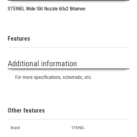
STEINEL Wide Slit Nozzle 60x2 Bitumen
Features
Additional information
For more specifications, schematic, etc.
Other features
Brand
STEINEL