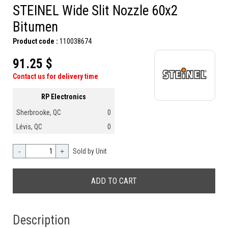
STEINEL Wide Slit Nozzle 60x2
Bitumen
Product code :
110038674
91.25 $
Contact us for delivery time
RP Electronics
Sherbrooke, QC
0
Lévis, QC
0
-
+
Sold by Unit
Description