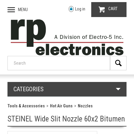
CART
Log in
MENU
CATEGORIES
Tools & Accessories
Hot Air Guns
Nozzles
STEINEL Wide Slit Nozzle 60x2 Bitumen