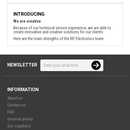
INTRODUCING
We are creative
Because of our technical service experience, we are able to
create innovative and creative solutions for our clients.
Here are the main strengths of the RP Electronics team
NEWSLETTER
INFORMATION
About us
Contact us
FAQ
General policy
Our suppliers