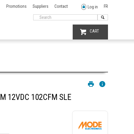
Promotions
Suppliers
Contact
FR
Log in
CART
M 12VDC 102CFM SLE