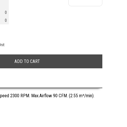
0
0
nit
Speed 2300 RPM. Max.Airflow 90 CFM. (2.55 m³/min).