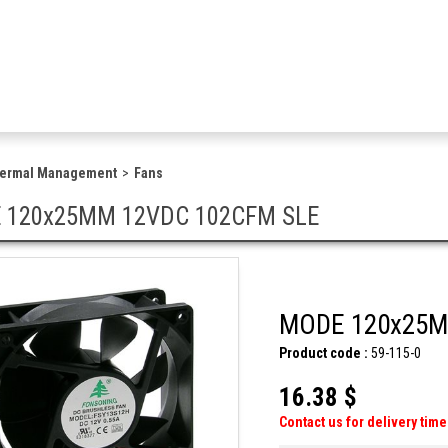
hermal Management
Fans
 120x25MM 12VDC 102CFM SLE
MODE 120x25M
Product code :
59-115-0
16.38 $
Contact us for delivery time