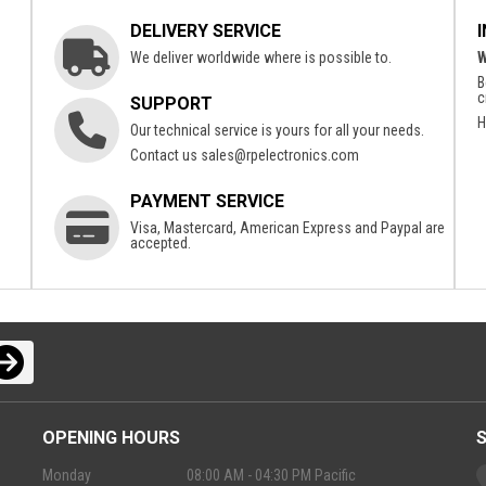
DELIVERY SERVICE
We deliver worldwide where is possible to.
W
B
c
SUPPORT
H
Our technical service is yours for all your needs.
Contact us
sales@rpelectronics.com
PAYMENT SERVICE
Visa, Mastercard, American Express and Paypal are
accepted.
OPENING HOURS
Monday
08:00 AM - 04:30 PM Pacific