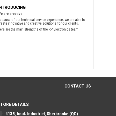
INTRODUCING
e are creative
ecause of our technical service experience, we are able to
reate innovative and creative solutions for our clients.
ere are the main strengths of the RP Electronics team
CONTACT US
STORE DETAILS
4135, boul. Industriel, Sherbrooke (QC)