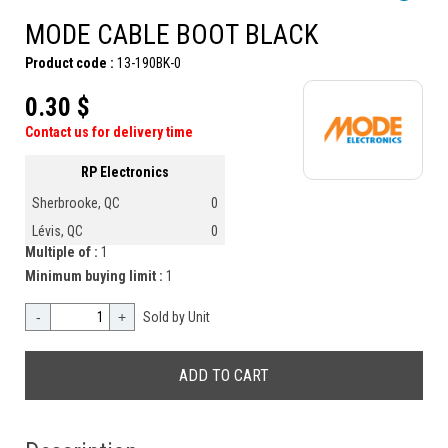
MODE CABLE BOOT BLACK
Product code :
13-190BK-0
0.30 $
Contact us for delivery time
RP Electronics
Sherbrooke, QC
0
Lévis, QC
0
Multiple of :
1
Minimum buying limit :
1
-
+
Sold by Unit