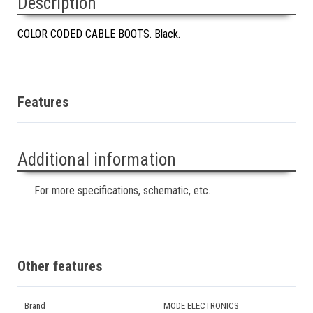
Description
COLOR CODED CABLE BOOTS. Black.
Features
Additional information
For more specifications, schematic, etc.
Other features
Brand
MODE ELECTRONICS