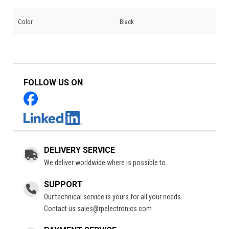
Color
Black
FOLLOW US ON
DELIVERY SERVICE
We deliver worldwide where is possible to.
SUPPORT
Our technical service is yours for all your needs.
Contact us
sales@rpelectronics.com