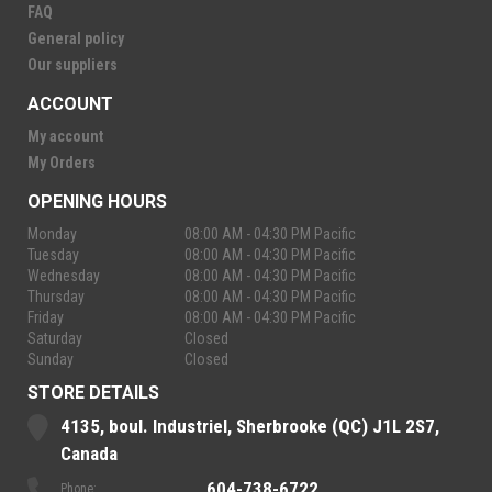
FAQ
General policy
Our suppliers
ACCOUNT
My account
My Orders
OPENING HOURS
Monday
08:00 AM - 04:30 PM Pacific
Tuesday
08:00 AM - 04:30 PM Pacific
Wednesday
08:00 AM - 04:30 PM Pacific
Thursday
08:00 AM - 04:30 PM Pacific
Friday
08:00 AM - 04:30 PM Pacific
Saturday
Closed
Sunday
Closed
STORE DETAILS
4135, boul. Industriel, Sherbrooke (QC) J1L 2S7,
Canada
604-738-6722
Phone: