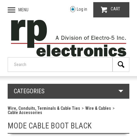
CART
Log in
MENU
CATEGORIES
Wire, Conduits, Terminals & Cable Ties
Wire & Cables
Cable Accessories
MODE CABLE BOOT BLACK