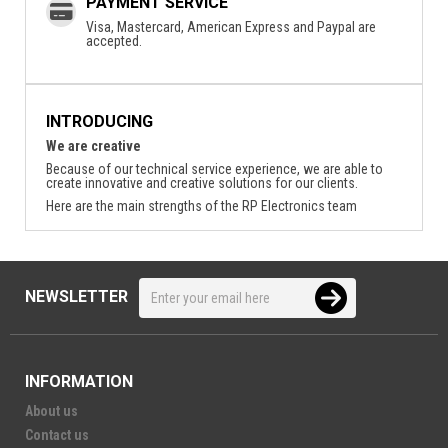
PAYMENT SERVICE
Visa, Mastercard, American Express and Paypal are
accepted.
INTRODUCING
We are creative
Because of our technical service experience, we are able to
create innovative and creative solutions for our clients.
Here are the main strengths of the RP Electronics team
NEWSLETTER
INFORMATION
About us
Contact us