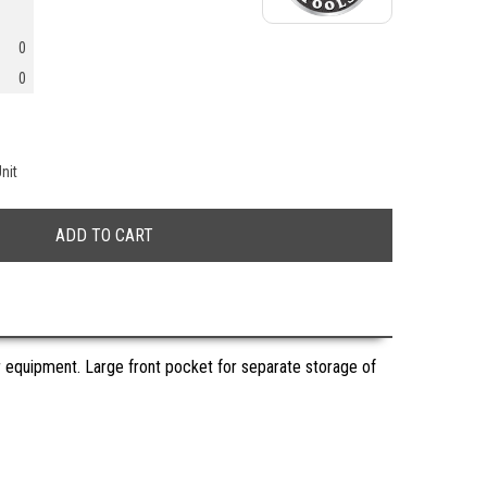
0
0
nit
 equipment. Large front pocket for separate storage of