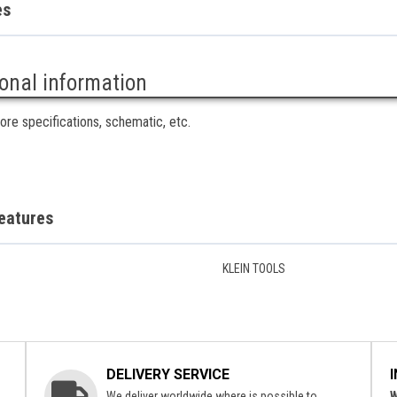
es
ional information
ore specifications, schematic, etc.
eatures
KLEIN TOOLS
DELIVERY SERVICE
We deliver worldwide where is possible to.
W