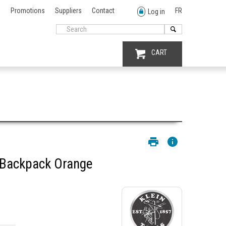
Promotions
Suppliers
Contact
FR
Log in
CART
 Backpack Orange