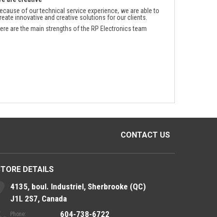
ecause of our technical service experience, we are able to
reate innovative and creative solutions for our clients.
ere are the main strengths of the RP Electronics team
CONTACT US
STORE DETAILS
4135, boul. Industriel, Sherbrooke (QC)
J1L 2S7, Canada
604-738-6722
Phone: