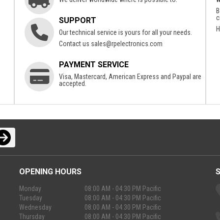
B
c
SUPPORT
H
Our technical service is yours for all your needs.
Contact us
sales@rpelectronics.com
PAYMENT SERVICE
Visa, Mastercard, American Express and Paypal are
accepted.
OPENING HOURS
Monday
08:00 AM - 04:30 PM Pacific
Tuesday
08:00 AM - 04:30 PM Pacific
Wednesday
08:00 AM - 04:30 PM Pacific
Thursday
08:00 AM - 04:30 PM Pacific