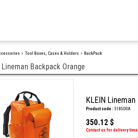
ccessories
Tool Boxes, Cases & Holders
BackPack
 Lineman Backpack Orange
KLEIN Lineman
Product code :
5185ORA
350.12 $
Contact us for delivery time