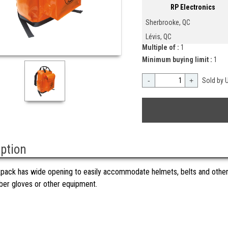
RP Electronics
Sherbrooke, QC
Lévis, QC
Multiple of :
1
Minimum buying limit :
1
-
+
Sold by U
iption
pack has wide opening to easily accommodate helmets, belts and other
bber gloves or other equipment.