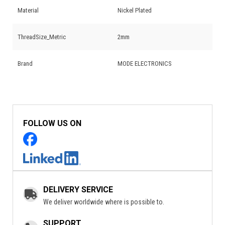
Material
Nickel Plated
ThreadSize_Metric
2mm
Brand
MODE ELECTRONICS
FOLLOW US ON
DELIVERY SERVICE
We deliver worldwide where is possible to.
SUPPORT