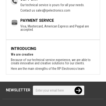
Our technical service is yours for all your needs.
Contact us
sales@rpelectronics.com
PAYMENT SERVICE
Visa, Mastercard, American Express and Paypal are
accepted.
INTRODUCING
We are creative
Because of our technical service experience, we are able to
create innovative and creative solutions for our clients.
Here are the main strengths of the RP Electronics team
NEWSLETTER