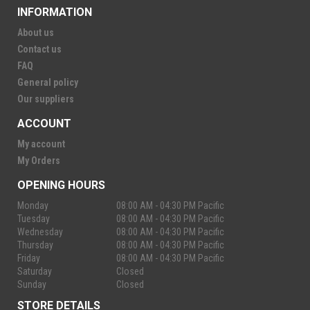
INFORMATION
About us
Contact us
FAQ
General policy
Our suppliers
ACCOUNT
My account
My Orders
OPENING HOURS
Monday
08:00 AM - 04:30 PM Pacific
Tuesday
08:00 AM - 04:30 PM Pacific
Wednesday
08:00 AM - 04:30 PM Pacific
Thursday
08:00 AM - 04:30 PM Pacific
Friday
08:00 AM - 04:30 PM Pacific
Saturday
Closed
Sunday
Closed
STORE DETAILS