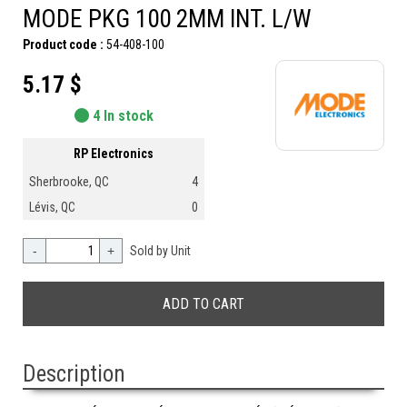
MODE PKG 100 2MM INT. L/W
Product code :
54-408-100
5.17 $
4 In stock
RP Electronics
Sherbrooke, QC
4
Lévis, QC
0
-
+
Sold by Unit
Description