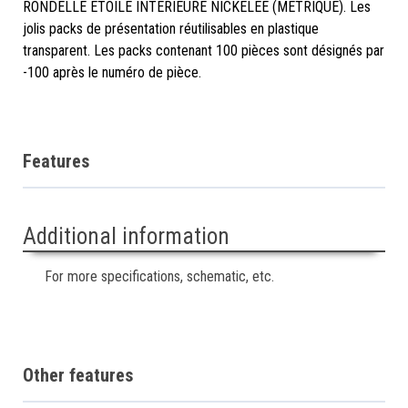
RONDELLE ÉTOILE INTÉRIEURE NICKELÉE (MÉTRIQUE). Les
jolis packs de présentation réutilisables en plastique
transparent. Les packs contenant 100 pièces sont désignés par
-100 après le numéro de pièce.
Features
Additional information
For more specifications, schematic, etc.
Other features