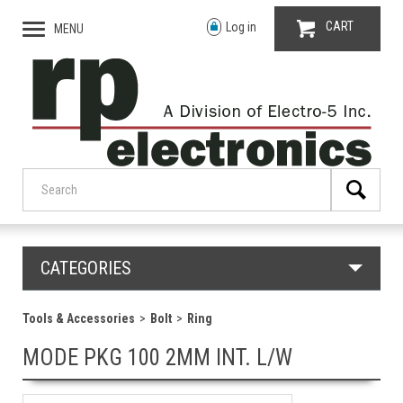
CART
Log in
MENU
CATEGORIES
Tools & Accessories
Bolt
Ring
MODE PKG 100 2MM INT. L/W